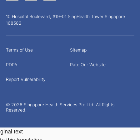
10 Hospital Boulevard, #19-01 SingHealth Tower Singapore
168582
Terms of Use
Sitemap
PDPA
Rate Our Website
Report Vulnerability
© 2026 Singapore Health Services Pte Ltd. All Rights
Reserved.
ginal text