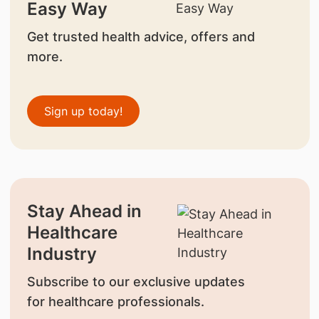
Easy Way
Get trusted health advice, offers and
more.
Sign up today!
Stay Ahead in
Healthcare
Industry
Subscribe to our exclusive updates
for healthcare professionals.