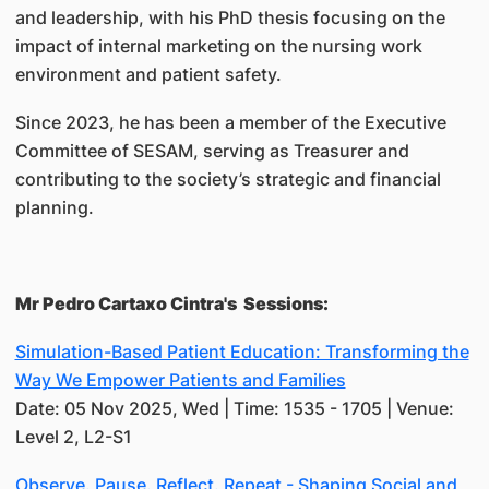
and leadership, with his PhD thesis focusing on the
impact of internal marketing on the nursing work
environment and patient safety.
Since 2023, he has been a member of the Executive
Committee of SESAM, serving as Treasurer and
contributing to the society’s strategic and financial
planning.
Mr Pedro Cartaxo Cintra's Sessions:
Simulation-Based Patient Education: Transforming the
Way We Empower Patients and Families
Date: 05 Nov 2025, Wed | Time: 1535 - 1705 | Venue:
Level 2, L2-S1
Observe. Pause. Reflect. Repeat - Shaping Social and