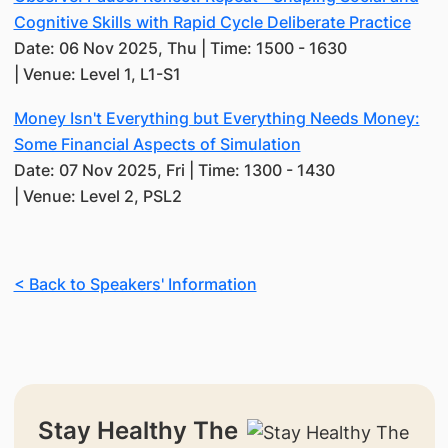
Cognitive Skills with Rapid Cycle Deliberate Practice
Date: 06 Nov 2025, Thu | Time: 1500 - 1630
| Venue: Level 1, L1-S1
Money Isn't Everything but Everything Needs Money:
Some Financial Aspects of Simulation
Date: 07 Nov 2025, Fri | Time: 1300 - 1430
| Venue: Level 2, PSL2
< Back to Speakers' Information
Stay Healthy The