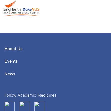
About Us
Events
News
Follow Academic Medicines