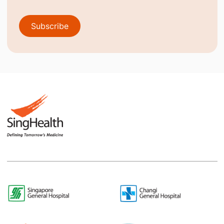
Subscribe