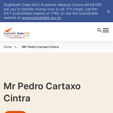
SingHealth Duke-NUS Academic Medical Centre will NEVER
ask you to transfer money over a call. If in doubt, call the
24/7 ScamShield helpline at 1799, or visit the ScamShield
website at
www.scamshield.gov.sg
.
Home
...
Mr Pedro Cartaxo Cintra
Mr Pedro Cartaxo
Cintra