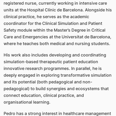
registered nurse, currently working in intensive care
units at the Hospital Clínic de Barcelona. Alongside his
clinical practice, he serves as the academic
coordinator for the Clinical Simulation and Patient
Safety module within the Master’s Degree in Critical
Care and Emergencies at the Universitat de Barcelona,
where he teaches both medical and nursing students.
His work also includes developing and coordinating
simulation-based therapeutic patient education
innovative research programmes. In parallel, he is
deeply engaged in exploring transformative simulation
and its potential (both pedagogical and non-
pedagogical) to build synergies and ecosystems that
connect education, clinical practice, and
organisational learning.
Pedro has a strong interest in healthcare management