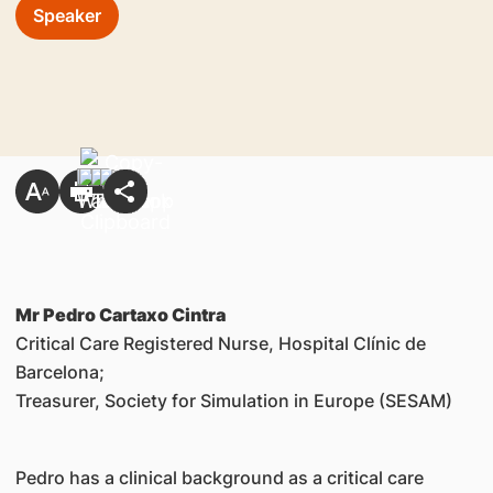
Speaker
Mr Pedro Cartaxo Cintra
Critical Care Registered Nurse, Hospital Clínic de
Barcelona;
Treasurer, Society for Simulation in Europe (SESAM)
Pedro has a clinical background as a critical care