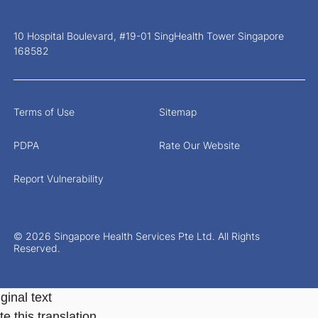
10 Hospital Boulevard, #19-01 SingHealth Tower Singapore
168582
Terms of Use
Sitemap
PDPA
Rate Our Website
Report Vulnerability
© 2026 Singapore Health Services Pte Ltd. All Rights
Reserved.
ginal text
e this translation