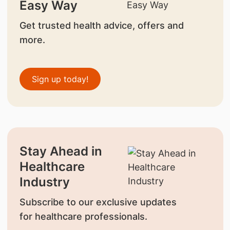
Easy Way
Get trusted health advice, offers and
more.
Sign up today!
Stay Ahead in
Healthcare
Industry
Subscribe to our exclusive updates
for healthcare professionals.