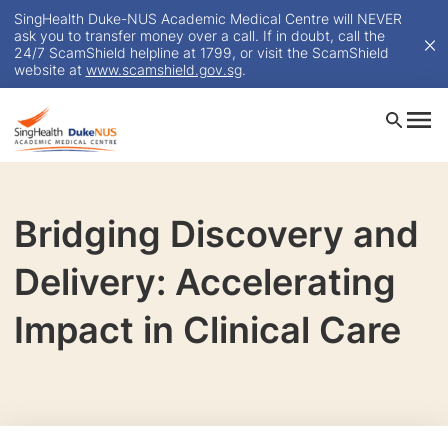
SingHealth Duke-NUS Academic Medical Centre will NEVER
ask you to transfer money over a call. If in doubt, call the
24/7 ScamShield helpline at 1799, or visit the ScamShield
website at
www.scamshield.gov.sg
.
Bridging Discovery and
Delivery: Accelerating
Impact in Clinical Care