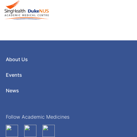
About Us
Events
News
Follow Academic Medicines