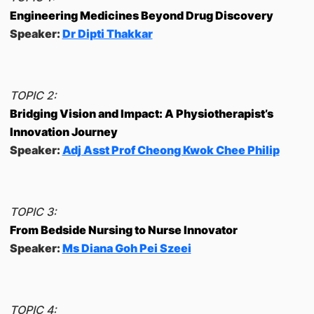
Engineering Medicines Beyond Drug Discovery
Speaker:
Dr Dipti Thakkar
TOPIC 2:
Bridging Vision and Impact: A Physiotherapist’s
Innovation Journey
Speaker:
Adj Asst Prof Cheong Kwok Chee Philip
TOPIC 3:
From Bedside Nursing to Nurse Innovator
Speaker:
Ms Diana Goh Pei Szeei
TOPIC 4: