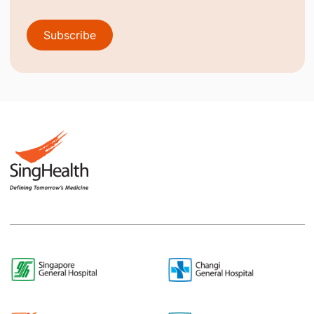
Subscribe