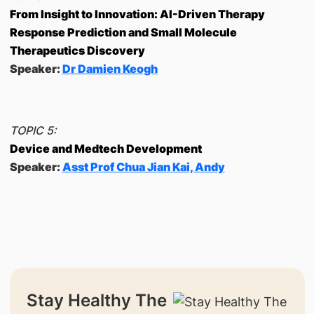
From Insight to Innovation: AI-Driven Therapy
Response Prediction and Small Molecule
Therapeutics Discovery
Speaker:
Dr Damien Keogh
TOPIC 5:
Device and Medtech Development
Speaker:
Asst Prof Chua Jian Kai, Andy
Stay Healthy The