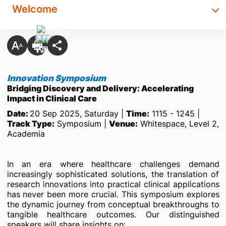
Welcome
Innovation Symposium
Bridging Discovery and Delivery: Accelerating
Impact in Clinical Care
Date:
20 Sep 2025, Saturday |
Time:
1115 - 1245 |
Track Type:
Symposium |
Venue:
Whitespace, Level 2,
Academia
In an era where healthcare challenges demand
increasingly sophisticated solutions, the translation of
research innovations into practical clinical applications
has never been more crucial. This symposium explores
the dynamic journey from conceptual breakthroughs to
tangible healthcare outcomes. Our distinguished
speakers will share insights on: