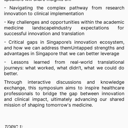
- Navigating the complex pathway from research
innovation to clinical implementation
- Key challenges and opportunities within the academic
medicine landscapeIndustry expectations for
successful innovation and translation
- Critical gaps in Singapore’s innovation ecosystem,
and how we can address themUntapped strengths and
advantages in Singapore that we can better leverage
- Lessons learned from real-world translational
journeys: what worked, what didn’t, what we could do
better.
Through interactive discussions and knowledge
exchange, this symposium aims to inspire healthcare
professionals to bridge the gap between innovation
and clinical impact, ultimately advancing our shared
mission of shaping tomorrow's medicine.
TOPIC 1: