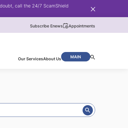
doubt, call the 24/7 ScamShield
Subscribe Enews
Appointments
MAIN
Our Services
About Us