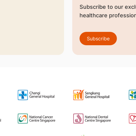
Subscribe to our excl
healthcare profession
Subscribe