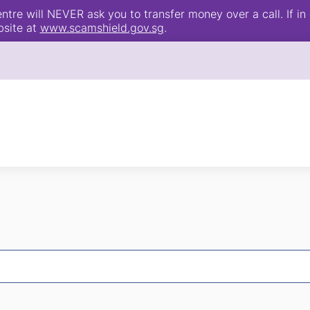
e will NEVER ask you to transfer money over a call. If in 
bsite at
www.scamshield.gov.sg
.