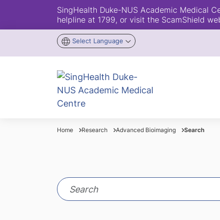
SingHealth Duke-NUS Academic Medical Centr
helpline at 1799, or visit the ScamShield we
Select Language
Home
Research
Advanced Bioimaging
Search