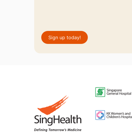
Sign up today!