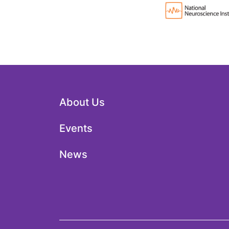
About Us
Events
News