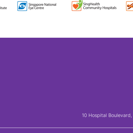
10 Hospital Boulevard