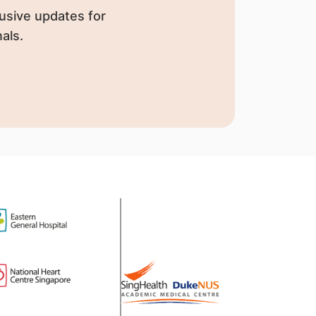
usive updates for
als.