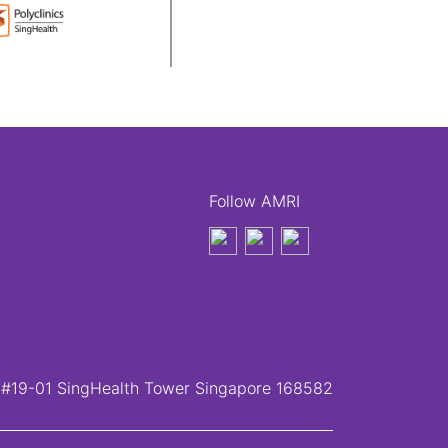
Follow AMRI
, #19-01 SingHealth Tower Singapore 168582