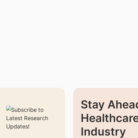
Stay Ahead
Healthcar
Industry