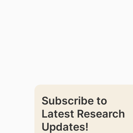
Subscribe to
Latest Research
Updates!