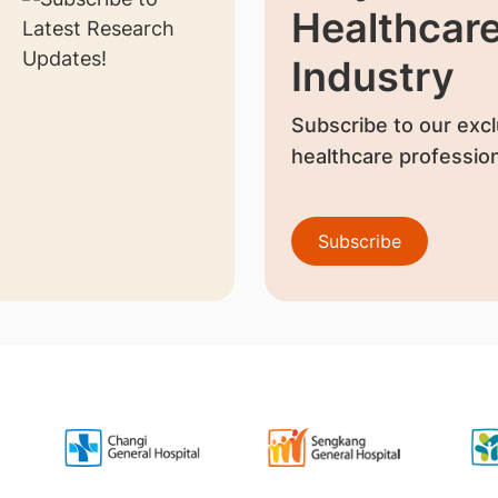
Healthcar
Industry
Subscribe to our excl
healthcare profession
Subscribe