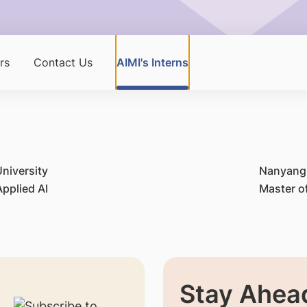
rs
Contact Us
AIMI's Interns
niversity
Nanyang 
pplied AI
Master o
Stay Ahead