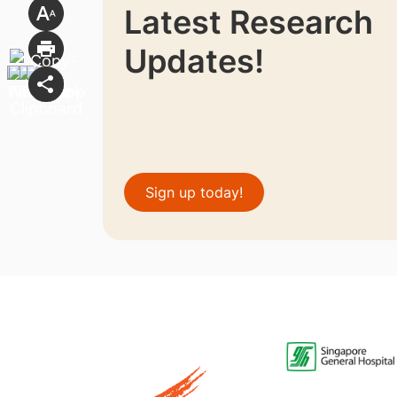
Latest Research
Updates!
Sign up today!