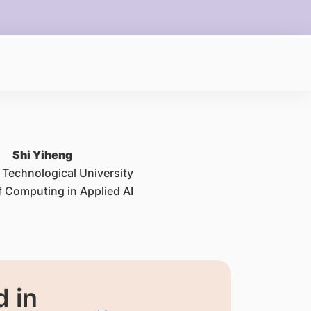
Shi Yiheng
Technological University
f Computing in Applied AI
 in