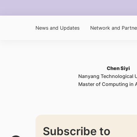
News and Updates
Network and Partne
Chen Siyi
Nanyang Technological U
Master of Computing in A
Subscribe to