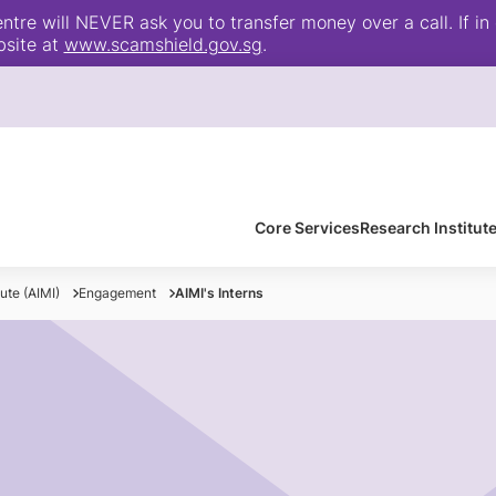
e will NEVER ask you to transfer money over a call. If in 
bsite at
www.scamshield.gov.sg
.
Core Services
Research Institut
tute (AIMI)
Engagement
AIMI's Interns