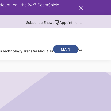
doubt, call the 24/7 ScamShield
Subscribe Enews
Appointments
MAIN
es
Technology Transfer
About Us