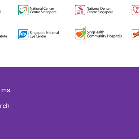
orms
arch