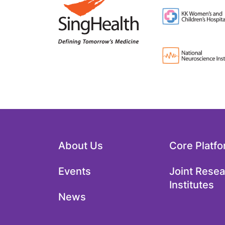
About Us
Core Platf
Events
Joint Rese
Institutes
News