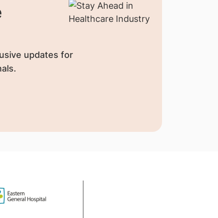
e
usive updates for
als.