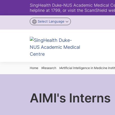
SingHealth Duke-NUS Academic Medical Centr
helpline at 1799, or visit the ScamShield we
Select Language
Home
Research
Artificial Intelligence in Medicine Insti
AIMI's Interns