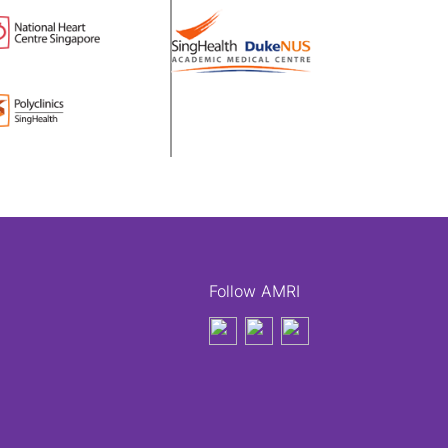
Follow AMRI