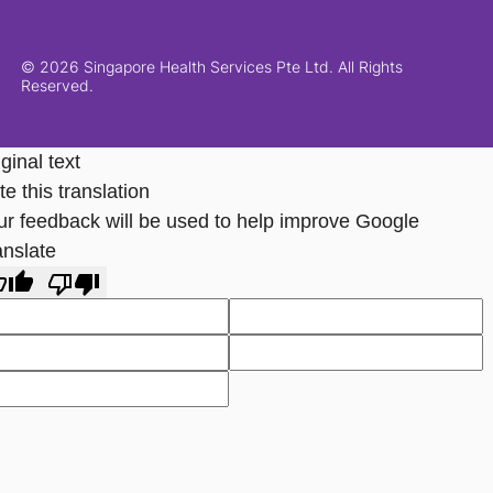
© 2026 Singapore Health Services Pte Ltd. All Rights
Reserved.
ginal text
e this translation
ur feedback will be used to help improve Google
anslate