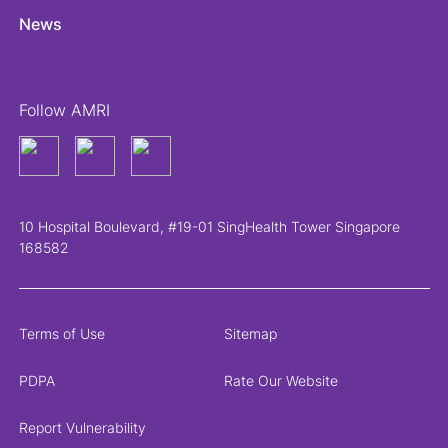
News
Follow AMRI
10 Hospital Boulevard, #19-01 SingHealth Tower Singapore
168582
Terms of Use
Sitemap
PDPA
Rate Our Website
Report Vulnerability