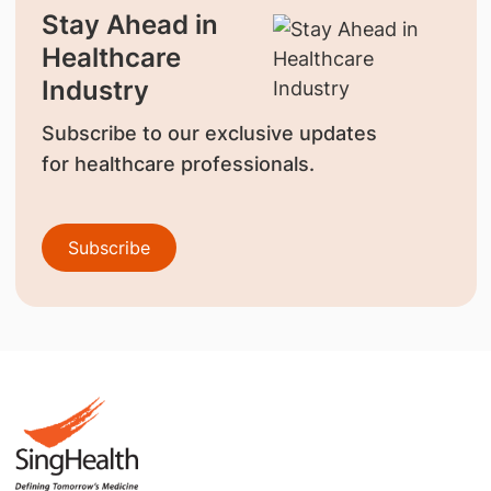
Stay Ahead in
Healthcare
Industry
Subscribe to our exclusive updates
for healthcare professionals.
Subscribe