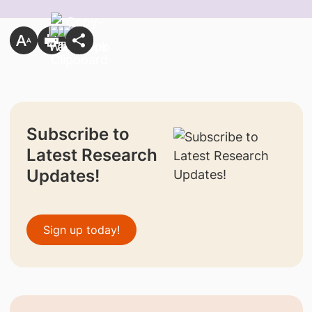
Subscribe to
Latest Research
Updates!
Sign up today!