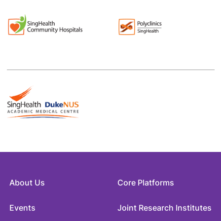
About Us
Core Platforms
Events
Joint Research Institutes