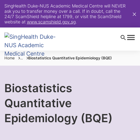
SingHealth Duke-NUS Academic Medical Centre will NEVER
ask you to transfer money over a call. If in doubt, call the
24/7 ScamShield helpline at 1799, or visit the ScamShield
website at
www.scamshield.gov.sg
.
Home
...
Biostatistics Quantitative Epidemiology (BQE)
Biostatistics
Quantitative
Epidemiology (BQE)