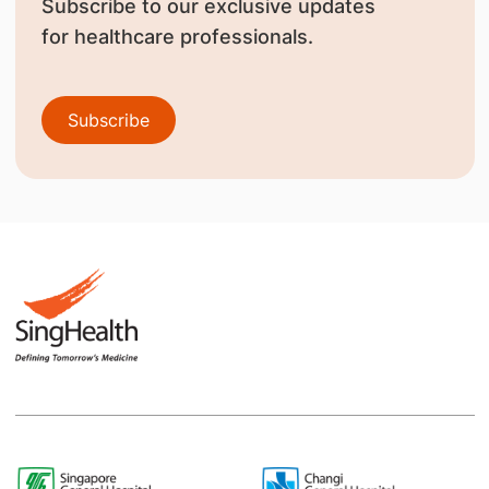
Subscribe to our exclusive updates
for healthcare professionals.
Subscribe