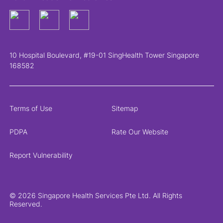
10 Hospital Boulevard, #19-01 SingHealth Tower Singapore
168582
Terms of Use
Sitemap
PDPA
Rate Our Website
Report Vulnerability
© 2026 Singapore Health Services Pte Ltd. All Rights
Reserved.