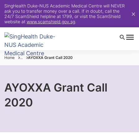
SingHealth Duke-NUS Academic Medical Centre will NEVER
ask you to transfer money over a call. If in doubt, call the
24/7 ScamShield helpline at 1799, or visit the ScamShield
website at
www.scamshield.gov.sg
.
Home
...
AYOXXA Grant Call 2020
AYOXXA Grant Call
2020