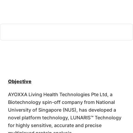
Objective
AYOXXA Living Health Technologies Pte Ltd, a
Biotechnology spin-off company from National
University of Singapore (NUS), has developed a
novel platform technology, LUNARIS™ Technology
for highly sensitive, accurate and precise