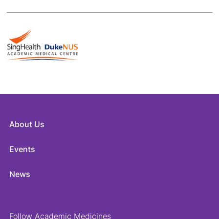
About Us
Events
News
Follow Academic Medicines