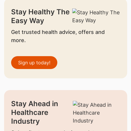
Stay Healthy The
Easy Way
Get trusted health advice, offers and
more.
Sign up today!
Stay Ahead in
Healthcare
Industry