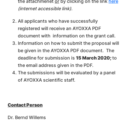
the attachmenet
or
by clicking on the link
here
(internet accessible link).
All applicants who have successfully
registered will receive an AYOXXA PDF
document with information on the grant call.
Information on how to submit the proposal will
be given in the AYOXXA PDF document. The
deadline for submission is
15 March 2020;
to
the email address given in the PDF.
The submissions will be evaluated by a panel
of AYOXXA scientific staff.
Contact Person
Dr. Bernd Willems