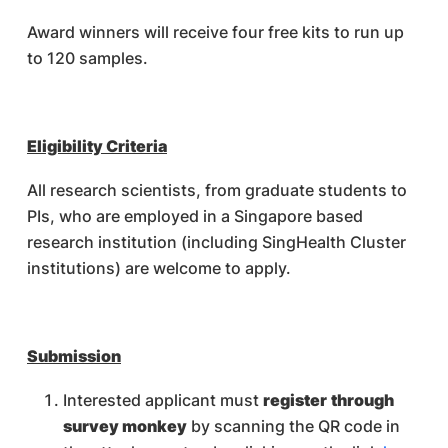
Award winners will receive four free kits to run up
to 120 samples.
Eligibility Criteria
All research scientists, from graduate students to
PIs, who are employed in a Singapore based
research institution (including SingHealth Cluster
institutions) are welcome to apply.
Submission
Interested applicant must
register
through
survey monkey
by scanning the QR code in