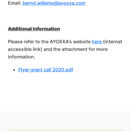
Email:
bernd.willems@ayoxxa.com
Additional Information
Please refer to the AYOXXA's website
here
(internet
accessible link) and the attachment for more
information.
Flyer grant call 2020.pdf