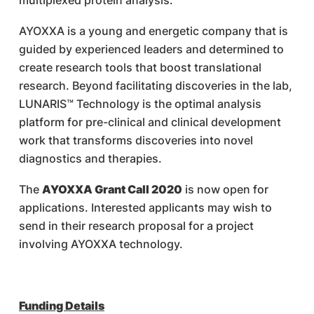
multiplexed protein analysis.
AYOXXA is a young and energetic company that is
guided by experienced leaders and determined to
create research tools that boost translational
research. Beyond facilitating discoveries in the lab,
LUNARIS™ Technology is the optimal analysis
platform for pre-clinical and clinical development
work that transforms discoveries into novel
diagnostics and therapies.
The
AYOXXA Grant Call 2020
is now open for
applications. Interested applicants may wish to
send in their research proposal for a project
involving AYOXXA technology.
Funding Details