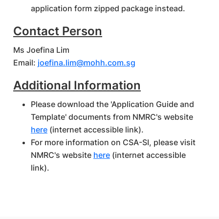
application form zipped package instead.
Contact Person
Ms Joefina Lim
Email:
joefina.lim@mohh.com.sg
Additional Information
Please download the 'Application Guide and
Template' documents from NMRC's website
here
(internet accessible link).
For more information on CSA-SI, please visit
NMRC's website
here
(internet accessible
link).