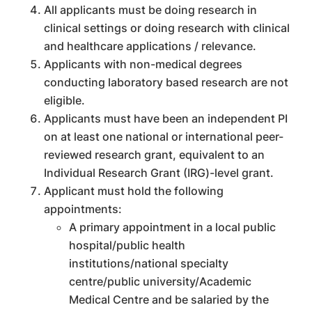
All applicants must be doing research in
clinical settings or doing research with clinical
and healthcare applications / relevance.
Applicants with non-medical degrees
conducting laboratory based research are not
eligible.
Applicants must have been an independent PI
on at least one national or international peer-
reviewed research grant, equivalent to an
Individual Research Grant (IRG)-level grant.
Applicant must hold the following
appointments:
A primary appointment in a local public
hospital/public health
institutions/national specialty
centre/public university/Academic
Medical Centre and be salaried by the