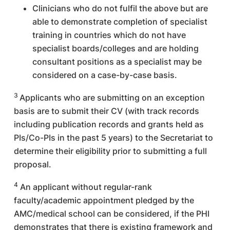
Clinicians who do not fulfil the above but are
able to demonstrate completion of specialist
training in countries which do not have
specialist boards/colleges and are holding
consultant positions as a specialist may be
considered on a case-by-case basis.
3
Applicants who are submitting on an exception
basis are to submit their CV (with track records
including publication records and grants held as
PIs/Co-PIs in the past 5 years) to the Secretariat to
determine their eligibility prior to submitting a full
proposal.
4
An applicant without regular-rank
faculty/academic appointment pledged by the
AMC/medical school can be considered, if the PHI
demonstrates that there is existing framework and