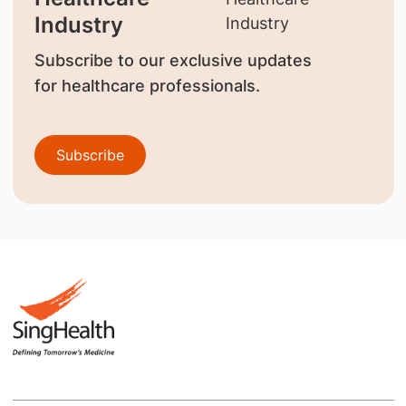
Industry
Subscribe to our exclusive updates
for healthcare professionals.
Subscribe