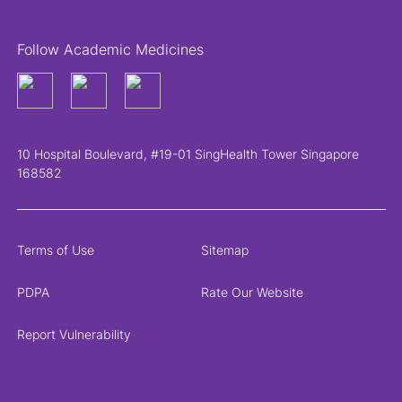
Follow Academic Medicines
10 Hospital Boulevard, #19-01 SingHealth Tower Singapore
168582
Terms of Use
Sitemap
PDPA
Rate Our Website
Report Vulnerability