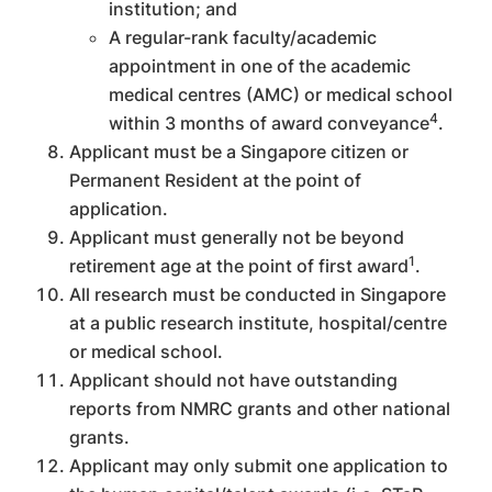
institution; and
A regular-rank faculty/academic
appointment in one of the academic
medical centres (AMC) or medical school
4
within 3 months of award conveyance
.
Applicant must be a Singapore citizen or
Permanent Resident at the point of
application.
Applicant must generally not be beyond
1
retirement age at the point of first award
.
All research must be conducted in Singapore
at a public research institute, hospital/centre
or medical school.
Applicant should not have outstanding
reports from NMRC grants and other national
grants.
Applicant may only submit one application to