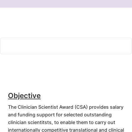
Objective
The Clinician Scientist Award (CSA) provides salary
and funding support for selected outstanding
clinician scientitsts, to enable them to carry out
internationally competitive translational and clinical