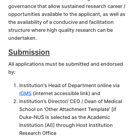
governance that allow sustained research career /
opportunities available to the applicant, as well as
the availability of a conducive and facilitation
structure where high quality research can be
undertaken.
Submission
All applications must be submitted and endorsed
by:
Institution's Head of Department online via
IGMS
(internet accessible link) and
Institution’s Director/ CEO / Dean of Medical
School on 'Other Attachment Template’ [if
Duke-NUS is selected as the Academic
Institution (AI)] through Host Institution
Research Office