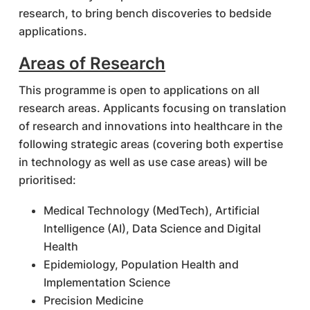
research, to bring bench discoveries to bedside
applications.
Areas of Research
This programme is open to applications on all
research areas. Applicants focusing on translation
of research and innovations into healthcare in the
following strategic areas (covering both expertise
in technology as well as use case areas) will be
prioritised:
Medical Technology (MedTech), Artificial
Intelligence (AI), Data Science and Digital
Health
Epidemiology, Population Health and
Implementation Science
Precision Medicine