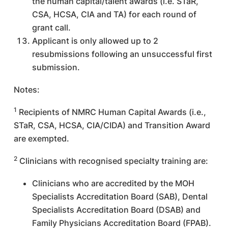
the human capital/talent awards (i.e. STaR,
CSA, HCSA, CIA and TA) for each round of
grant call.
Applicant is only allowed up to 2
resubmissions following an unsuccessful first
submission.
Notes:
1
Recipients of NMRC Human Capital Awards (i.e.,
STaR, CSA, HCSA, CIA/CIDA) and Transition Award
are exempted.
2
Clinicians with recognised specialty training are:
Clinicians who are accredited by the MOH
Specialists Accreditation Board (SAB), Dental
Specialists Accreditation Board (DSAB) and
Family Physicians Accreditation Board (FPAB).