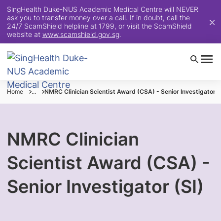
SingHealth Duke-NUS Academic Medical Centre will NEVER
ask you to transfer money over a call. If in doubt, call the
24/7 ScamShield helpline at 1799, or visit the ScamShield
website at
www.scamshield.gov.sg
.
Home
...
NMRC Clinician Scientist Award (CSA) - Senior Investigator (
NMRC Clinician
Scientist Award (CSA) -
Senior Investigator (SI)