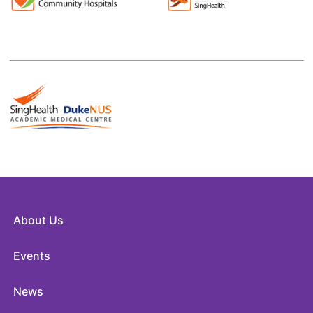
About Us
Events
News