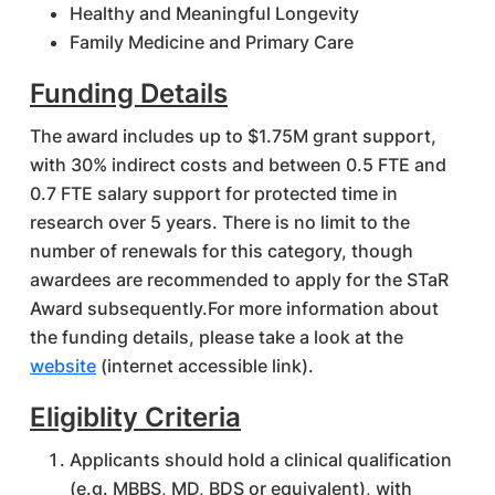
Healthy and Meaningful Longevity
Family Medicine and Primary Care
Funding Details
The award includes up to $1.75M grant support,
with 30% indirect costs and between 0.5 FTE and
0.7 FTE salary support for protected time in
research over 5 years. There is no limit to the
number of renewals for this category, though
awardees are recommended to apply for the STaR
Award subsequently.For more information about
the funding details, please take a look at the
website
(internet accessible link).
Eligiblity Criteria
Applicants should hold a clinical qualification
(e.g. MBBS, MD, BDS or equivalent), with