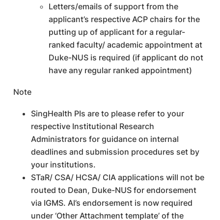
Letters/emails of support from the
applicant’s respective ACP chairs for the
putting up of applicant for a regular-
ranked faculty/ academic appointment at
Duke-NUS is required (if applicant do not
have any regular ranked appointment)
Note
SingHealth PIs are to please refer to your
respective Institutional Research
Administrators for guidance on internal
deadlines and submission procedures set by
your institutions.
STaR/ CSA/ HCSA/ CIA applications will not be
routed to Dean, Duke-NUS for endorsement
via IGMS. AI’s endorsement is now required
under ‘Other Attachment template’ of the