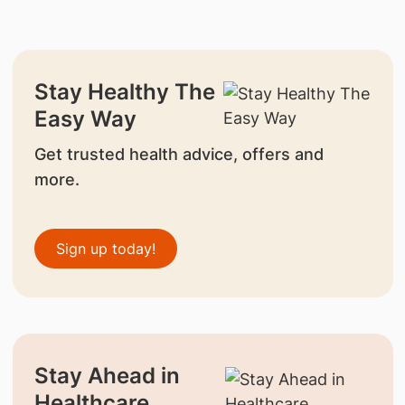
Stay Healthy The
Easy Way
Get trusted health advice, offers and
more.
Sign up today!
Stay Ahead in
Healthcare