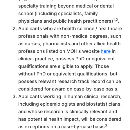
specialty training beyond medical or dental
school (including specialists, family
1,2
physicians and public health practitioners)
.
Applicants who are health science / healthcare
professionals with non-medical degrees, such
as nurses, pharmacists and other allied health
professions listed on MOH's website
here
in
clinical practice, possess PhD or equivalent
qualifications are eligible to apply. Those
without PhD or equivalent qualifications, but
possess relevant research track record can be
considered for award on case-by-case basis.
Applicants working in human clinical research,
including epidemiologists and biostatisticians,
and whose research is clinically relevant and
has potential health impact, will be considered
3
as exceptions on a case-by-case basis
.