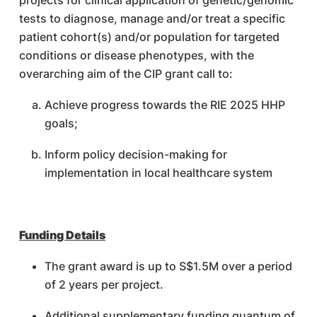
projects for clinical application of genetic/genomic
tests to diagnose, manage and/or treat a specific
patient cohort(s) and/or population for targeted
conditions or disease phenotypes, with the
overarching aim of the CIP grant call to:
Achieve progress towards the RIE 2025 HHP
goals;
Inform policy decision-making for
implementation in local healthcare system
Funding Details
The grant award is up to S$1.5M over a period
of 2 years per project.
Additional supplementary funding quantum of