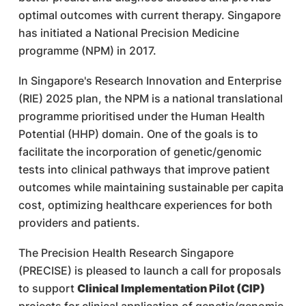
optimal outcomes with current therapy. Singapore
has initiated a National Precision Medicine
programme (NPM) in 2017.
In Singapore's Research Innovation and Enterprise
(RIE) 2025 plan, the NPM is a national translational
programme prioritised under the Human Health
Potential (HHP) domain. One of the goals is to
facilitate the incorporation of genetic/genomic
tests into clinical pathways that improve patient
outcomes while maintaining sustainable per capita
cost, optimizing healthcare experiences for both
providers and patients.
The Precision Health Research Singapore
(PRECISE) is pleased to launch a call for proposals
to support
Clinical Implementation Pilot (CIP)