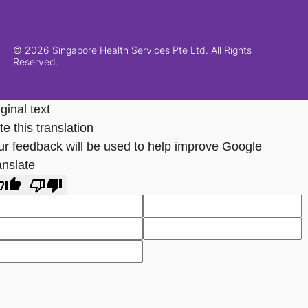
© 2026 Singapore Health Services Pte Ltd. All Rights
Reserved.
ginal text
e this translation
ur feedback will be used to help improve Google
anslate