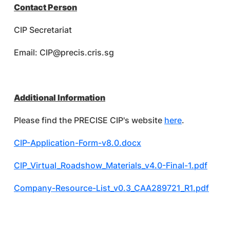
Contact Person
CIP Secretariat
Email:
CIP@precis.cris.sg
Additional Information
Please find the PRECISE CIP's website
here
.
CIP-Application-Form-v8.0.docx
CIP_Virtual_Roadshow_Materials_v4.0-Final-1.pdf
Company-Resource-List_v0.3_CAA289721_R1.pdf