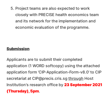
Project teams are also expected to work
closely with PRECISE health economics team
and its network for the implementation and
economic evaluation of the programme.
Submission
Applicants are to submit their completed
application (1 WORD softcopy) using the attached
application form 'CIP-Application-Form-v8.0' to CIP
secretariat at CIP@precis.cris.sg
through
Host
Institution's research office by
23 September 2021
(Thursday), 5pm
.