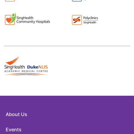
About Us
Events