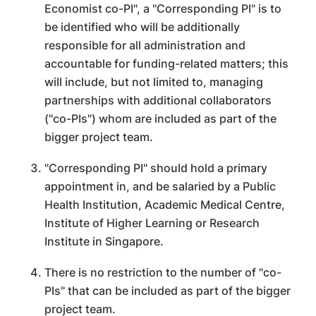
Economist co-PI", a "Corresponding PI" is to
be identified who will be additionally
responsible for all administration and
accountable for funding-related matters; this
will include, but not limited to, managing
partnerships with additional collaborators
("co-PIs") whom are included as part of the
bigger project team.
"Corresponding PI" should hold a primary
appointment in, and be salaried by a Public
Health Institution, Academic Medical Centre,
Institute of Higher Learning or Research
Institute in Singapore.
There is no restriction to the number of "co-
PIs" that can be included as part of the bigger
project team.