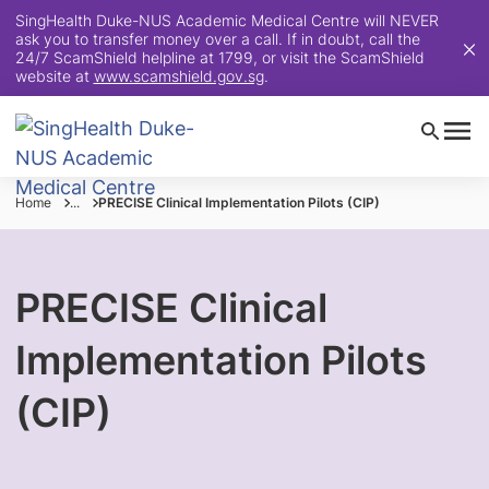
SingHealth Duke-NUS Academic Medical Centre will NEVER
ask you to transfer money over a call. If in doubt, call the
24/7 ScamShield helpline at 1799, or visit the ScamShield
website at
www.scamshield.gov.sg
.
Home
...
PRECISE Clinical Implementation Pilots (CIP)
PRECISE Clinical
Implementation Pilots
(CIP)