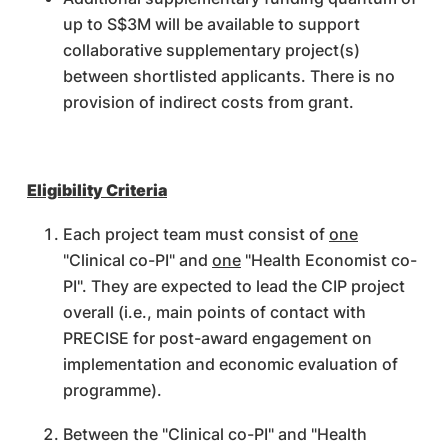
up to S$3M will be available to support
collaborative supplementary project(s)
between shortlisted applicants. There is no
provision of indirect costs from grant.
Eligibility Criteria
Each project team must consist of
one
"Clinical co-PI" and
one
"Health Economist co-
PI". They are expected to lead the CIP project
overall (i.e., main points of contact with
PRECISE for post-award engagement on
implementation and economic evaluation of
programme).
Between the "Clinical co-PI" and "Health