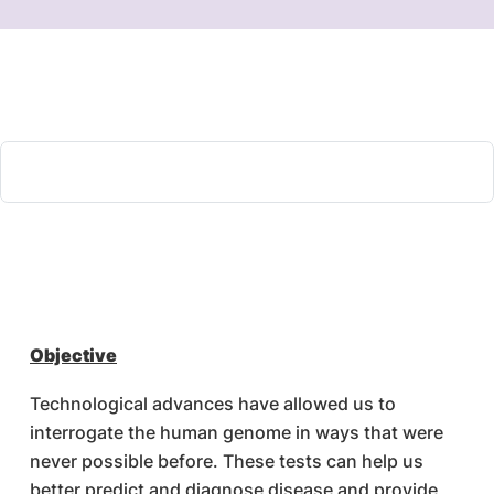
Objective
Technological advances have allowed us to
interrogate the human genome in ways that were
never possible before. These tests can help us
better predict and diagnose disease and provide