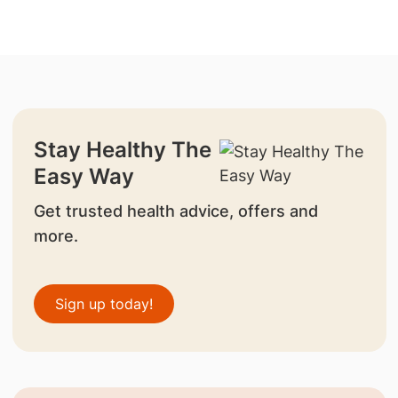
Stay Healthy The
Easy Way
Get trusted health advice, offers and
more.
Sign up today!