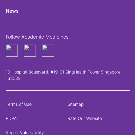
News
Follow Academic Medicines
10 Hospital Boulevard, #19-01 SingHealth Tower Singapore
168582
Terms of Use
Sitemap
PDPA
Rate Our Website
Report Vulnerability