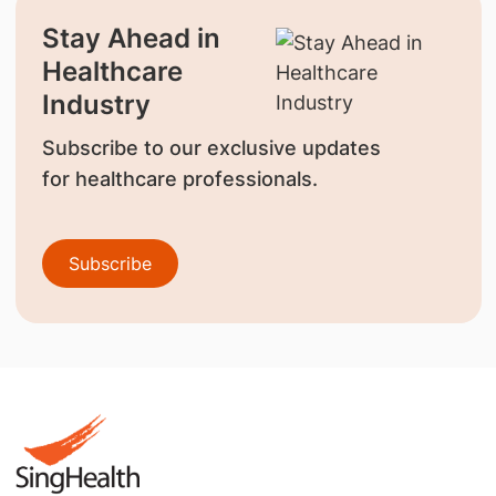
Stay Ahead in
Healthcare
Industry
Subscribe to our exclusive updates
for healthcare professionals.
Subscribe