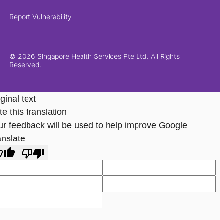
Report Vulnerability
© 2026 Singapore Health Services Pte Ltd. All Rights
Reserved.
ginal text
e this translation
ur feedback will be used to help improve Google
anslate