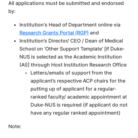
All applications must be submitted and endorsed
by:
Institution's Head of Department online via
Research Grants Portal (RGP)
and
Institution’s Director/ CEO / Dean of Medical
School on 'Other Support Template’ [if Duke-
NUS is selected as the Academic Institution
(AI)] through Host Institution Research Office
Letters/emails of support from the
applicant’s respective ACP chairs for the
putting up of applicant for a regular-
ranked faculty/ academic appointment at
Duke-NUS is required (if applicant do not
have any regular ranked appointment)
Note: