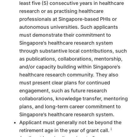
least five (5) consecutive years in healthcare
research or as practising healthcare
professionals at Singapore-based PHIs or
autonomous universities. Such applicants
must demonstrate their commitment to
Singapore's healthcare research system
through substantive local contributions, such
as publications, collaborations, mentorship,
and/or capacity building within Singapore's
healthcare research community. They also
must present clear plans for continued
engagement, such as future research
collaborations, knowledge transfer, mentoring
plans, and long-term career commitment to
Singapore's healthcare research system.
Applicant must generally not be beyond the
i
retirement age in the year of grant call.