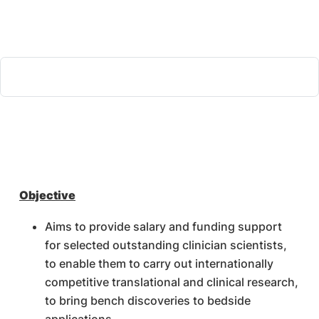
Objective
Aims to provide salary and funding support
for selected outstanding clinician scientists,
to enable them to carry out internationally
competitive translational and clinical research,
to bring bench discoveries to bedside