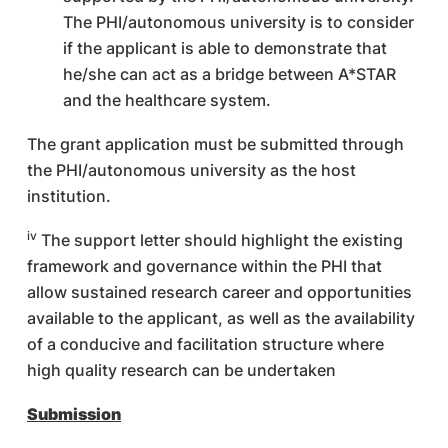
The PHI/autonomous university is to consider
if the applicant is able to demonstrate that
he/she can act as a bridge between A*STAR
and the healthcare system.
The grant application must be submitted through
the PHI/autonomous university as the host
institution.
iv
The support letter should highlight the existing
framework and governance within the PHI that
allow sustained research career and opportunities
available to the applicant, as well as the availability
of a conducive and facilitation structure where
high quality research can be undertaken
Submission