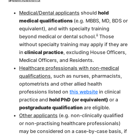
Medical/Dental applicants
should
hold
medical qualifications
(e.g. MBBS, MD, BDS or
equivalent), and with specialty training
ii
beyond medical or dental school.
Those
without specialty training may apply if they are
in
clinical practice
, excluding House Officers,
Medical Officers, and Residents.
Healthcare professionals with non-medical
qualifications
, such as nurses, pharmacists,
optometrists and other allied health
professions listed on
this website
in clinical
practice and
hold PhD
(or equivalent)
or a
postgraduate qualification
are eligible.
Other applicants
(e.g. non-clinically qualified
or non-practising healthcare professionals)
may be considered on a case-by-case basis, if