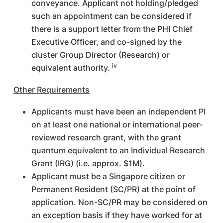
conveyance. Applicant not holding/pledged
such an appointment can be considered if
there is a support letter from the PHI Chief
Executive Officer, and co-signed by the
cluster Group Director (Research) or
iv
equivalent authority.
Other Requirements
Applicants must have been an independent PI
on at least one national or international peer-
reviewed research grant, with the grant
quantum equivalent to an Individual Research
Grant (IRG) (i.e. approx. $1M).
Applicant must be a Singapore citizen or
Permanent Resident (SC/PR) at the point of
application. Non-SC/PR may be considered on
an exception basis if they have worked for at