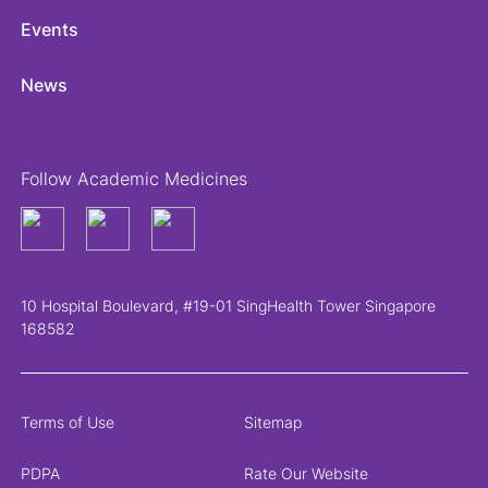
Events
News
Follow Academic Medicines
10 Hospital Boulevard, #19-01 SingHealth Tower Singapore
168582
Terms of Use
Sitemap
PDPA
Rate Our Website