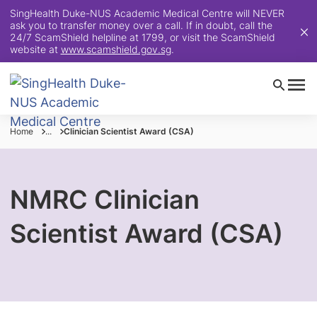
SingHealth Duke-NUS Academic Medical Centre will NEVER
ask you to transfer money over a call. If in doubt, call the
24/7 ScamShield helpline at 1799, or visit the ScamShield
website at
www.scamshield.gov.sg
.
Home
...
Clinician Scientist Award (CSA)
NMRC Clinician
Scientist Award (CSA)