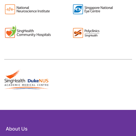
About Us