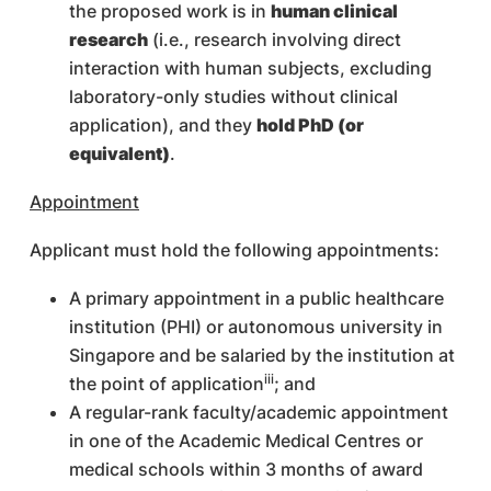
the proposed work is in
human clinical
research
(i.e., research involving direct
interaction with human subjects, excluding
laboratory-only studies without clinical
application), and they
hold PhD (or
equivalent)
.
Appointment
Applicant must hold the following appointments:
A primary appointment in a public healthcare
institution (PHI) or autonomous university in
Singapore and be salaried by the institution at
iii
the point of application
; and
A regular-rank faculty/academic appointment
in one of the Academic Medical Centres or
medical schools within 3 months of award