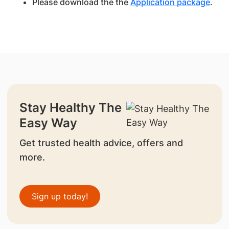
Please download the the
Application package
.
Stay Healthy The
Easy Way
Get trusted health advice, offers and
more.
Sign up today!