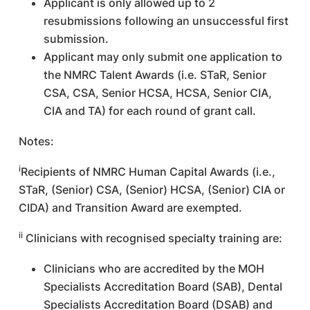
Applicant is only allowed up to 2
resubmissions following an unsuccessful first
submission.
Applicant may only submit one application to
the NMRC Talent Awards (i.e. STaR, Senior
CSA, CSA, Senior HCSA, HCSA, Senior CIA,
CIA and TA) for each round of grant call.
Notes:
i
Recipients of NMRC Human Capital Awards (i.e.,
STaR, (Senior) CSA, (Senior) HCSA, (Senior) CIA or
CIDA) and Transition Award are exempted.
ii
Clinicians with recognised specialty training are:
Clinicians who are accredited by the MOH
Specialists Accreditation Board (SAB), Dental
Specialists Accreditation Board (DSAB) and