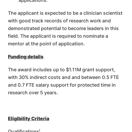
applications.
The applicant is expected to be a clinician scientist
with good track records of research work and
demonstrated potential to become leaders in this
field. The applicant is required to nominate a
mentor at the point of application.
Funding details
The award includes up to $1.11M grant support,
with 30% indirect costs and and between 0.5 FTE
and 0.7 FTE salary support for protected time in
research over 5 years.
Eligibility Criteria
i
Qualifications