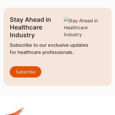
Stay Ahead in
Healthcare
Industry
Subscribe to our exclusive updates
for healthcare professionals.
Subscribe