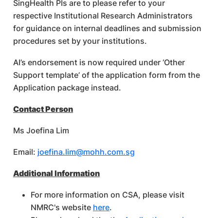
SingHealth PIs are to please refer to your
respective Institutional Research Administrators
for guidance on internal deadlines and submission
procedures set by your institutions.
AI’s endorsement is now required under ‘Other
Support template’ of the application form from the
Application package instead.
Contact Person
Ms Joefina Lim
Email:
joefina.lim@mohh.com.sg
Additional Information
For more information on CSA, please visit
NMRC's website
here
.