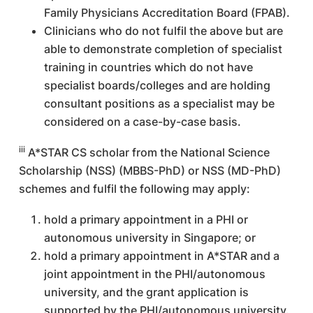
Family Physicians Accreditation Board (FPAB).
Clinicians who do not fulfil the above but are
able to demonstrate completion of specialist
training in countries which do not have
specialist boards/colleges and are holding
consultant positions as a specialist may be
considered on a case-by-case basis.
iii
A*STAR CS scholar from the National Science
Scholarship (NSS) (MBBS-PhD) or NSS (MD-PhD)
schemes and fulfil the following may apply:
hold a primary appointment in a PHI or
autonomous university in Singapore; or
hold a primary appointment in A*STAR and a
joint appointment in the PHI/autonomous
university, and the grant application is
supported by the PHI/autonomous university.