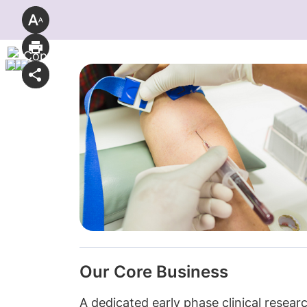
Our Core Business
A dedicated early phase clinical resear