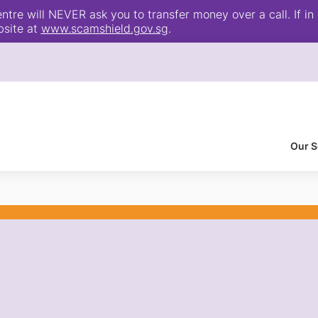
e will NEVER ask you to transfer money over a call. If in 
bsite at
www.scamshield.gov.sg
.
Our S