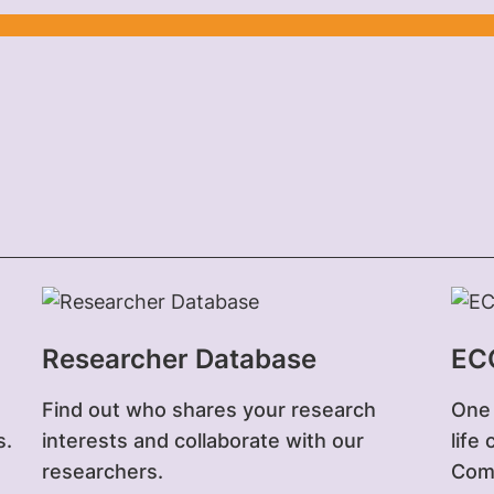
Researcher Database
EC
Find out who shares your research
One 
s.
interests and collaborate with our
life
researchers.
Comp