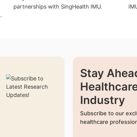
partnerships with SingHealth IMU.
IM
Stay Ahead
Healthcar
Industry
Subscribe to our excl
healthcare profession