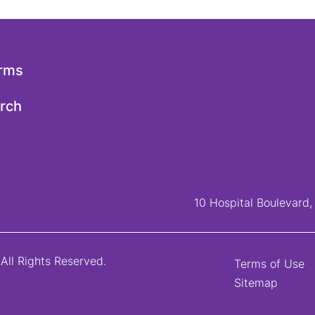
orms
arch
10 Hospital Boulevard
All Rights Reserved.
Terms of Use
Sitemap