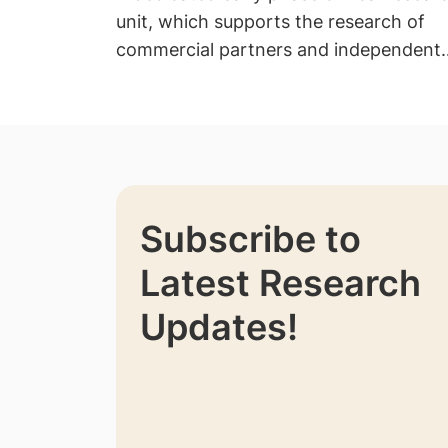
unit, which supports the research of
commercial partners and independent
investigators.
Subscribe to
Latest Research
Updates!