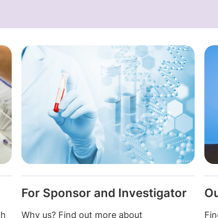
For Sponsor and Investigator
Ou
ch
Why us? Find out more about
Fin