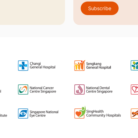
Subscribe