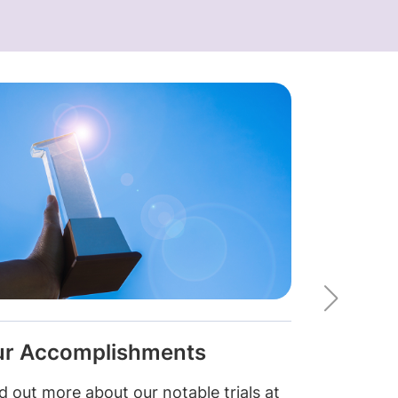
r Accomplishments
Upcomin
d out more about our notable trials at
Look out for