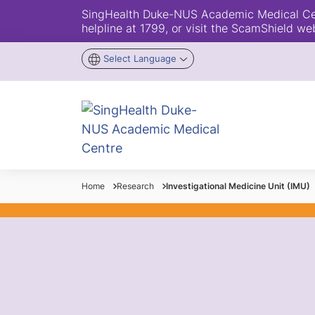
SingHealth Duke-NUS Academic Medical Centr
helpline at 1799, or visit the ScamShield we
Select Language
Home
Research
Investigational Medicine Unit (IMU)