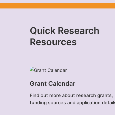
Quick Research
Resources
Grant Calendar
Find out more about research grants,
funding sources and application detail