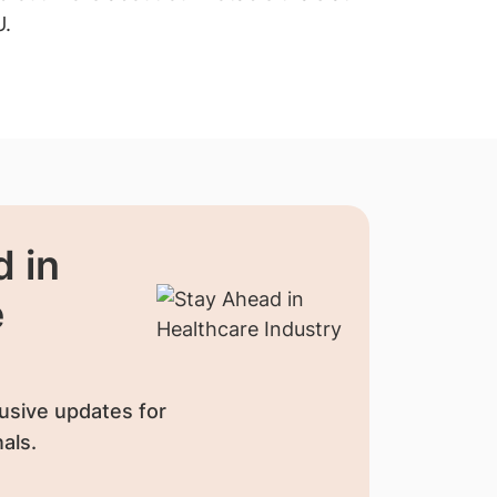
U.
recruitment
 in
e
usive updates for
als.