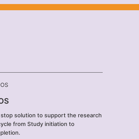
OS
stop solution to support the research
 cycle from Study initiation to
letion.