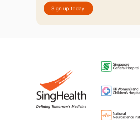
Sign up today!