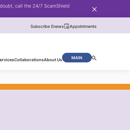
doubt, call the 24/7 ScamShield
Subscribe Enews
Appointments
MAIN
ervices
Collaborations
About Us