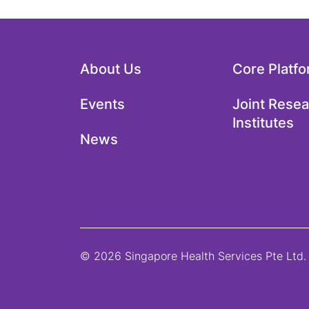
About Us
Core Platf
Events
Joint Rese
Institutes
News
© 2026 Singapore Health Services Pte Ltd. 