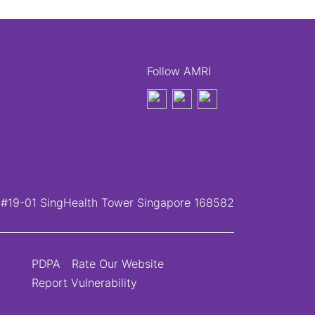
Follow AMRI
, #19-01 SingHealth Tower Singapore 168582
PDPA
Rate Our Website
Report Vulnerability