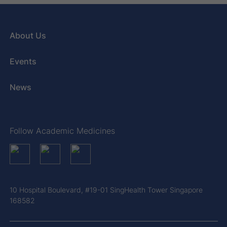
About Us
Events
News
Follow Academic Medicines
10 Hospital Boulevard, #19-01 SingHealth Tower Singapore
168582