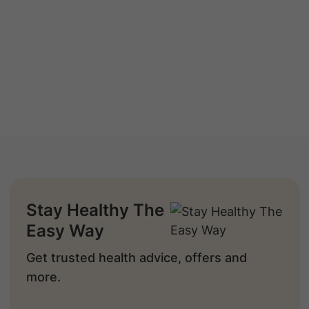
Stay Healthy The
Easy Way
Get trusted health advice, offers and
more.