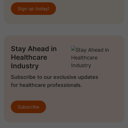
Sign up today!
Stay Ahead in
Healthcare
Industry
Subscribe to our exclusive updates
for healthcare professionals.
Subscribe