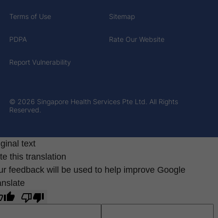
Terms of Use
Sitemap
PDPA
Rate Our Website
Report Vulnerability
© 2026 Singapore Health Services Pte Ltd. All Rights
Reserved.
ginal text
e this translation
ur feedback will be used to help improve Google
anslate