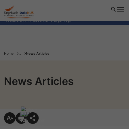
SingHealth Duke-NUS Academic Medical Centre will NEVER
ask you to transfer money over a call. If in doubt, call the
24/7 ScamShield helpline at 1799, or visit the ScamShield
website at
www.scamshield.gov.sg
.
Home
...
News Articles
News Articles