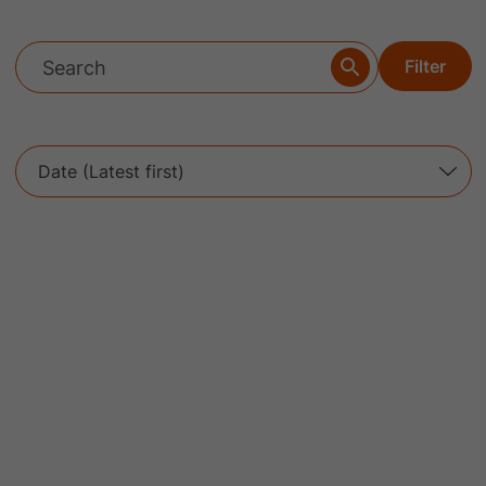
Filter
Date (Latest first)