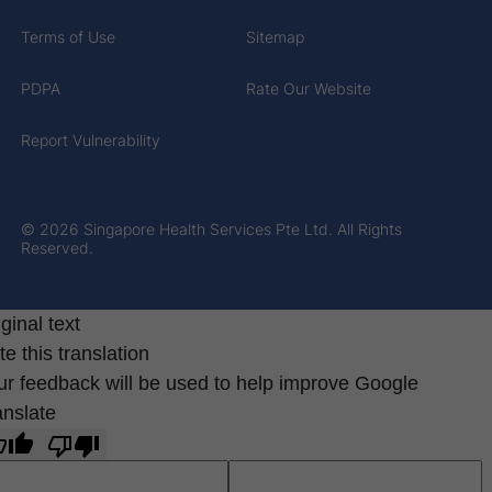
Terms of Use
Sitemap
PDPA
Rate Our Website
Report Vulnerability
© 2026 Singapore Health Services Pte Ltd. All Rights
Reserved.
ginal text
e this translation
ur feedback will be used to help improve Google
anslate