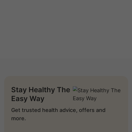
Stay Healthy The
Easy Way
Get trusted health advice, offers and
more.