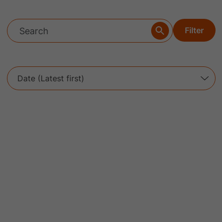
Filter
Date (Latest first)