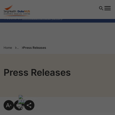
SingHealth Duke-NUS Academic Medical Centre will NEVER
ask you to transfer money over a call. If in doubt, call the
24/7 ScamShield helpline at 1799, or visit the ScamShield
website at
www.scamshield.gov.sg
.
Home
...
Press Releases
Press Releases