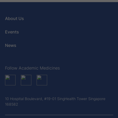
About Us
Events
News
Follow Academic Medicines
10 Hospital Boulevard, #19-01 SingHealth Tower Singapore
168582