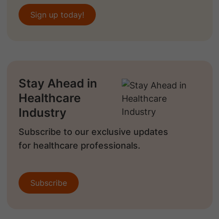
Sign up today!
Stay Ahead in
Healthcare
Industry
Subscribe to our exclusive updates
for healthcare professionals.
Subscribe