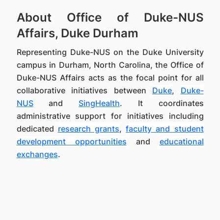
About Office of Duke-NUS
Affairs, Duke Durham
Representing Duke-NUS on the Duke University
campus in Durham, North Carolina, the Office of
Duke-NUS Affairs acts as the focal point for all
collaborative initiatives between
Duke
,
Duke-
NUS
and
SingHealth
. It coordinates
administrative support for initiatives including
dedicated
research grants
,
faculty and student
development opportunities
and
educational
exchanges
.