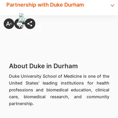
Partnership with Duke Durham
About Duke in Durham
Duke University School of Medicine is one of the
United States' leading institutions for health
professions and biomedical education, clinical
care, biomedical research, and community
partnership.