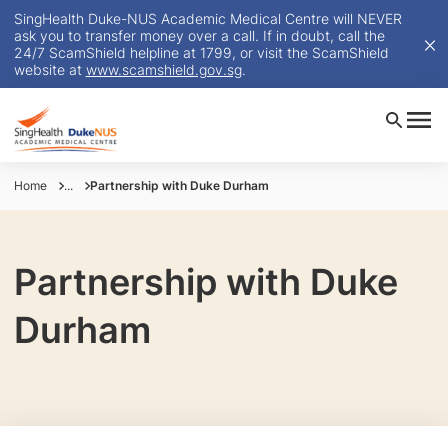
SingHealth Duke-NUS Academic Medical Centre will NEVER
ask you to transfer money over a call. If in doubt, call the
24/7 ScamShield helpline at 1799, or visit the ScamShield
website at
www.scamshield.gov.sg
.
Home
...
Partnership with Duke Durham
Partnership with Duke
Durham