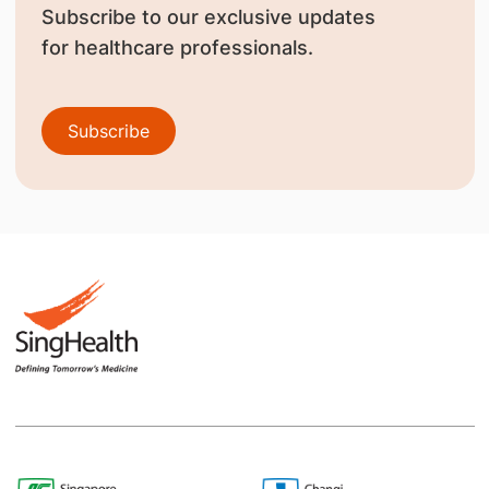
Subscribe to our exclusive updates
for healthcare professionals.
Subscribe