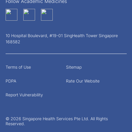
Follow Academic Medicines
10 Hospital Boulevard, #19-01 SingHealth Tower Singapore
168582
Terms of Use
Sitemap
PDPA
Rate Our Website
Report Vulnerability
© 2026 Singapore Health Services Pte Ltd. All Rights
Reserved.