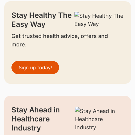
Stay Healthy The
Easy Way
Get trusted health advice, offers and
more.
Sign up today!
Stay Ahead in
Healthcare
Industry