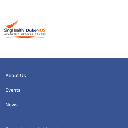
About Us
Events
News