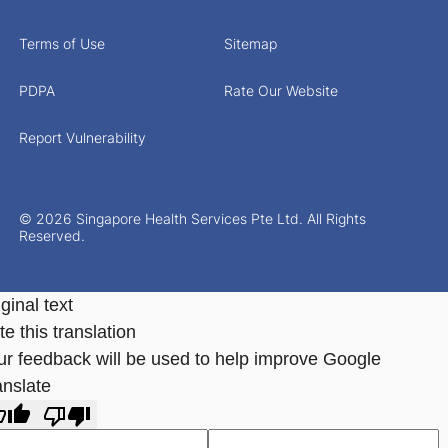
Terms of Use
Sitemap
PDPA
Rate Our Website
Report Vulnerability
© 2026 Singapore Health Services Pte Ltd. All Rights
Reserved.
ginal text
e this translation
ur feedback will be used to help improve Google
anslate