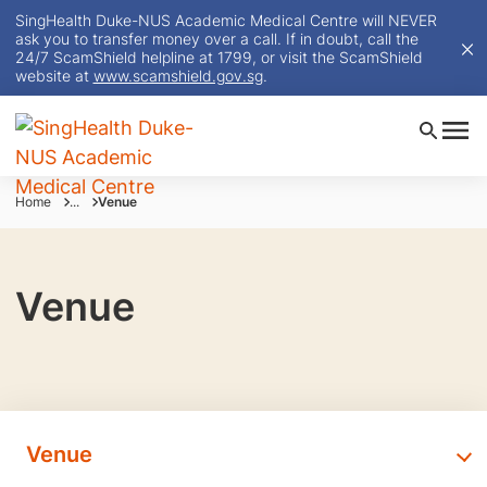
SingHealth Duke-NUS Academic Medical Centre will NEVER
ask you to transfer money over a call. If in doubt, call the
24/7 ScamShield helpline at 1799, or visit the ScamShield
website at
www.scamshield.gov.sg
.
Home
...
Venue
Venue
Venue