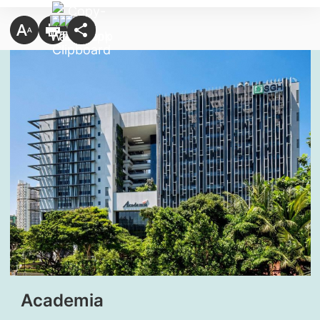
Academia