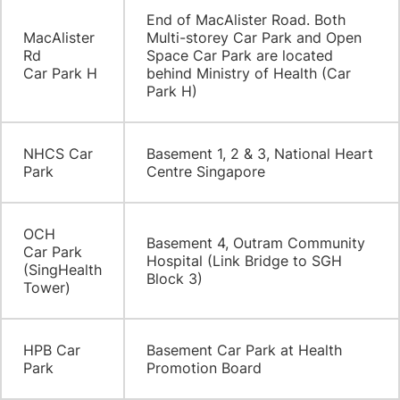
​End of MacAlister Road. Both
​MacAlister
Multi-storey Car Park and Open
Rd
Space Car Park are located
Car Park H
behind Ministry of Health (Car
Park H)
​NHCS Car
​Basement 1, 2 & 3, National Heart
Park
Centre Singapore
OCH
​Basement 4, Outram Community
Car Park
Hospital (Link Bridge to SGH
(SingHealth
Block 3)
Tower)
​HPB Car
​Basement Car Park at Health
Park
Promotion Board