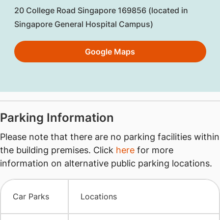
20 College Road Singapore 169856 (located in
Singapore General Hospital Campus)
Google Maps
​Parking Information
Please note that there are no parking facilities within
the building premises. Click
here
for more
information on alternative public parking locations.
​Car Parks
Locations​