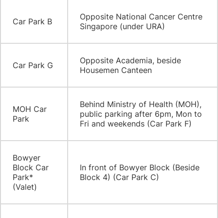
​Opposite National Cancer Centre
​Car Park B
Singapore (under URA)
​Opposite Academia, beside
​Car Park G
Housemen Canteen
Behind Ministry of Health (MOH),
​MOH Car
public parking after 6pm, Mon to
Park
Fri and weekends (Car Park F)
​Bowyer
Block Car
In front of Bowyer Block (Beside
Park*
Block 4) (Car Park C)
(Valet)