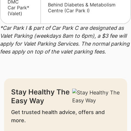
DMC
​Behind Diabetes & Metabolism
Car Park*
Centre (Car Park I)
(Valet)
*Car Park I & part of Car Park C are designated as
Valet Parking (weekdays 8am to 6pm), a $3 fee will
apply for Valet Parking Services. The normal parking
fees apply on top of the valet parking fees.
Stay Healthy The
Easy Way
Get trusted health advice, offers and
more.