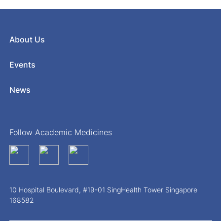
About Us
Events
News
Follow Academic Medicines
10 Hospital Boulevard, #19-01 SingHealth Tower Singapore
168582