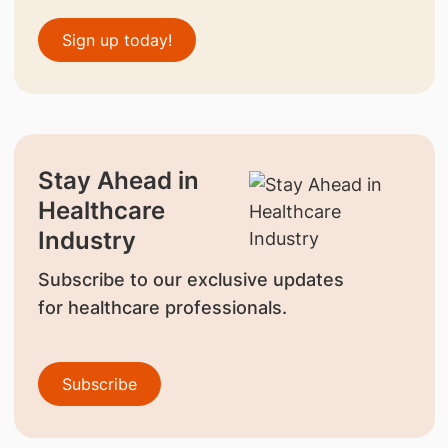
Sign up today!
Stay Ahead in
Healthcare
Industry
Subscribe to our exclusive updates
for healthcare professionals.
Subscribe