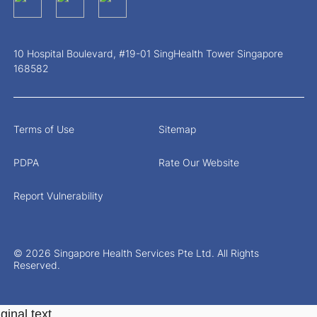
10 Hospital Boulevard, #19-01 SingHealth Tower Singapore
168582
Terms of Use
Sitemap
PDPA
Rate Our Website
Report Vulnerability
© 2026 Singapore Health Services Pte Ltd. All Rights
Reserved.
ginal text