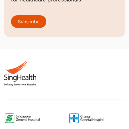
Subscribe