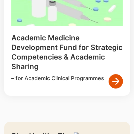
Academic Medicine
Development Fund for Strategic
Competencies & Academic
Sharing
– for Academic Clinical Programmes