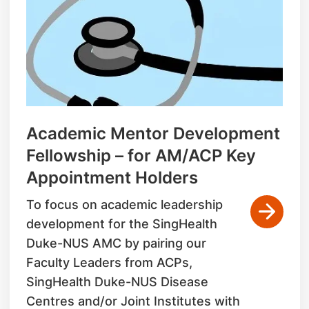
Academic Mentor Development
Fellowship – for AM/ACP Key
Appointment Holders
To focus on academic leadership
development for the SingHealth
Duke-NUS AMC by pairing our
Faculty Leaders from ACPs,
SingHealth Duke-NUS Disease
Centres and/or Joint Institutes with