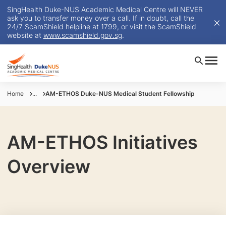
SingHealth Duke-NUS Academic Medical Centre will NEVER
ask you to transfer money over a call. If in doubt, call the
24/7 ScamShield helpline at 1799, or visit the ScamShield
website at
www.scamshield.gov.sg
.
Home
...
AM-ETHOS Duke-NUS Medical Student Fellowship
AM-ETHOS Initiatives
Overview