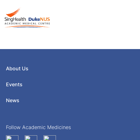
About Us
Events
News
Follow Academic Medicines