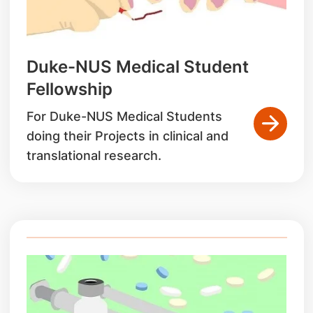
Duke-NUS Medical Student
Fellowship
For Duke-NUS Medical Students
doing their Projects in clinical and
translational research.