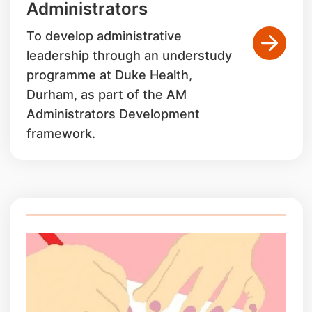
Administrators
To develop administrative
leadership through an understudy
programme at Duke Health,
Durham, as part of the AM
Administrators Development
framework.