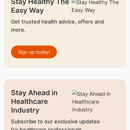
Stay Healthy The
Easy Way
Get trusted health advice, offers and
more.
Sign up today!
Stay Ahead in
Healthcare
Industry
Subscribe to our exclusive updates
for healthcare professionals.