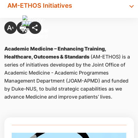
AM-ETHOS Initiatives
Academic Medicine – Enhancing Training,
Healthcare, Outcomes & Standards
(AM-ETHOS) is a
series of initiatives developed by the Joint Office of
Academic Medicine - Academic Programmes
Management Department (JOAM-APMD) and funded
by Duke-NUS, to build strategic capabilities as we
advance Medicine and improve patients’ lives.