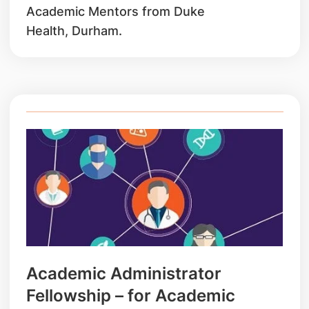
Academic Mentors from Duke
Health, Durham.
Academic Administrator
Fellowship – for Academic