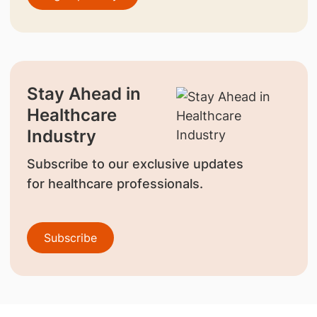
Stay Ahead in
Healthcare
Industry
Subscribe to our exclusive updates
for healthcare professionals.
Subscribe