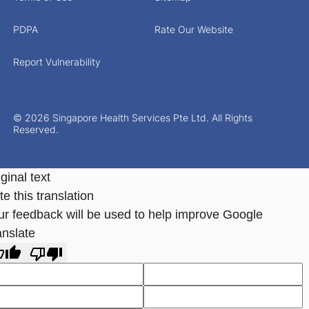
PDPA
Rate Our Website
Report Vulnerability
© 2026 Singapore Health Services Pte Ltd. All Rights
Reserved.
ginal text
e this translation
ur feedback will be used to help improve Google
anslate