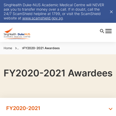
SingHealth Duke-NUS Academic Medical Centre will NEVER
ask you to transfer money over a call. If in doubt, call the
24/7 ScamShield helpline at 1799, or visit the ScamShield
website at
www.scamshield.gov.sg
.
Home
...
FY2020-2021 Awardees
FY2020-2021 Awardees
FY2020-2021