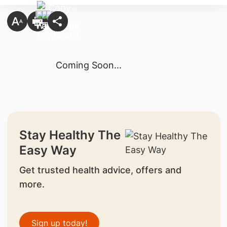
Coming Soon...
Stay Healthy The
Easy Way
Get trusted health advice, offers and
more.
Sign up today!