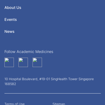
About Us
Events
News
Follow Academic Medicines
10 Hospital Boulevard, #19-01 SingHealth Tower Singapore
168582
Terms of Use
Sitemap