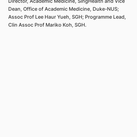
Director, Academic Medicine, SingHealth and Vice
Dean, Office of Academic Medicine, Duke-NUS;
Assoc Prof Lee Haur Yueh, SGH; Programme Lead,
Clin Assoc Prof Mariko Koh, SGH.