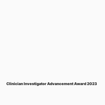
Clinician Investigator Advancement Award 2023