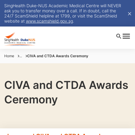
SingHealth Duke-NUS Academic Medical Centre will NEVER
ask you to transfer money over a call. If in doubt, call the
24/7 ScamShield helpline at 1799, or visit the ScamShield
website at
www.scamshield.gov.sg
.
Home
...
CIVA and CTDA Awards Ceremony
CIVA and CTDA Awards
Ceremony