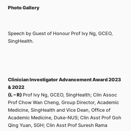
Photo Gallery
Speech by Guest of Honour Prof Ivy Ng, GCEO,
SingHealth.
Clinician Investigator Advancement Award 2023
& 2022
(L – R)
Prof Ivy Ng, GCEO, SingHealth; Clin Assoc
Prof Chow Wan Cheng, Group Director, Academic
Medicine, SingHealth and Vice Dean, Office of
Academic Medicine, Duke-NUS; Clin Asst Prof Goh
Qing Yuan, SGH; Clin Asst Prof Suresh Rama