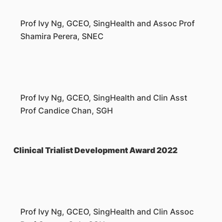
Prof Ivy Ng, GCEO, SingHealth and Assoc Prof
Shamira Perera, SNEC
Prof Ivy Ng, GCEO, SingHealth and Clin Asst
Prof Candice Chan, SGH
Clinical Trialist Development Award 2022
Prof Ivy Ng, GCEO, SingHealth and Clin Assoc