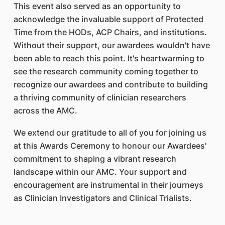
This event also served as an opportunity to
acknowledge the invaluable support of Protected
Time from the HODs, ACP Chairs, and institutions.
Without their support, our awardees wouldn't have
been able to reach this point. It's heartwarming to
see the research community coming together to
recognize our awardees and contribute to building
a thriving community of clinician researchers
across the AMC.
We extend our gratitude to all of you for joining us
at this Awards Ceremony to honour our Awardees'
commitment to shaping a vibrant research
landscape within our AMC. Your support and
encouragement are instrumental in their journeys
as Clinician Investigators and Clinical Trialists.