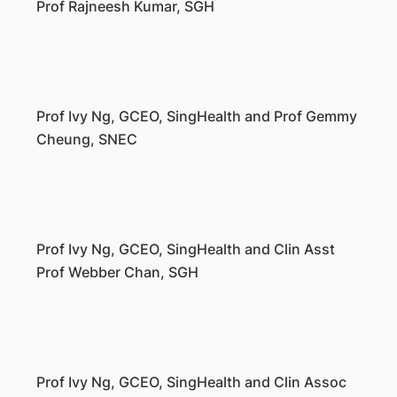
Prof Rajneesh Kumar, SGH
Prof Ivy Ng, GCEO, SingHealth and Prof Gemmy
Cheung, SNEC
Prof Ivy Ng, GCEO, SingHealth and Clin Asst
Prof Webber Chan, SGH
Prof Ivy Ng, GCEO, SingHealth and Clin Assoc