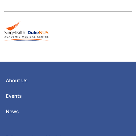
About Us
Events
News