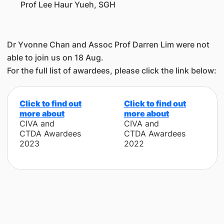
Prof Lee Haur Yueh, SGH
Dr Yvonne Chan and Assoc Prof Darren Lim were not
able to join us on 18 Aug.
For the full list of awardees, please click the link below:
Click to find out
Click to find out
more about
more about
C
IVA and
C
IVA and
CTDA Awardees
CTDA Awardees
2023
2022