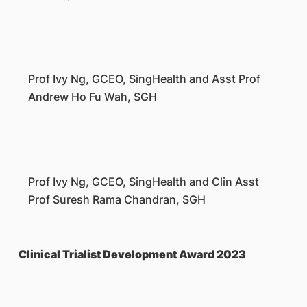
Prof Ivy Ng, GCEO, SingHealth and Asst Prof
Andrew Ho Fu Wah, SGH
Prof Ivy Ng, GCEO, SingHealth and Clin Asst
Prof Suresh Rama Chandran, SGH
Clinical Trialist Development Award 2023