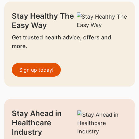
Stay Healthy The
Easy Way
Get trusted health advice, offers and
more.
Sign up today!
Stay Ahead in
Healthcare
Industry