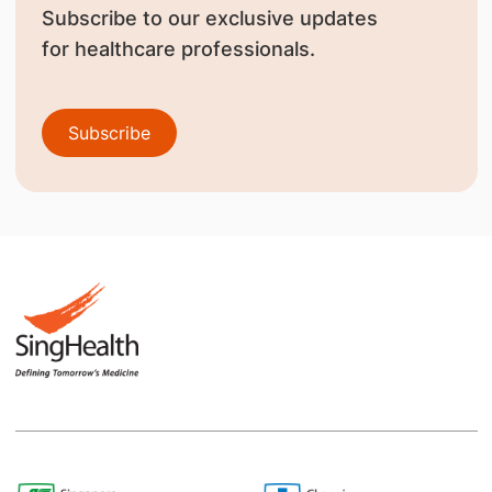
Subscribe to our exclusive updates
for healthcare professionals.
Subscribe