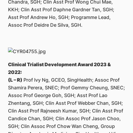
Chandra, SGH; Clin Asst Prof Wong Chui Mae,
KKH; Clin Asst Prof Daphne Gardner Tan, SGH;
Asst Prof Andrew Ho, SGH; Programme Lead,
Assoc Prof Deidre De Silva, SGH.
Clinical Trialist Development Award 2023 &
2022:
(L – R)
Prof Ivy Ng, GCEO, SingHealth; Assoc Prof
Shamira Perera, SNEC; Prof Gemmy Cheung, SNEC;
Assoc Prof George Goh, SGH; Asst Prof Lao
Zhentang, SGH; Clin Asst Prof Webber Chan, SGH;
Clin Asst Prof Rajneesh Kumar, SGH; Clin Asst Prof
Candice Chan, SGH; Clin Assoc Prof Jason Choo,
SGH; Clin Assoc Prof Chow Wan Cheng, Group