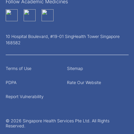
Follow Academic Medicines
10 Hospital Boulevard, #19-01 SingHealth Tower Singapore
168582
Terms of Use
Sitemap
PDPA
Rate Our Website
Report Vulnerability
© 2026 Singapore Health Services Pte Ltd. All Rights
Reserved.