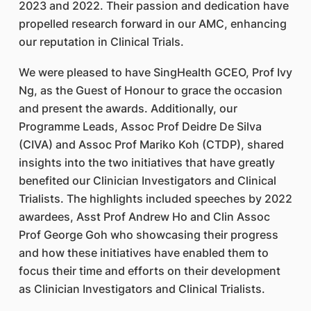
2023 and 2022. Their passion and dedication have
propelled research forward in our AMC, enhancing
our reputation in Clinical Trials.
We were pleased to have SingHealth GCEO, Prof Ivy
Ng, as the Guest of Honour to grace the occasion
and present the awards. Additionally, our
Programme Leads, Assoc Prof Deidre De Silva
(CIVA) and Assoc Prof Mariko Koh (CTDP), shared
insights into the two initiatives that have greatly
benefited our Clinician Investigators and Clinical
Trialists. The highlights included speeches by 2022
awardees, Asst Prof Andrew Ho and Clin Assoc
Prof George Goh who showcasing their progress
and how these initiatives have enabled them to
focus their time and efforts on their development
as Clinician Investigators and Clinical Trialists.