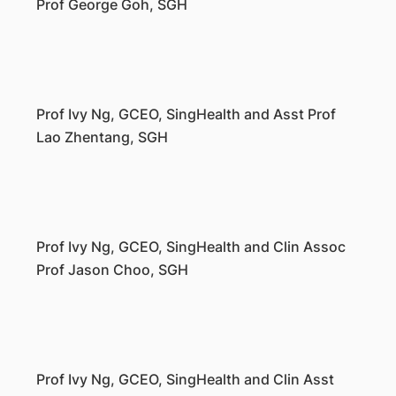
Prof George Goh, SGH
Prof Ivy Ng, GCEO, SingHealth and Asst Prof
Lao Zhentang, SGH
Prof Ivy Ng, GCEO, SingHealth and Clin Assoc
Prof Jason Choo, SGH
Prof Ivy Ng, GCEO, SingHealth and Clin Asst