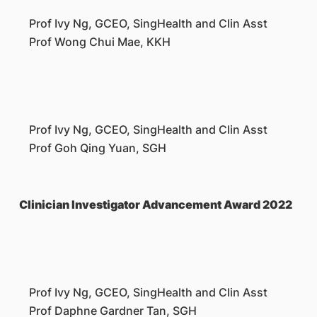
Prof Ivy Ng, GCEO, SingHealth and Clin Asst
Prof Wong Chui Mae, KKH
Prof Ivy Ng, GCEO, SingHealth and Clin Asst
Prof Goh Qing Yuan, SGH
Clinician Investigator Advancement Award 2022
Prof Ivy Ng, GCEO, SingHealth and Clin Asst
Prof Daphne Gardner Tan, SGH