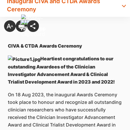
Inaugural CIVA and CTDA Awards
Ceremony
CIVA & CTDA Awards Ceremony
Heartiest congratulations to our
outstanding Awardees of the Clinician
Investigator Advancement Award & Clinical
Trialist Development Award in 2023 and 2022!
On 18 Aug 2023, the inaugural Awards Ceremony
took place to honour and recognize all outstanding
clinician researchers who have successfully
received the Clinician Investigator Advancement
Award and Clinical Trialist Development Award in