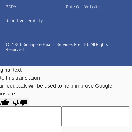
PDPA
Rate Our Website
Report Vulnerability
© 2026 Singapore Health Services Pte Ltd. All Rights
Reserved.
ginal text
e this translation
ur feedback will be used to help improve Google
anslate