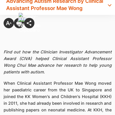
Advancing Autism Research by Clinical
Assistant Professor Mae Wong
Find out how the Clinician Investigator Advancement
Award (CIVA) helped Clinical Assistant Professor
Wong Chui Mae advance her research to help young
patients with autism.
When Clinical Assistant Professor Mae Wong moved
her paediatric career from the UK to Singapore and
joined the KK Women's and Children's Hospital (KKH)
in 2011, she had already been involved in research and
publishing papers on neonatal medicine. At KKH, the