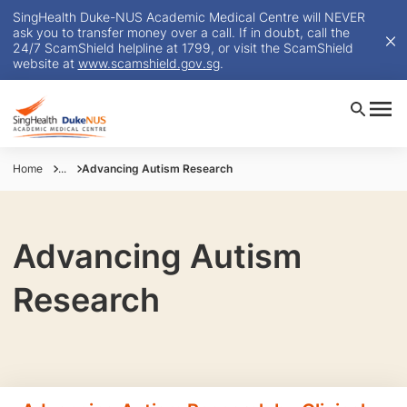
SingHealth Duke-NUS Academic Medical Centre will NEVER
ask you to transfer money over a call. If in doubt, call the
24/7 ScamShield helpline at 1799, or visit the ScamShield
website at
www.scamshield.gov.sg
.
Home
...
Advancing Autism Research
Advancing Autism
Research