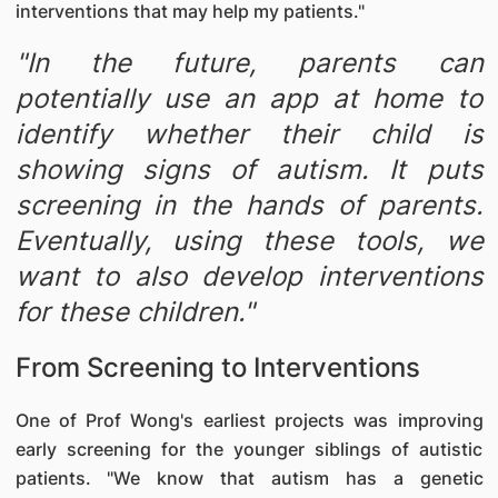
interventions that may help my patients."
"In the future, parents can
potentially use an app at home to
identify whether their child is
showing signs of autism. It puts
screening in the hands of parents.
Eventually, using these tools, we
want to also develop interventions
for these children."
From Screening to Interventions
One of Prof Wong's earliest projects was improving
early screening for the younger siblings of autistic
patients. "We know that autism has a genetic