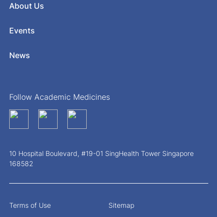
About Us
Events
News
Follow Academic Medicines
10 Hospital Boulevard, #19-01 SingHealth Tower Singapore
168582
Terms of Use
Sitemap