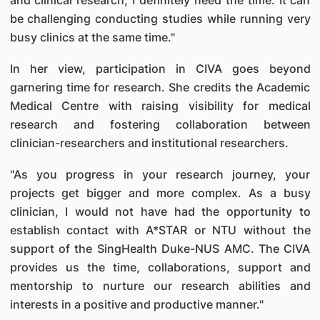
and clinical research, I definitely need the time. It can
be challenging conducting studies while running very
busy clinics at the same time."
In her view, participation in CIVA goes beyond
garnering time for research. She credits the Academic
Medical Centre with raising visibility for medical
research and fostering collaboration between
clinician-researchers and institutional researchers.
"As you progress in your research journey, your
projects get bigger and more complex. As a busy
clinician, I would not have had the opportunity to
establish contact with A*STAR or NTU without the
support of the SingHealth Duke-NUS AMC. The CIVA
provides us the time, collaborations, support and
mentorship to nurture our research abilities and
interests in a positive and productive manner."