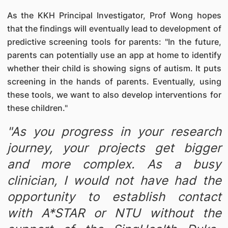
As the KKH Principal Investigator, Prof Wong hopes
that the findings will eventually lead to development of
predictive screening tools for parents: "In the future,
parents can potentially use an app at home to identify
whether their child is showing signs of autism. It puts
screening in the hands of parents. Eventually, using
these tools, we want to also develop interventions for
these children."
"As you progress in your research
journey, your projects get bigger
and more complex. As a busy
clinician, I would not have had the
opportunity to establish contact
with A*STAR or NTU without the