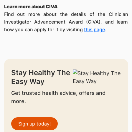
Learn more about CIVA
Find out more about the details of the Clinician
Investigator Advancement Award (CIVA), and learn
how you can apply for it by visiting
this page
.
Stay Healthy The
Easy Way
Get trusted health advice, offers and
more.
Sign up today!