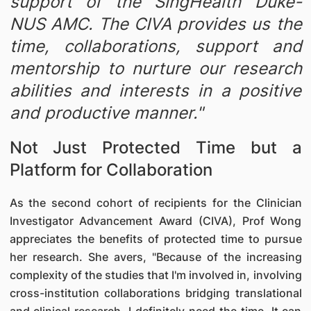
support of the SingHealth Duke-
NUS AMC. The CIVA provides us the
time, collaborations, support and
mentorship to nurture our research
abilities and interests in a positive
and productive manner."
Not Just Protected Time but a
Platform for Collaboration
As the second cohort of recipients for the Clinician
Investigator Advancement Award (CIVA), Prof Wong
appreciates the benefits of protected time to pursue
her research. She avers, "Because of the increasing
complexity of the studies that I'm involved in, involving
cross-institution collaborations bridging translational