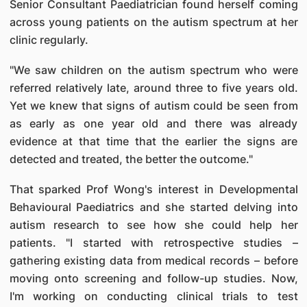
Senior Consultant Paediatrician found herself coming
across young patients on the autism spectrum at her
clinic regularly.
"We saw children on the autism spectrum who were
referred relatively late, around three to five years old.
Yet we knew that signs of autism could be seen from
as early as one year old and there was already
evidence at that time that the earlier the signs are
detected and treated, the better the outcome."
That sparked Prof Wong's interest in Developmental
Behavioural Paediatrics and she started delving into
autism research to see how she could help her
patients. "I started with retrospective studies –
gathering existing data from medical records – before
moving onto screening and follow-up studies. Now,
I'm working on conducting clinical trials to test