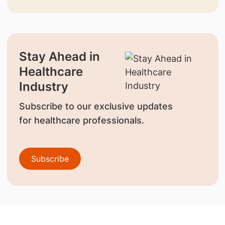
Stay Ahead in
Healthcare
Industry
Subscribe to our exclusive updates
for healthcare professionals.
Subscribe