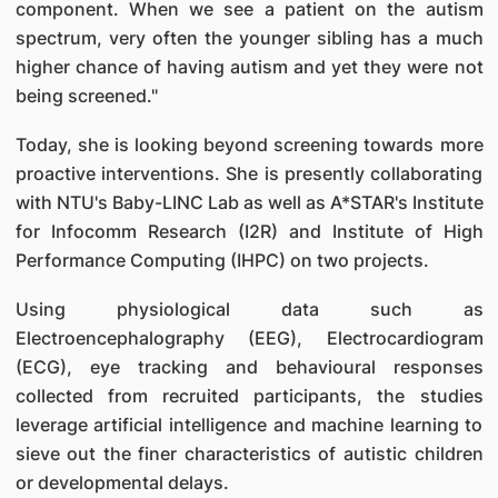
component. When we see a patient on the autism
spectrum, very often the younger sibling has a much
higher chance of having autism and yet they were not
being screened."
Today, she is looking beyond screening towards more
proactive interventions. She is presently collaborating
with NTU's Baby-LINC Lab as well as A*STAR's Institute
for Infocomm Research (I2R) and Institute of High
Performance Computing (IHPC) on two projects.
Using physiological data such as
Electroencephalography (EEG), Electrocardiogram
(ECG), eye tracking and behavioural responses
collected from recruited participants, the studies
leverage artificial intelligence and machine learning to
sieve out the finer characteristics of autistic children
or developmental delays.