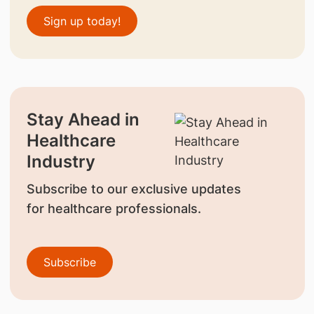
Sign up today!
Stay Ahead in
Healthcare
Industry
Subscribe to our exclusive updates
for healthcare professionals.
Subscribe