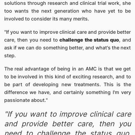
solutions through research and clinical trial work, she
too wants the next generation who have yet to be
involved to consider its many merits.
"If you want to improve clinical care and provide better
care, then you need to
challenge the status quo
, and
ask if we can do something better, and what's the next
step.
The real advantage of being in an AMC is that we get
to be involved in this kind of exciting research, and to
be part of developing new treatments. This is the
difference we have, and certainly something I'm very
passionate about."
"If you want to improve clinical care
and provide better care, then you
need to challenge the status quo,