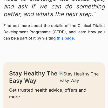
and ask if we can do something
better, and what’s the next step."
Find out more about the details of the Clinical Trialist
Development Programme (CTDP), and learn how you
can be a part of it by visiting
this page
.
Stay Healthy The
Easy Way
Get trusted health advice, offers and
more.