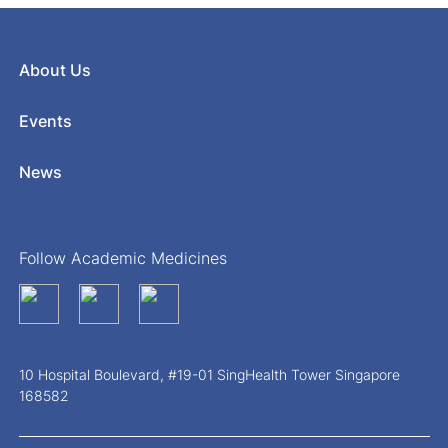
About Us
Events
News
Follow Academic Medicines
10 Hospital Boulevard, #19-01 SingHealth Tower Singapore
168582