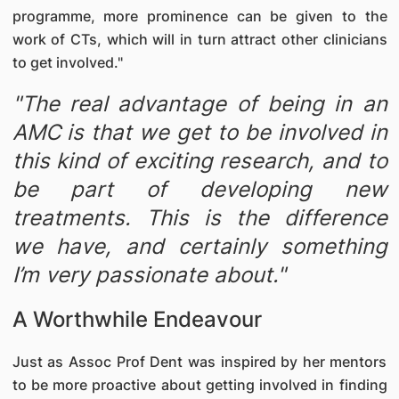
programme, more prominence can be given to the
work of CTs, which will in turn attract other clinicians
to get involved."
"The real advantage of being in an
AMC is that we get to be involved in
this kind of exciting research, and to
be part of developing new
treatments. This is the difference
we have, and certainly something
I’m very passionate about."
A Worthwhile Endeavour
Just as Assoc Prof Dent was inspired by her mentors
to be more proactive about getting involved in finding