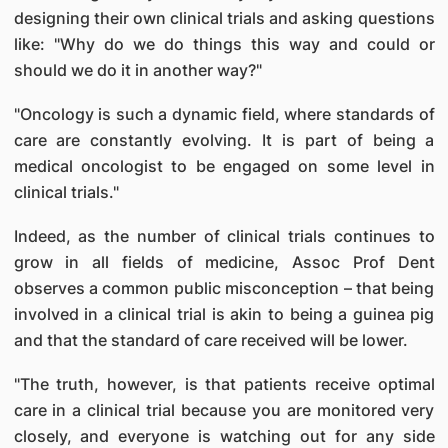
designing their own clinical trials and asking questions
like: "Why do we do things this way and could or
should we do it in another way?"
"Oncology is such a dynamic field, where standards of
care are constantly evolving. It is part of being a
medical oncologist to be engaged on some level in
clinical trials."
Indeed, as the number of clinical trials continues to
grow in all fields of medicine, Assoc Prof Dent
observes a common public misconception – that being
involved in a clinical trial is akin to being a guinea pig
and that the standard of care received will be lower.
"The truth, however, is that patients receive optimal
care in a clinical trial because you are monitored very
closely, and everyone is watching out for any side