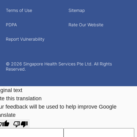
Terms of Use
Sitemap
PDPA
Rate Our Website
Report Vulnerability
© 2026 Singapore Health Services Pte Ltd. All Rights
Reserved.
ginal text
e this translation
ur feedback will be used to help improve Google
anslate