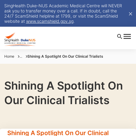
SingHealth Duke-NUS Academic Medical Centre will NEVER
ask you to transfer money over a call. If in doubt, call the
24/7 ScamShield helpline at 1799, or visit the ScamShield
website at
www.scamshield.gov.sg
.
Home
...
Shining A Spotlight On Our Clinical Trialists
Shining A Spotlight On
Our Clinical Trialists
Shining A Spotlight On Our Clinical