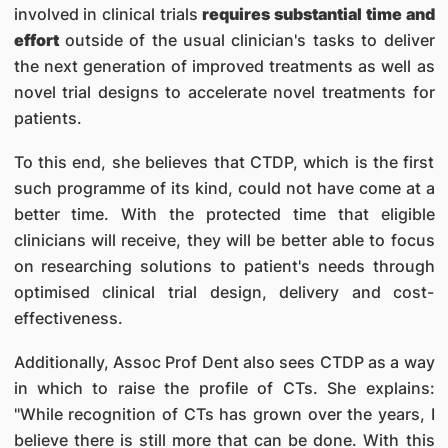
involved in clinical trials
requires substantial time and
effort
outside of the usual clinician's tasks to deliver
the next generation of improved treatments as well as
novel trial designs to accelerate novel treatments for
patients.
To this end, she believes that CTDP, which is the first
such programme of its kind, could not have come at a
better time. With the protected time that eligible
clinicians will receive, they will be better able to focus
on researching solutions to patient's needs through
optimised clinical trial design, delivery and cost-
effectiveness.
Additionally, Assoc Prof Dent also sees CTDP as a way
in which to raise the profile of CTs. She explains:
"While recognition of CTs has grown over the years, I
believe there is still more that can be done. With this