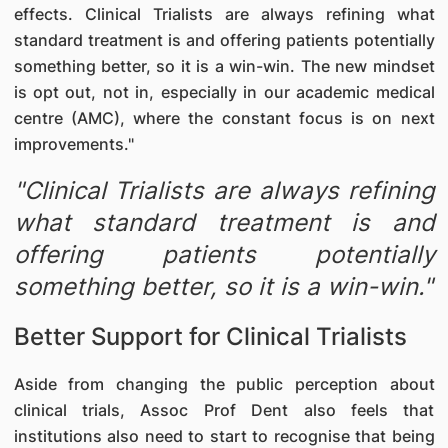
effects. Clinical Trialists are always refining what
standard treatment is and offering patients potentially
something better, so it is a win-win. The new mindset
is opt out, not in, especially in our academic medical
centre (AMC), where the constant focus is on next
improvements."
"Clinical Trialists are always refining
what standard treatment is and
offering patients potentially
something better, so it is a win-win."
Better Support for Clinical Trialists
Aside from changing the public perception about
clinical trials, Assoc Prof Dent also feels that
institutions also need to start to recognise that being