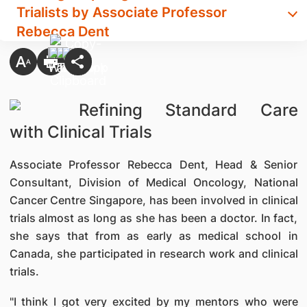
Trialists by Associate Professor
Rebecca Dent
Refining Standard Care
with Clinical Trials
Associate Professor Rebecca Dent, Head & Senior
Consultant, Division of Medical Oncology, National
Cancer Centre Singapore, has been involved in clinical
trials almost as long as she has been a doctor. In fact,
she says that from as early as medical school in
Canada, she participated in research work and clinical
trials.
"I think I got very excited by my mentors who were