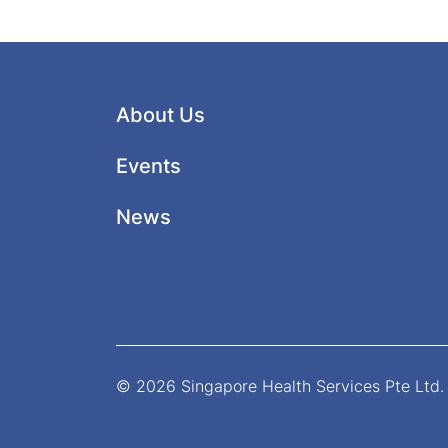
About Us
Events
News
© 2026 Singapore Health Services Pte Ltd. 