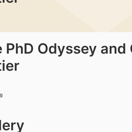
e PhD Odyssey and C
ier
lery