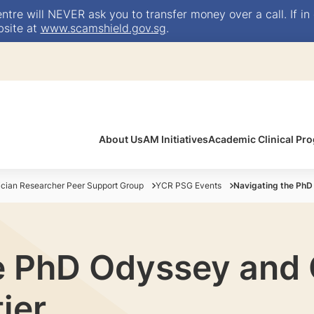
e will NEVER ask you to transfer money over a call. If in 
bsite at
www.scamshield.gov.sg
.
About Us
AM Initiatives
Academic Clinical P
ician Researcher Peer Support Group
YCR PSG Events
Navigating the PhD 
e PhD Odyssey and C
ier