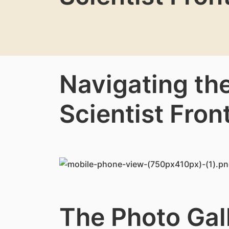
Navigating th
Scientist Front
The Photo Gal