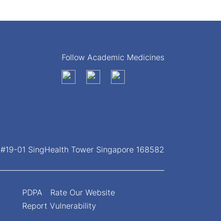
Follow Academic Medicines
, #19-01 SingHealth Tower Singapore 168582
PDPA
Rate Our Website
Report Vulnerability