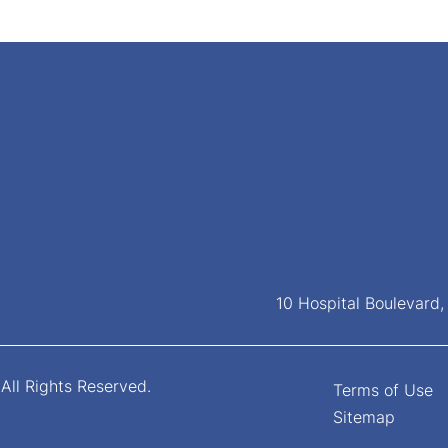
10 Hospital Boulevard
All Rights Reserved.
Terms of Use
Sitemap