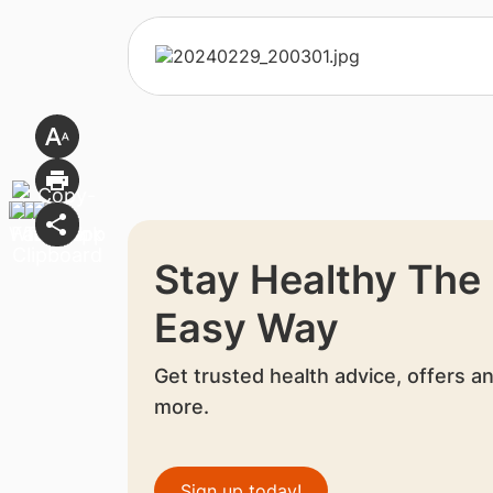
Stay Healthy The
Easy Way
Get trusted health advice, offers a
more.
Sign up today!