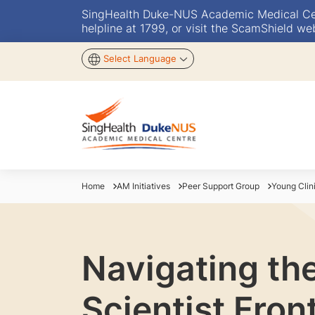
SingHealth Duke-NUS Academic Medical Centr
helpline at 1799, or visit the ScamShield we
Select Language
Home
AM Initiatives
Peer Support Group
Young Clin
Navigating th
Scientist Front