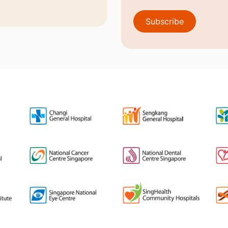
Subscribe