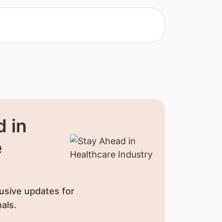
 in
e
usive updates for
als.