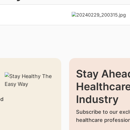
Stay Ahead
Healthcar
Industry
nd
Subscribe to our excl
healthcare profession