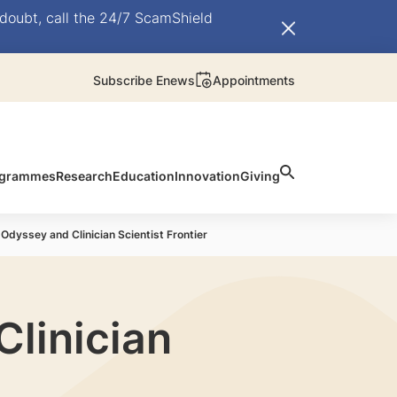
doubt, call the 24/7 ScamShield
Subscribe Enews
Appointments
rogrammes
Research
Education
Innovation
Giving
Odyssey and Clinician Scientist Frontier
linician