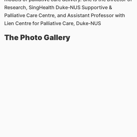
Research, SingHealth Duke-NUS Supportive &
Palliative Care Centre, and Assistant Professor with
Lien Centre for Palliative Care, Duke-NUS
The Photo Gallery