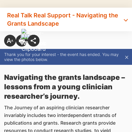
Real Talk Real Support - Navigating the
Grants Landscape
Thank you for your interest - the event has ended. You may
view the photos below.
Navigating the grants landscape –
lessons from a young clinician
researcher’s journey.
The Journey of an aspiring clinician researcher
invariably includes two interdependent strands of
publications and grants. Research grants provide
resources to conduct research studies, to yield