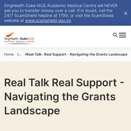
SingHealth Duke-NUS Academic Medical Centre will NEVER
ask you to transfer money over a call. If in doubt, call the
24/7 ScamShield helpline at 1799, or visit the ScamShield
website at
www.scamshield.gov.sg
.
Home
...
Real Talk- Real Support - Navigating the Grants Landscape
Real Talk Real Support -
Navigating the Grants
Landscape