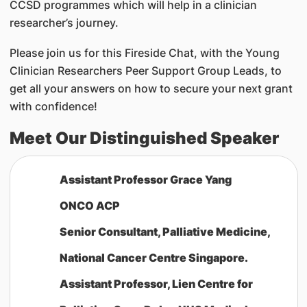
CCSD programmes which will help in a clinician
researcher’s journey.
Please join us for this Fireside Chat, with the Young
Clinician Researchers Peer Support Group Leads, to
get all your answers on how to secure your next grant
with confidence!
Meet Our Distinguished Speaker
Assistant Professor Grace Yang
ONCO ACP
Senior Consultant, Palliative Medicine,
National Cancer Centre Singapore.
Assistant Professor, Lien Centre for