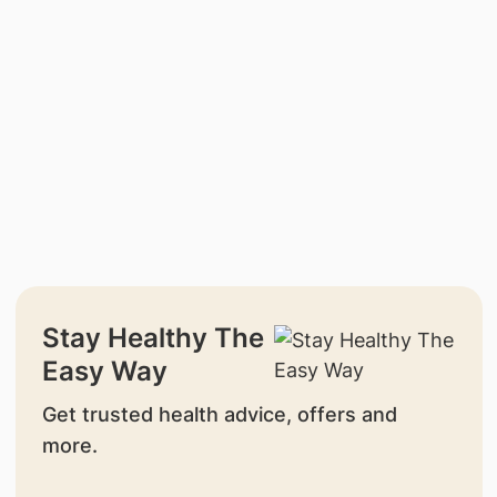
Stay Healthy The
Easy Way
Get trusted health advice, offers and
more.