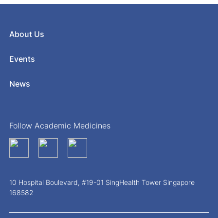
About Us
Events
News
Follow Academic Medicines
10 Hospital Boulevard, #19-01 SingHealth Tower Singapore
168582