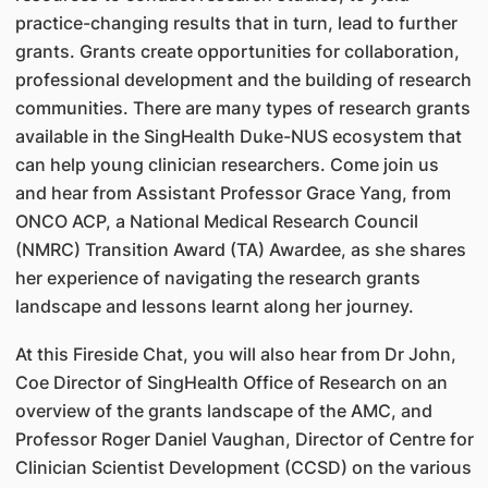
practice-changing results that in turn, lead to further
grants. Grants create opportunities for collaboration,
professional development and the building of research
communities. There are many types of research grants
available in the SingHealth Duke-NUS ecosystem that
can help young clinician researchers. Come join us
and hear from Assistant Professor Grace Yang, from
ONCO ACP, a National Medical Research Council
(NMRC) Transition Award (TA) Awardee, as she shares
her experience of navigating the research grants
landscape and lessons learnt along her journey.
At this Fireside Chat, you will also hear from Dr John,
Coe Director of SingHealth Office of Research on an
overview of the grants landscape of the AMC, and
Professor Roger Daniel Vaughan, Director of Centre for
Clinician Scientist Development (CCSD) on the various