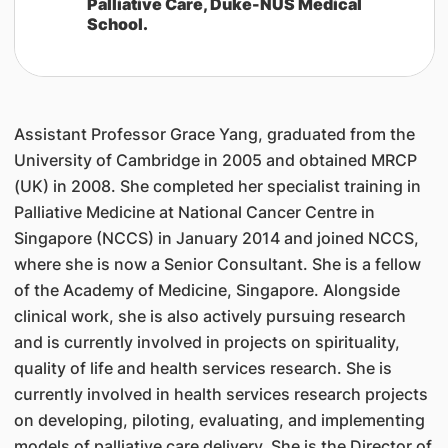
Palliative Care, Duke-NUS Medical
School.
Assistant Professor Grace Yang, graduated from the
University of Cambridge in 2005 and obtained MRCP
(UK) in 2008. She completed her specialist training in
Palliative Medicine at National Cancer Centre in
Singapore (NCCS) in January 2014 and joined NCCS,
where she is now a Senior Consultant. She is a fellow
of the Academy of Medicine, Singapore. Alongside
clinical work, she is also actively pursuing research
and is currently involved in projects on spirituality,
quality of life and health services research. She is
currently involved in health services research projects
on developing, piloting, evaluating, and implementing
models of palliative care delivery. She is the Director of