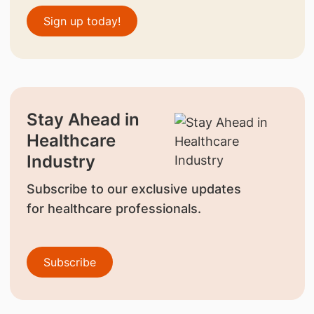
Sign up today!
Stay Ahead in
Healthcare
Industry
Subscribe to our exclusive updates
for healthcare professionals.
Subscribe