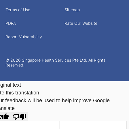
Terms of Use
Sitemap
PDPA
Rate Our Website
Report Vulnerability
© 2026 Singapore Health Services Pte Ltd. All Rights
Reserved.
ginal text
e this translation
ur feedback will be used to help improve Google
anslate