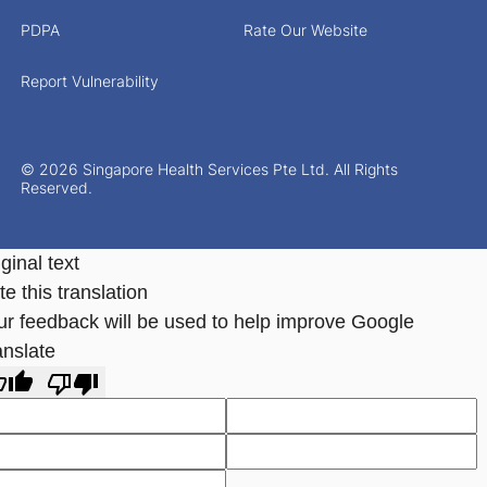
PDPA
Rate Our Website
Report Vulnerability
© 2026 Singapore Health Services Pte Ltd. All Rights
Reserved.
ginal text
e this translation
ur feedback will be used to help improve Google
anslate