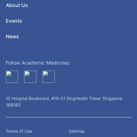
About Us
Events
News
Follow Academic Medicines
10 Hospital Boulevard, #19-01 SingHealth Tower Singapore
168582
Terms of Use
Sitemap