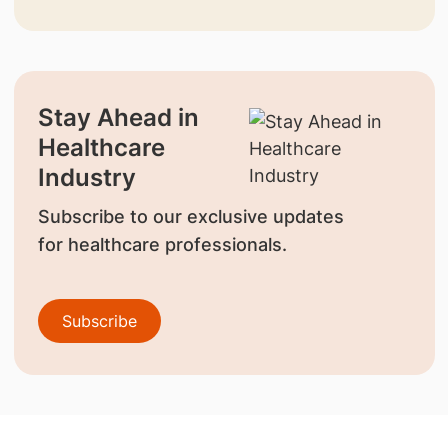
Stay Ahead in
Healthcare
Industry
Subscribe to our exclusive updates
for healthcare professionals.
Subscribe