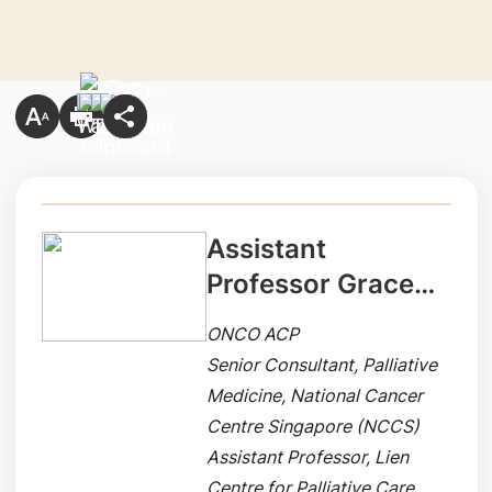
Assistant
Professor Grace
Yang
ONCO ACP
Senior Consultant, Palliative
Medicine, National Cancer
Centre Singapore (NCCS)
Assistant Professor, Lien
Centre for Palliative Care,