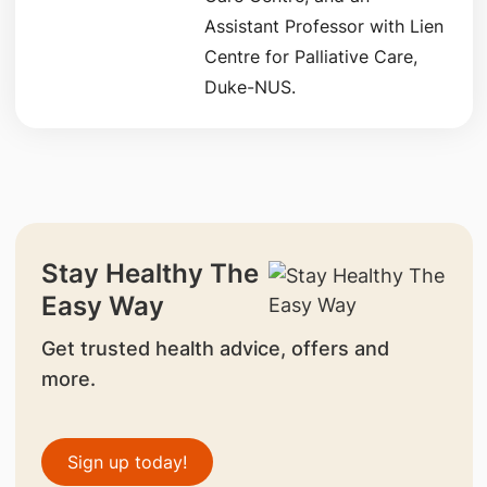
Assistant Professor with Lien
Centre for Palliative Care,
Duke-NUS.
Stay Healthy The
Easy Way
Get trusted health advice, offers and
more.
Sign up today!