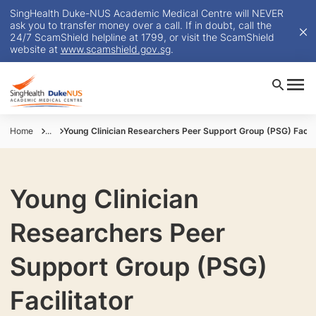
SingHealth Duke-NUS Academic Medical Centre will NEVER
ask you to transfer money over a call. If in doubt, call the
24/7 ScamShield helpline at 1799, or visit the ScamShield
website at
www.scamshield.gov.sg
.
Home
...
Young Clinician Researchers Peer Support Group (PSG) Facili
Young Clinician
Researchers Peer
Support Group (PSG)
Facilitator