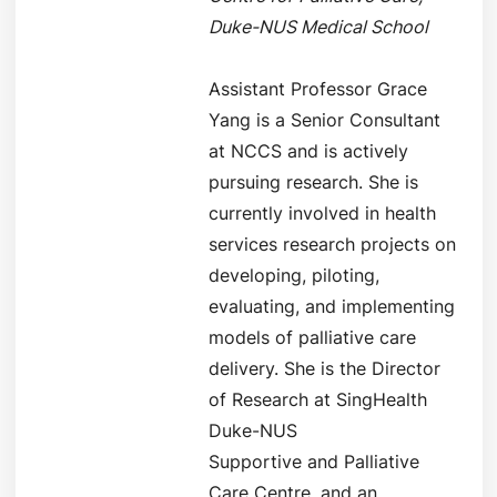
Duke-NUS Medical School
Assistant Professor Grace
Yang is a Senior Consultant
at NCCS and is actively
pursuing research. She is
currently involved in health
services research projects on
developing, piloting,
evaluating, and implementing
models of palliative care
delivery. She is the Director
of Research at SingHealth
Duke-NUS
Supportive and Palliative
Care Centre, and an