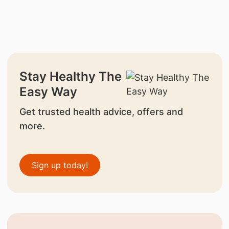
Stay Healthy The
Easy Way
Get trusted health advice, offers and
more.
Sign up today!