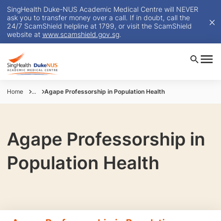
SingHealth Duke-NUS Academic Medical Centre will NEVER
ask you to transfer money over a call. If in doubt, call the
24/7 ScamShield helpline at 1799, or visit the ScamShield
website at
www.scamshield.gov.sg
.
Home
...
Agape Professorship in Population Health
Agape Professorship in
Population Health