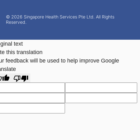
© 2026 Singapore Health Services Pte Ltd. All Rights
Reserved.
ginal text
e this translation
ur feedback will be used to help improve Google
anslate