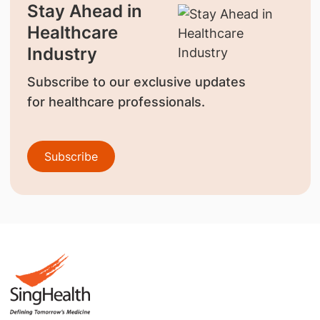
Stay Ahead in
Healthcare
Industry
Subscribe to our exclusive updates
for healthcare professionals.
Subscribe