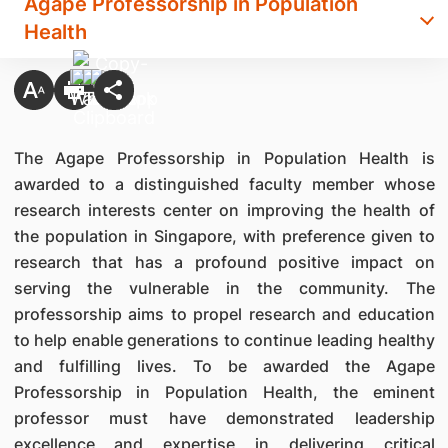
Agape Professorship in Population
Health
The Agape Professorship in Population Health is
awarded to a distinguished faculty member whose
research interests center on improving the health of
the population in Singapore, with preference given to
research that has a profound positive impact on
serving the vulnerable in the community. The
professorship aims to propel research and education
to help enable generations to continue leading healthy
and fulfilling lives. To be awarded the Agape
Professorship in Population Health, the eminent
professor must have demonstrated leadership
excellence and expertise in delivering critical