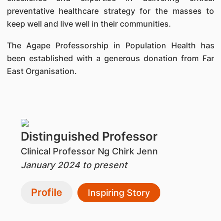
preventative healthcare strategy for the masses to
keep well and live well in their communities.
The Agape Professorship in Population Health has
been established with a generous donation from Far
East Organisation.
Distinguished Professor
Clinical Professor Ng Chirk Jenn
January 2024 to present
Profile
Inspiring Story