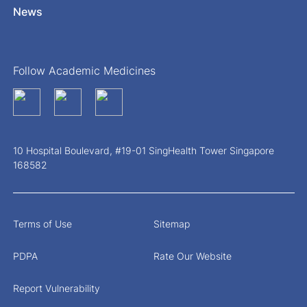
News
Follow Academic Medicines
10 Hospital Boulevard, #19-01 SingHealth Tower Singapore
168582
Terms of Use
Sitemap
PDPA
Rate Our Website
Report Vulnerability