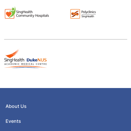
About Us
Events