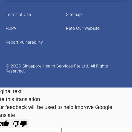
Terms of Use
Sitemap
PDPA
Rate Our Website
Report Vulnerability
© 2026 Singapore Health Services Pte Ltd. All Rights
Reserved.
ginal text
e this translation
ur feedback will be used to help improve Google
anslate