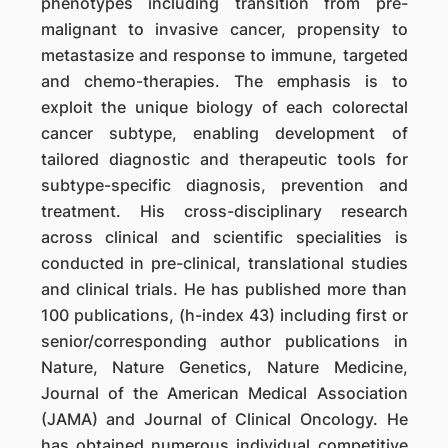
phenotypes including transition from pre-
malignant to invasive cancer, propensity to
metastasize and response to immune, targeted
and chemo-therapies. The emphasis is to
exploit the unique biology of each colorectal
cancer subtype, enabling development of
tailored diagnostic and therapeutic tools for
subtype-specific diagnosis, prevention and
treatment. His cross-disciplinary research
across clinical and scientific specialities is
conducted in pre-clinical, translational studies
and clinical trials. He has published more than
100 publications, (h-index 43) including first or
senior/corresponding author publications in
Nature, Nature Genetics, Nature Medicine,
Journal of the American Medical Association
(JAMA) and Journal of Clinical Oncology. He
has obtained numerous individual competitive