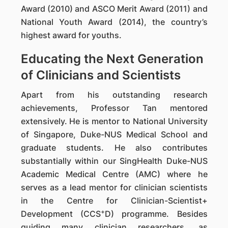
Award (2010) and ASCO Merit Award (2011) and
National Youth Award (2014), the country’s
highest award for youths.
Educating the Next Generation
of Clinicians and Scientists
Apart from his outstanding research
achievements, Professor Tan mentored
extensively. He is mentor to National University
of Singapore, Duke-NUS Medical School and
graduate students. He also contributes
substantially within our SingHealth Duke-NUS
Academic Medical Centre (AMC) where he
serves as a lead mentor for clinician scientists
in the Centre for Clinician-Scientist+
+
Development (CCS
D) programme. Besides
guiding many clinician researchers, as