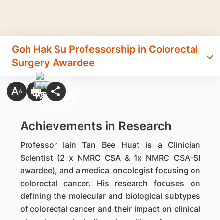
Goh Hak Su Professorship in Colorectal
Surgery Awardee
Achievements in Research
Professor Iain Tan Bee Huat is a Clinician
Scientist (2 x NMRC CSA & 1x NMRC CSA-SI
awardee), and a medical oncologist focusing on
colorectal cancer. His research focuses on
defining the molecular and biological subtypes
of colorectal cancer and their impact on clinical