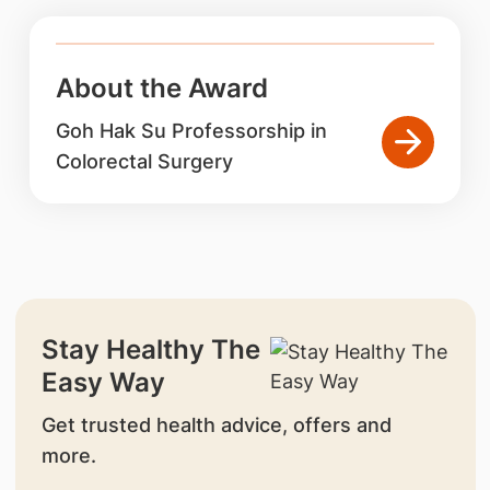
About the Award
Goh Hak Su Professorship in
Colorectal Surgery
Stay Healthy The
Easy Way
Get trusted health advice, offers and
more.