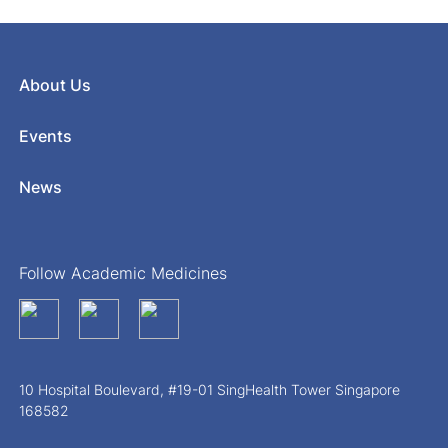
About Us
Events
News
Follow Academic Medicines
10 Hospital Boulevard, #19-01 SingHealth Tower Singapore
168582