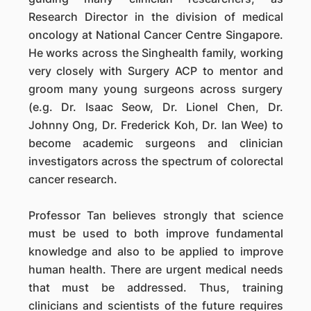
Research Director in the division of medical
oncology at National Cancer Centre Singapore.
He works across the Singhealth family, working
very closely with Surgery ACP to mentor and
groom many young surgeons across surgery
(e.g. Dr. Isaac Seow, Dr. Lionel Chen, Dr.
Johnny Ong, Dr. Frederick Koh, Dr. Ian Wee) to
become academic surgeons and clinician
investigators across the spectrum of colorectal
cancer research.
Professor Tan believes strongly that science
must be used to both improve fundamental
knowledge and also to be applied to improve
human health. There are urgent medical needs
that must be addressed. Thus, training
clinicians and scientists of the future requires