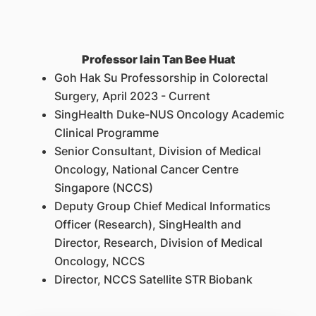
Professor Iain Tan Bee Huat
Goh Hak Su Professorship in Colorectal
Surgery, April 2023 - Current
SingHealth Duke-NUS Oncology Academic
Clinical Programme
Senior Consultant, Division of Medical
Oncology, National Cancer Centre
Singapore (NCCS)
Deputy Group Chief Medical Informatics
Officer (Research), SingHealth and
Director, Research, Division of Medical
Oncology, NCCS
Director, NCCS Satellite STR Biobank