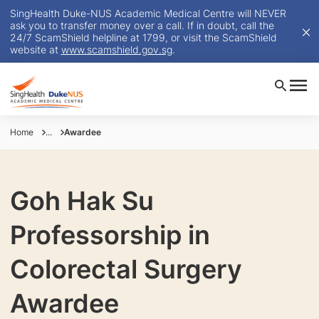
SingHealth Duke-NUS Academic Medical Centre will NEVER
ask you to transfer money over a call. If in doubt, call the
24/7 ScamShield helpline at 1799, or visit the ScamShield
website at
www.scamshield.gov.sg
.
Home
...
Awardee
Goh Hak Su
Professorship in
Colorectal Surgery
Awardee