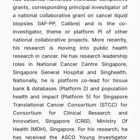
grants, corresponding principal investigator of
a national collaborative grant on cancer liquid
biopsies (IAF-PP, Calibre) and is the co-
investigator, theme or platform PI of other
national collaborative projects. More recently,
his research is moving into public health
research in cancer. He has research leadership
roles in National Cancer Centre Singapore,
Singapore General Hospital and Singhealth.
Nationally, he is platform co-lead for tissue
bank & databases (Platform 2) and population
health and impact (Platform 5) for Singapore
Translational Cancer Consortium (STCC) for
Consortium for Clinical Research and
Innovation, Singapore (CRIS), Ministry Of
Health (MOH), Singapore. For his research, he
has received the ASCO Young Investigator