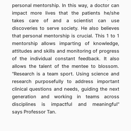
personal mentorship. In this way, a doctor can
impact more lives that the patients he/she
takes care of and a scientist can use
discoveries to serve society. He also believes
that personal mentorship is crucial. This 1 to 1
mentorship allows imparting of knowledge,
attitudes and skills and monitoring of progress
of the individual constant feedback. It also
allows the talent of the mentee to blossom.
"Research is a team sport. Using science and
research purposefully to address important
clinical questions and needs, guiding the next
generation and working in teams across
disciplines is impactful and meaningful"
says Professor Tan.