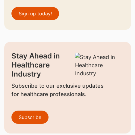
Sign up today!
Stay Ahead in
Healthcare
Industry
Subscribe to our exclusive updates
for healthcare professionals.
Subscribe