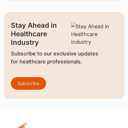
Stay Ahead in
Healthcare
Industry
Subscribe to our exclusive updates
for healthcare professionals.
Subscribe