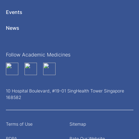
Events
News
Follow Academic Medicines
10 Hospital Boulevard, #19-01 SingHealth Tower Singapore
168582
Terms of Use
Sitemap
PDPA
Rate Our Website