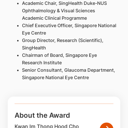
Academic Chair, SingHealth Duke-NUS
Ophthalmology & Visual Sciences
Academic Clinical Programme
Chief Executive Officer, Singapore National
Eye Centre
Group Director, Research (Scientific),
SingHealth
Chairman of Board, Singapore Eye
Research Institute
Senior Consultant, Glaucoma Department,
Singapore National Eye Centre
About the Award
Kwan Im Thong Hood Cho