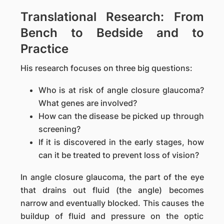
Translational Research: From
Bench to Bedside and to
Practice
His research focuses on three big questions:
Who is at risk of angle closure glaucoma?
What genes are involved?
How can the disease be picked up through
screening?
If it is discovered in the early stages, how
can it be treated to prevent loss of vision?
In angle closure glaucoma, the part of the eye
that drains out fluid (the angle) becomes
narrow and eventually blocked. This causes the
buildup of fluid and pressure on the optic