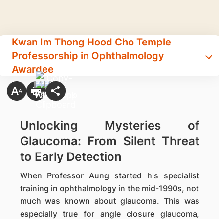
Kwan Im Thong Hood Cho Temple
Professorship in Ophthalmology
Awardee
Unlocking Mysteries of
Glaucoma: From Silent Threat
to Early Detection
When Professor Aung started his specialist
training in ophthalmology in the mid-1990s, not
much was known about glaucoma. This was
especially true for angle closure glaucoma,