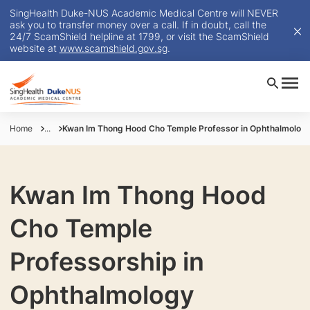
SingHealth Duke-NUS Academic Medical Centre will NEVER
ask you to transfer money over a call. If in doubt, call the
24/7 ScamShield helpline at 1799, or visit the ScamShield
website at
www.scamshield.gov.sg
.
Home
...
Kwan Im Thong Hood Cho Temple Professor in Ophthalmolog
Kwan Im Thong Hood
Cho Temple
Professorship in
Ophthalmology