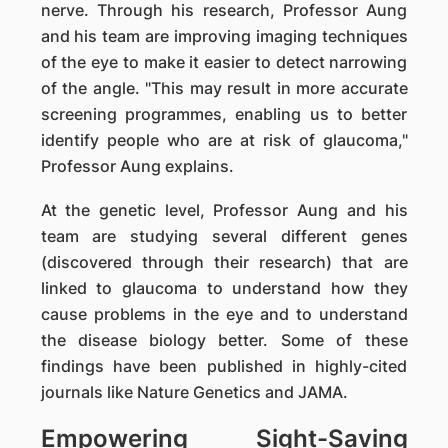
nerve. Through his research, Professor Aung
and his team are improving imaging techniques
of the eye to make it easier to detect narrowing
of the angle. "This may result in more accurate
screening programmes, enabling us to better
identify people who are at risk of glaucoma,"
Professor Aung explains.
At the genetic level, Professor Aung and his
team are studying several different genes
(discovered through their research) that are
linked to glaucoma to understand how they
cause problems in the eye and to understand
the disease biology better. Some of these
findings have been published in highly-cited
journals like Nature Genetics and JAMA.
Empowering Sight-Saving