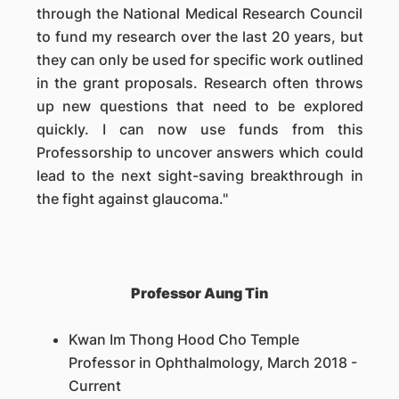
through the National Medical Research Council
to fund my research over the last 20 years, but
they can only be used for specific work outlined
in the grant proposals. Research often throws
up new questions that need to be explored
quickly. I can now use funds from this
Professorship to uncover answers which could
lead to the next sight-saving breakthrough in
the fight against glaucoma."
Professor Aung Tin
Kwan Im Thong Hood Cho Temple
Professor in Ophthalmology, March 2018 -
Current