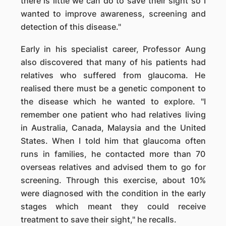
there is little we can do to save their sight so I
wanted to improve awareness, screening and
detection of this disease."
Early in his specialist career, Professor Aung
also discovered that many of his patients had
relatives who suffered from glaucoma. He
realised there must be a genetic component to
the disease which he wanted to explore. "I
remember one patient who had relatives living
in Australia, Canada, Malaysia and the United
States. When I told him that glaucoma often
runs in families, he contacted more than 70
overseas relatives and advised them to go for
screening. Through this exercise, about 10%
were diagnosed with the condition in the early
stages which meant they could receive
treatment to save their sight," he recalls.