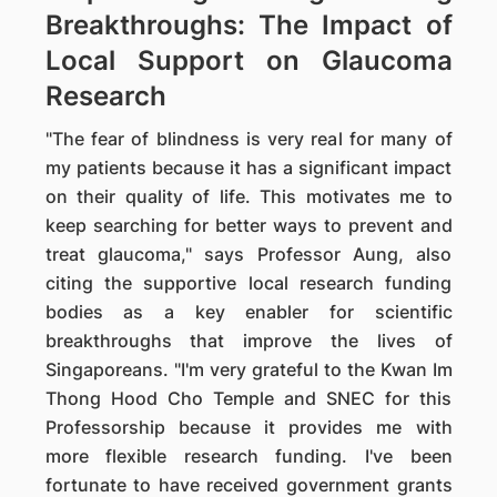
Breakthroughs: The Impact of
Local Support on Glaucoma
Research
"The fear of blindness is very real for many of
my patients because it has a significant impact
on their quality of life. This motivates me to
keep searching for better ways to prevent and
treat glaucoma," says Professor Aung, also
citing the supportive local research funding
bodies as a key enabler for scientific
breakthroughs that improve the lives of
Singaporeans. "I'm very grateful to the Kwan Im
Thong Hood Cho Temple and SNEC for this
Professorship because it provides me with
more flexible research funding. I've been
fortunate to have received government grants