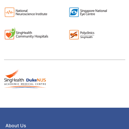
About Us