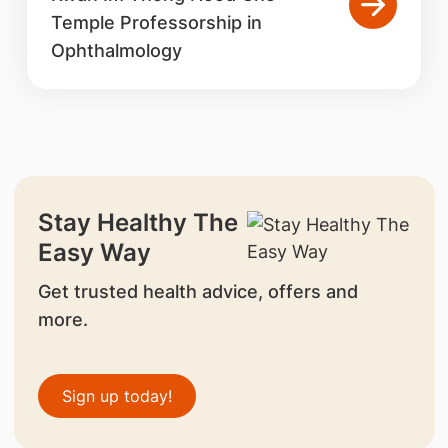
Temple Professorship in
Ophthalmology
Stay Healthy The
Easy Way
Get trusted health advice, offers and
more.
Sign up today!