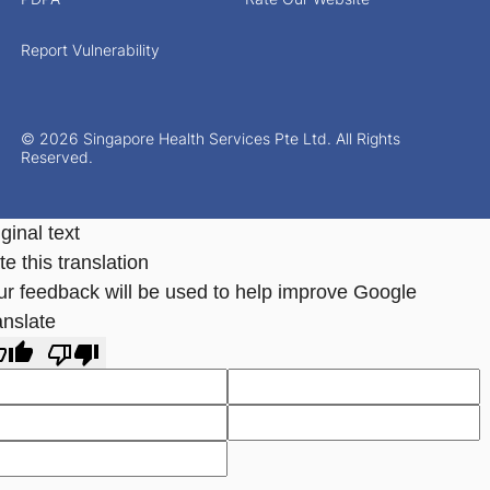
Report Vulnerability
© 2026 Singapore Health Services Pte Ltd. All Rights
Reserved.
ginal text
e this translation
ur feedback will be used to help improve Google
anslate