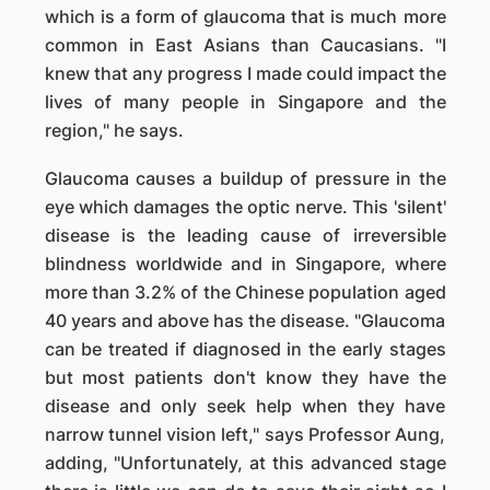
which is a form of glaucoma that is much more
common in East Asians than Caucasians. "I
knew that any progress I made could impact the
lives of many people in Singapore and the
region," he says.
Glaucoma causes a buildup of pressure in the
eye which damages the optic nerve. This 'silent'
disease is the leading cause of irreversible
blindness worldwide and in Singapore, where
more than 3.2% of the Chinese population aged
40 years and above has the disease. "Glaucoma
can be treated if diagnosed in the early stages
but most patients don't know they have the
disease and only seek help when they have
narrow tunnel vision left," says Professor Aung,
adding, "Unfortunately, at this advanced stage