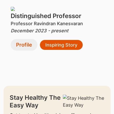
Distinguished Professor
Professor Ravindran Kanesvaran
December 2023 - present
Profile
Inspiring Story
Stay Healthy The
Easy Way