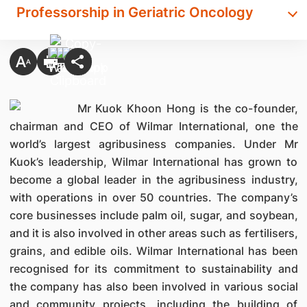
Professorship in Geriatric Oncology
Mr Kuok Khoon Hong is the co-founder,
chairman and CEO of Wilmar International, one the
world’s largest agribusiness companies. Under Mr
Kuok’s leadership, Wilmar International has grown to
become a global leader in the agribusiness industry,
with operations in over 50 countries. The company’s
core businesses include palm oil, sugar, and soybean,
and it is also involved in other areas such as fertilisers,
grains, and edible oils. Wilmar International has been
recognised for its commitment to sustainability and
the company has also been involved in various social
and community projects, including the building of