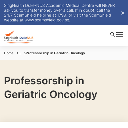
SingHealth Duke-NUS Academic Medical Centre will NEVER
ask you to transfer money over a call. If in doubt, call the
24/7 ScamShield helpline at 1799, or visit the ScamShield
website at
www.scamshield.gov.sg
.
Home
...
Professorship in Geriatric Oncology
Professorship in
Geriatric Oncology