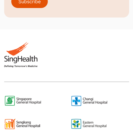
Subscribe