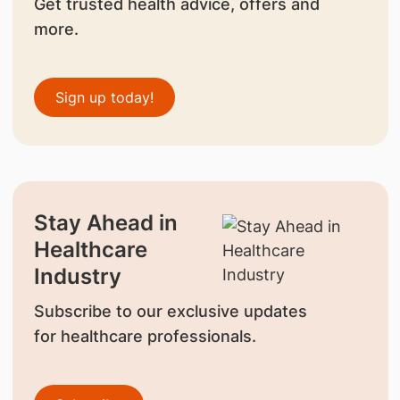
Get trusted health advice, offers and
more.
Sign up today!
Stay Ahead in
Healthcare
Industry
Subscribe to our exclusive updates
for healthcare professionals.