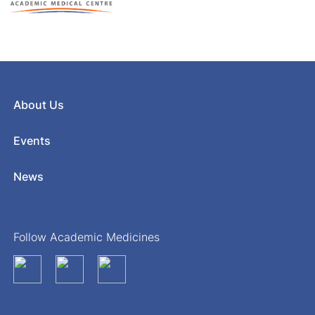
About Us
Events
News
Follow Academic Medicines