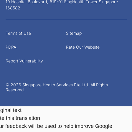
10 Hospital Boulevard, #19-01 SingHealth Tower Singapore
168582
Terms of Use
Sitemap
PDPA
Rate Our Website
Report Vulnerability
© 2026 Singapore Health Services Pte Ltd. All Rights
Reserved.
ginal text
e this translation
ur feedback will be used to help improve Google