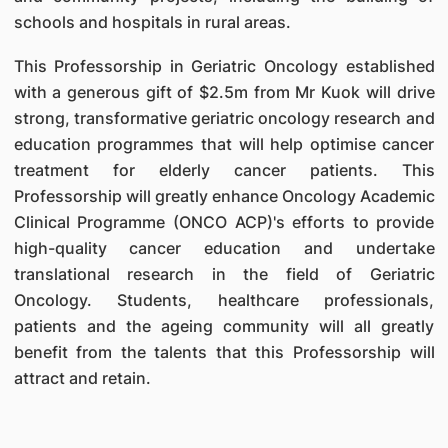
schools and hospitals in rural areas.
This Professorship in Geriatric Oncology established
with a generous gift of $2.5m from Mr Kuok will drive
strong, transformative geriatric oncology research and
education programmes that will help optimise cancer
treatment for elderly cancer patients. This
Professorship will greatly enhance Oncology Academic
Clinical Programme (ONCO ACP)'s efforts to provide
high-quality cancer education and undertake
translational research in the field of Geriatric
Oncology. Students, healthcare professionals,
patients and the ageing community will all greatly
benefit from the talents that this Professorship will
attract and retain.