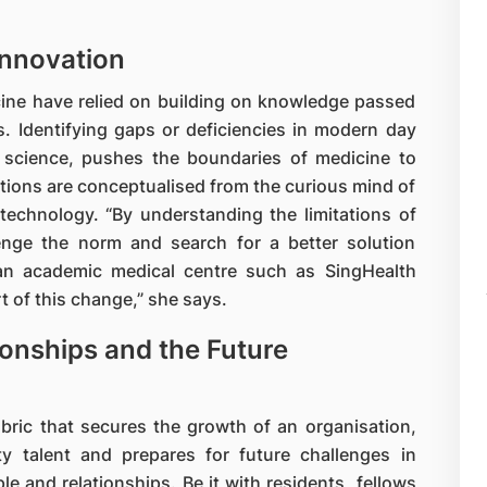
Innovation
cine have relied on building on knowledge passed
. Identifying gaps or deficiencies in modern day
n science, pushes the boundaries of medicine to
tions are conceptualised from the curious mind of
 technology. “By understanding the limitations of
enge the norm and search for a better solution
 an academic medical centre such as SingHealth
t of this change,” she says.
ionships and the Future
bric that secures the growth of an organisation,
ty talent and prepares for future challenges in
le and relationships. Be it with residents, fellows