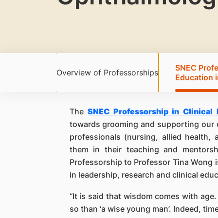
SNEC Profes
Overview of Professorships
Education 
The
SNEC Professorship in Clinical
towards grooming and supporting our o
professionals (nursing, allied health,
them in their teaching and mentorsh
Professorship to Professor Tina Wong i
in leadership, research and clinical edu
“It is said that wisdom comes with age.
so than ‘a wise young man’. Indeed, tim