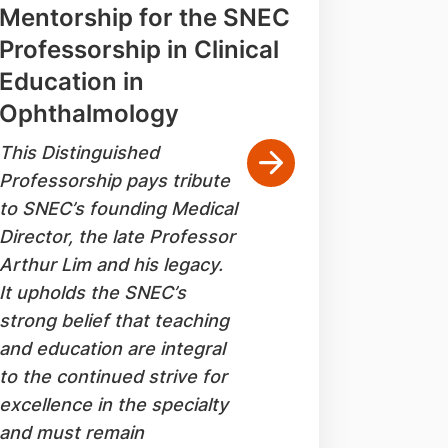
Mentorship for the SNEC
Professorship in Clinical
Education in
Ophthalmology
This Distinguished
Professorship pays tribute
to SNEC’s founding Medical
Director, the late Professor
Arthur Lim and his legacy.
It upholds the SNEC’s
strong belief that teaching
and education are integral
to the continued strive for
excellence in the specialty
and must remain