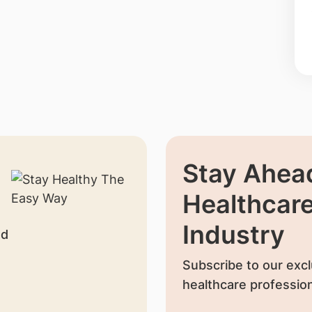
Stay Ahead
Healthcar
Industry
nd
Subscribe to our excl
healthcare profession