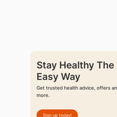
Stay Healthy The
Easy Way
Get trusted health advice, offers a
more.
Sign up today!