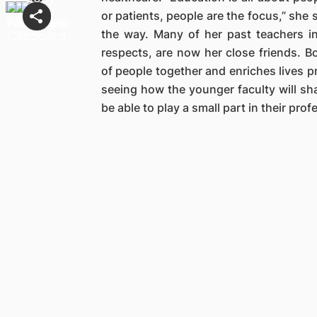
or patients, people are the focus,” she
the way. Many of her past teachers 
respects, are now her close friends. 
of people together and enriches lives p
seeing how the younger faculty will sha
be able to play a small part in their pro