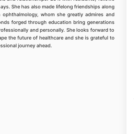
 says. She has also made lifelong friendships along
in ophthalmology, whom she greatly admires and
Bonds forged through education bring generations
rofessionally and personally. She looks forward to
pe the future of healthcare and she is grateful to
fessional journey ahead.