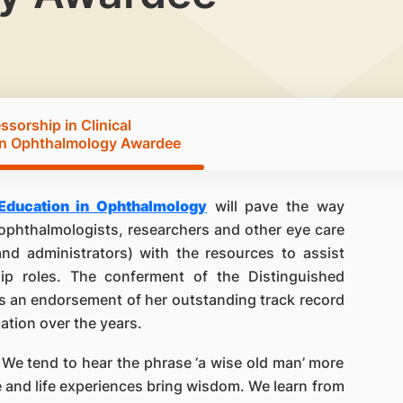
sorship in Clinical
in Ophthalmology Awardee
 Education in Ophthalmology
will pave the way
phthalmologists, researchers and other eye care
 and administrators) with the resources to assist
ip roles. The conferment of the Distinguished
s an endorsement of her outstanding track record
cation over the years.
 We tend to hear the phrase ‘a wise old man’ more
e and life experiences bring wisdom. We learn from