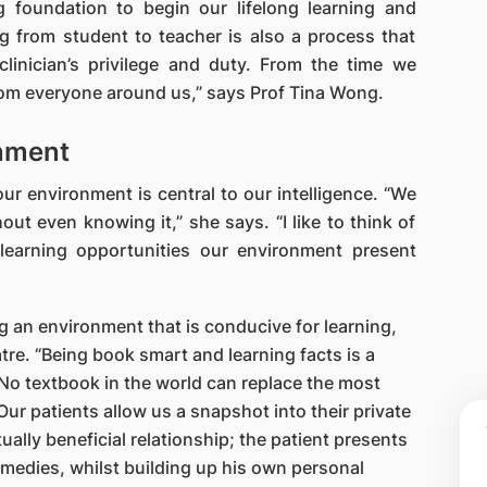
 foundation to begin our lifelong learning and
g from student to teacher is also a process that
linician’s privilege and duty. From the time we
from everyone around us,” says Prof Tina Wong.
nment
ur environment is central to our intelligence. “We
hout even knowing it,” she says. “I like to think of
 learning opportunities our environment present
 an environment that is conducive for learning,
eatre. “Being book smart and learning facts is a
“No textbook in the world can replace the most
ur patients allow us a snapshot into their private
tually beneficial relationship; the patient presents
remedies, whilst building up his own personal