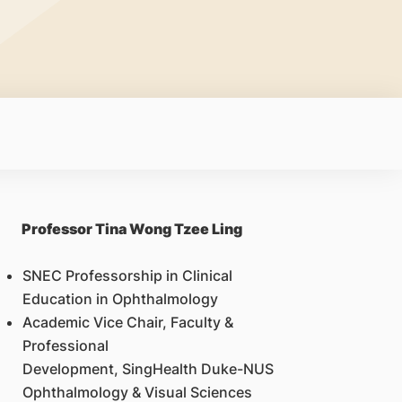
Professor Tina Wong Tzee Ling
SNEC Professorship in Clinical
Education in Ophthalmology
Academic Vice Chair, Faculty &
Professional
Development, SingHealth Duke-NUS
Ophthalmology & Visual Sciences