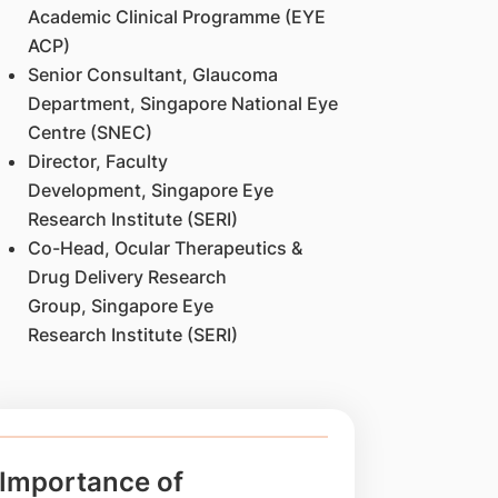
Academic Clinical Programme (EYE
ACP)
Senior Consultant, Glaucoma
Department, Singapore National Eye
Centre (SNEC)
Director, Faculty
Development, Singapore Eye
Research Institute (SERI)
Co-Head, Ocular Therapeutics &
Drug Delivery Research
Group, Singapore Eye
Research Institute (SERI)
Importance of