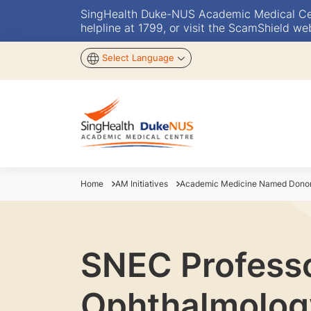
SingHealth Duke-NUS Academic Medical Centr
helpline at 1799, or visit the ScamShield we
Select Language
Home
AM Initiatives
Academic Medicine Named Donor 
SNEC Professor
Ophthalmolog