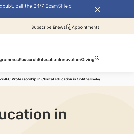
doubt, call the 24/7 ScamShield
Subscribe Enews
Appointments
rogrammes
Research
Education
Innovation
Giving
SNEC Professorship in Clinical Education in Ophthalmology-current awarde
ucation in