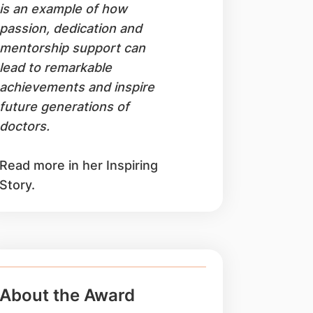
is an example of how
passion, dedication and
mentorship support can
lead to remarkable
achievements and inspire
future generations of
doctors.
Read more in her Inspiring
Story.
About the Award