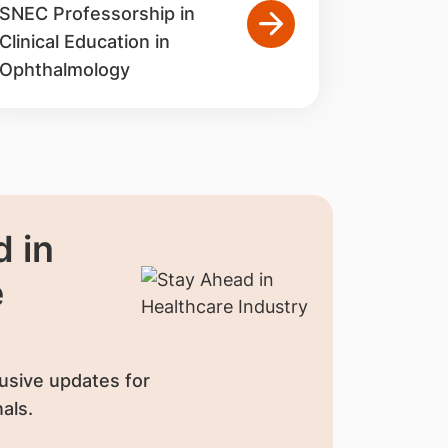
SNEC Professorship in
Clinical Education in
Ophthalmology
 in
e
usive updates for
als.