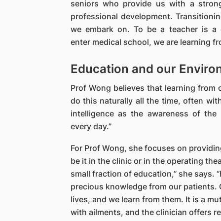
seniors who provide us with a strong
professional development. Transitionin
we embark on. To be a teacher is a c
enter medical school, we are learning 
Education and our Enviro
Prof Wong believes that learning from o
do this naturally all the time, often wit
intelligence as the awareness of the
every day.”
For Prof Wong, she focuses on providing
be it in the clinic or in the operating th
small fraction of education,” she says. 
precious knowledge from our patients. O
lives, and we learn from them. It is a mu
with ailments, and the clinician offers 