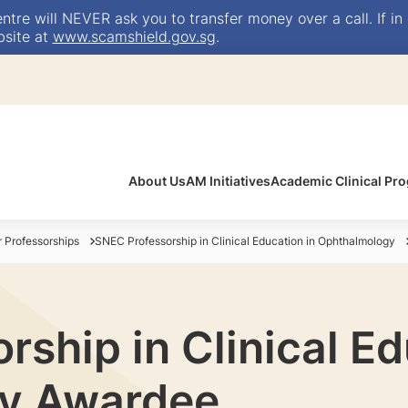
e will NEVER ask you to transfer money over a call. If in 
bsite at
www.scamshield.gov.sg
.
About Us
AM Initiatives
Academic Clinical P
Professorships
SNEC Professorship in Clinical Education in Ophthalmology
ship in Clinical Ed
y Awardee