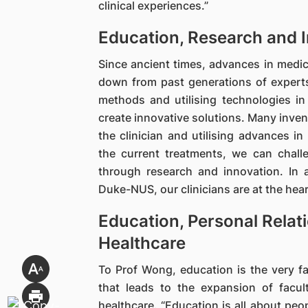
clinical experiences.”
Education, Research and 
Since ancient times, advances in medi
down from past generations of experts
methods and utilising technologies i
create innovative solutions. Many inven
the clinician and utilising advances in
the current treatments, we can chall
through research and innovation. In
Duke-NUS, our clinicians are at the hear
Education, Personal Relat
Healthcare
To Prof Wong, education is the very fa
that leads to the expansion of facul
healthcare. “Education is all about peop