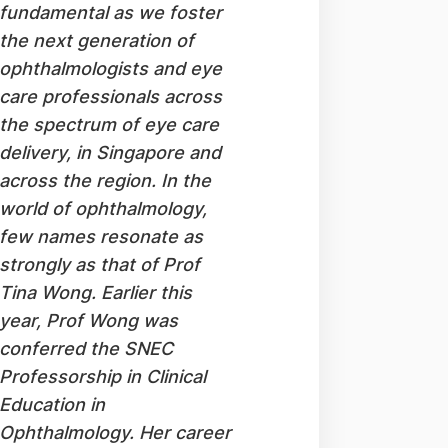
fundamental as we foster
the next generation of
ophthalmologists and eye
care professionals across
the spectrum of eye care
delivery, in Singapore and
across the region. In the
world of ophthalmology,
few names resonate as
strongly as that of Prof
Tina Wong. Earlier this
year, Prof Wong was
conferred the SNEC
Professorship in Clinical
Education in
Ophthalmology. Her career