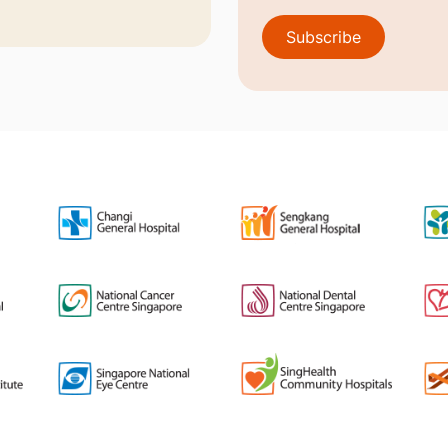
Subscribe