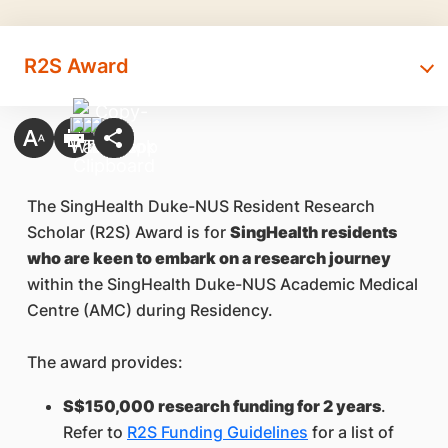
R2S Award
The SingHealth Duke-NUS Resident Research
Scholar (R2S) Award is for
SingHealth residents
who are keen to embark on a research journey
within the SingHealth Duke-NUS Academic Medical
Centre (AMC) during Residency.
The award provides:
S$150,000 research funding for 2 years
.
Refer to
R2S Funding Guidelines
for a list of