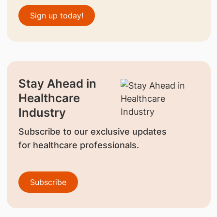
Sign up today!
Stay Ahead in
Healthcare
Industry
Subscribe to our exclusive updates
for healthcare professionals.
Subscribe