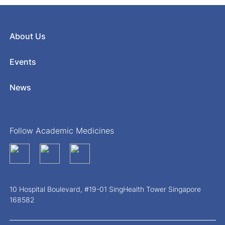
About Us
Events
News
Follow Academic Medicines
10 Hospital Boulevard, #19-01 SingHealth Tower Singapore
168582