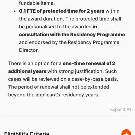
fundable items.
0.1 FTE of protected time for 2 years
within
the award duration. The protected time shall
be personalised to the awardee
in
consultation with the Residency Programme
and endorsed by the Residency Programme
Director.
There is an option for a
one-time renewal of 2
additional years
with strong justification. Such
cases will be reviewed on a case-by-case basis.
The period of renewal shall not be extended
beyond the applicant’s residency years.
Expand All
Eligibility Criteria