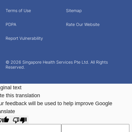
Terms of Use
Sitemap
PDPA
Rate Our Website
Report Vulnerability
© 2026 Singapore Health Services Pte Ltd. All Rights
Reserved.
ginal text
e this translation
ur feedback will be used to help improve Google
anslate