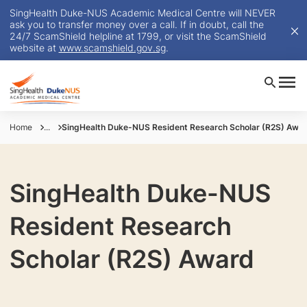
SingHealth Duke-NUS Academic Medical Centre will NEVER
ask you to transfer money over a call. If in doubt, call the
24/7 ScamShield helpline at 1799, or visit the ScamShield
website at
www.scamshield.gov.sg
.
Home
...
SingHealth Duke-NUS Resident Research Scholar (R2S) Awa
SingHealth Duke-NUS
Resident Research
Scholar (R2S) Award