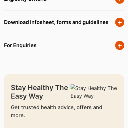
Download Infosheet, forms and guidelines
For Enquiries
Stay Healthy The
Easy Way
Get trusted health advice, offers and
more.