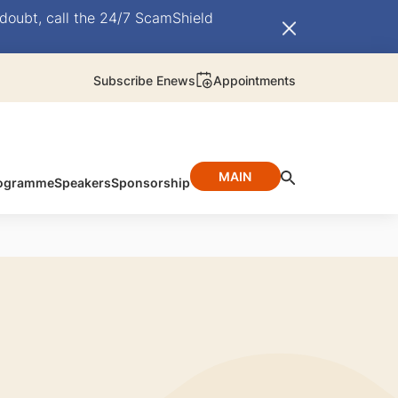
doubt, call the 24/7 ScamShield
Subscribe Enews
Appointments
MAIN
ogramme
Speakers
Sponsorship