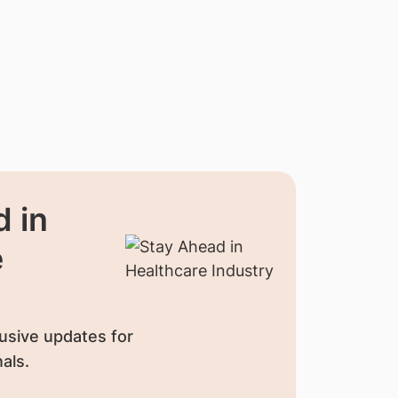
 in
e
usive updates for
als.