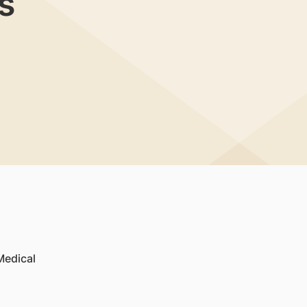
s
Medical