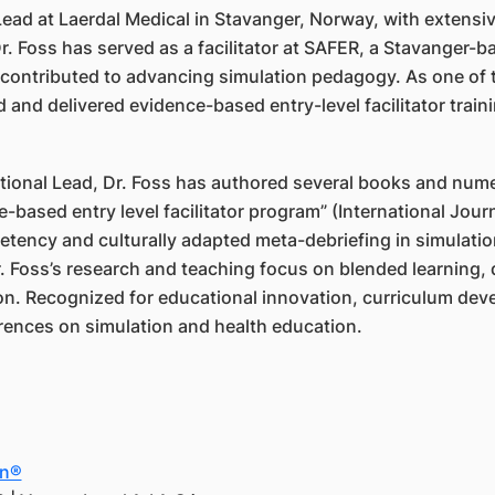
 Lead at Laerdal Medical in Stavanger, Norway, with extens
Dr. Foss has served as a facilitator at SAFER, a Stavanger-
 contributed to advancing simulation pedagogy. As one of t
and delivered evidence-based entry-level facilitator train
ional Lead, Dr. Foss has authored several books and nume
-based entry level facilitator program” (International Journ
etency and culturally adapted meta-debriefing in simulati
. Foss’s research and teaching focus on blended learning, 
on. Recognized for educational innovation, curriculum deve
erences on simulation and health education.
in®