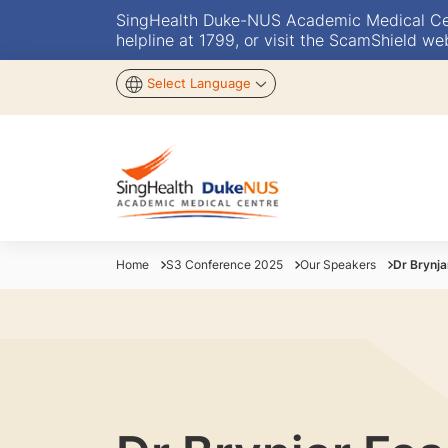
SingHealth Duke-NUS Academic Medical Centr
helpline at 1799, or visit the ScamShield we
Select Language
Home
S3 Conference 2025
Our Speakers
Dr Brynja