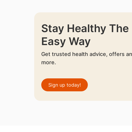
Stay Healthy The
Easy Way
Get trusted health advice, offers a
more.
Sign up today!