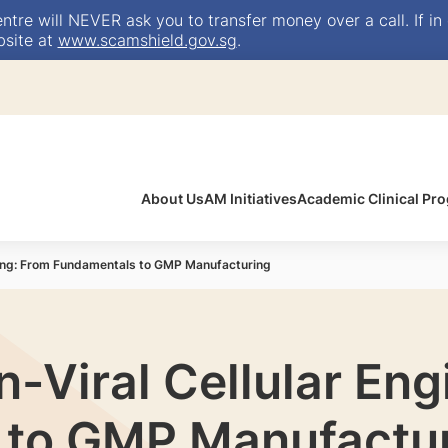
e will NEVER ask you to transfer money over a call. If in 
bsite at
www.scamshield.gov.sg
.
About Us
AM Initiatives
Academic Clinical P
ring: From Fundamentals to GMP Manufacturing
-Viral Cellular Eng
 to GMP Manufactu