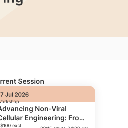
rrent Session
17 Jul 2026
orkshop
Advancing Non-Viral
Cellular Engineering: From
$100 excl
Fundamentals to GMP