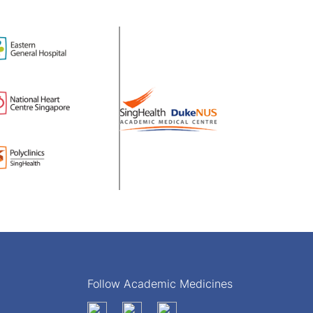
Follow Academic Medicines