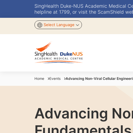
SingHealth Duke-NUS Academic Medical Centr
helpline at 1799, or visit the ScamShield we
Select Language
Home
Events
Advancing Non-Viral Cellular Enginee
Advancing Non
Fundamentals