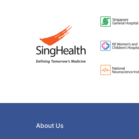
About Us