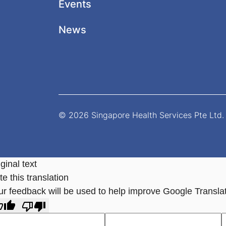
Events
News
© 2026 Singapore Health Services Pte Ltd. 
ginal text
e this translation
ur feedback will be used to help improve Google Transla