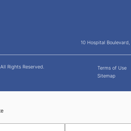
10 Hospital Boulevard
All Rights Reserved.
Terms of Use
Sitemap
te