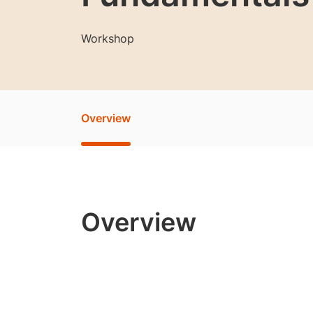
Workshop
Overview
Overview