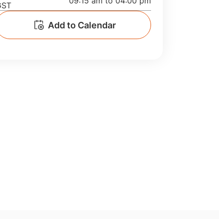
09:15 am to 04:00 pm
GST
Manufacturing
Add to Calendar