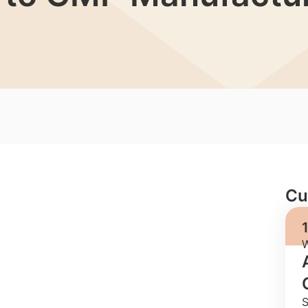
Cu
W
S