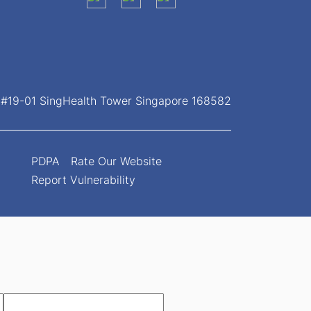
, #19-01 SingHealth Tower Singapore 168582
PDPA
Rate Our Website
Report Vulnerability