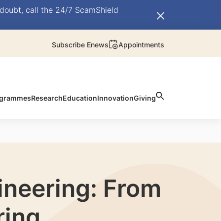
doubt, call the 24/7 ScamShield
Subscribe Enews
Appointments
rogrammes
Research
Education
Innovation
Giving
ineering: From
ring