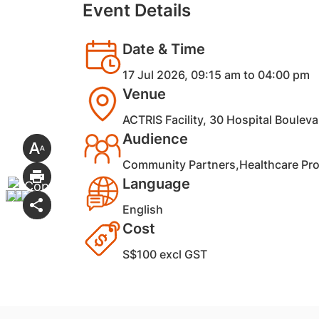
Event Details
Date & Time
17 Jul 2026, 09:15 am to 04:00 pm
Venue
ACTRIS Facility, 30 Hospital Boule
Audience
Community Partners,Healthcare Pro
Language
English
Cost
S$100 excl GST