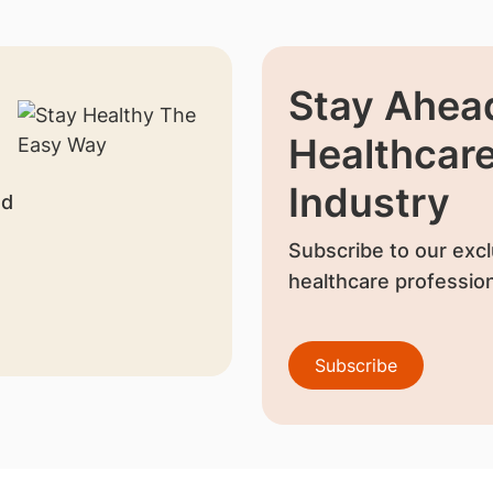
Stay Ahead
Healthcar
Industry
nd
Subscribe to our excl
healthcare profession
Subscribe