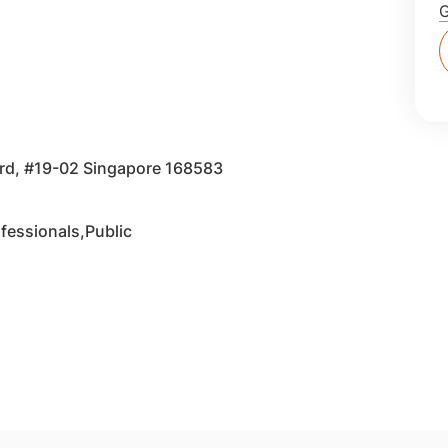
vard, #19-02 Singapore 168583
fessionals,Public