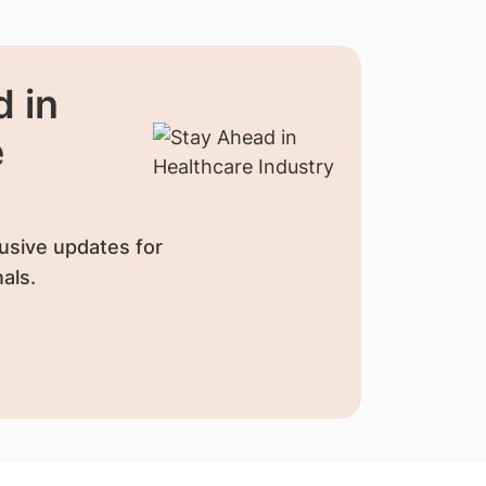
 in
e
usive updates for
als.