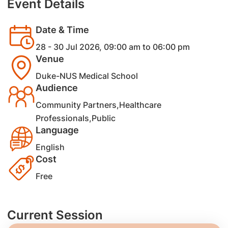
Event Details
Date & Time
28 - 30 Jul 2026, 09:00 am to 06:00 pm
Venue
Duke-NUS Medical School
Audience
Community Partners,Healthcare
Professionals,Public
Language
English
Cost
Free
Current Session