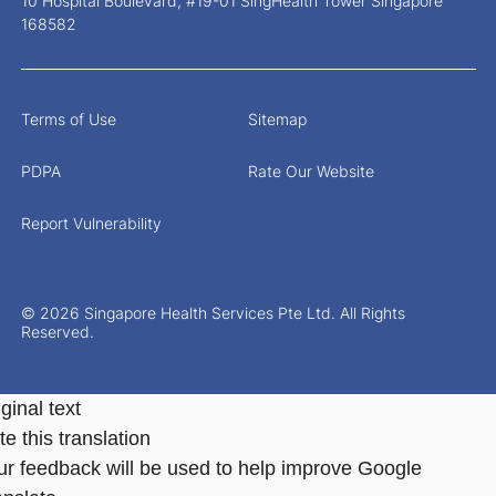
10 Hospital Boulevard, #19-01 SingHealth Tower Singapore
168582
Terms of Use
Sitemap
PDPA
Rate Our Website
Report Vulnerability
© 2026 Singapore Health Services Pte Ltd. All Rights
Reserved.
ginal text
e this translation
ur feedback will be used to help improve Google