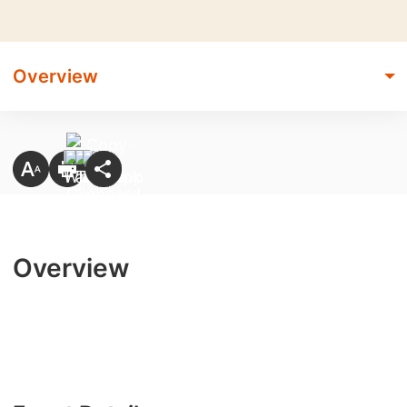
Overview
Overview