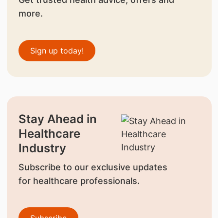
more.
Sign up today!
Stay Ahead in
Healthcare
Industry
Subscribe to our exclusive updates
for healthcare professionals.