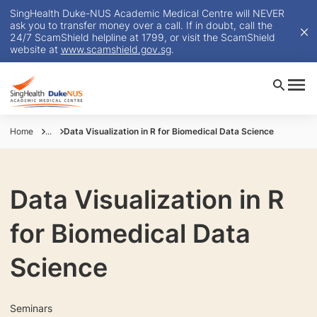
SingHealth Duke-NUS Academic Medical Centre will NEVER
ask you to transfer money over a call. If in doubt, call the
24/7 ScamShield helpline at 1799, or visit the ScamShield
website at
www.scamshield.gov.sg
.
Home
...
Data Visualization in R for Biomedical Data Science
Data Visualization in R
for Biomedical Data
Science
Seminars