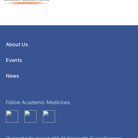
About Us
Events
News
Follow Academic Medicines