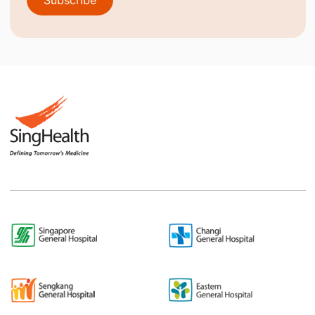
Subscribe