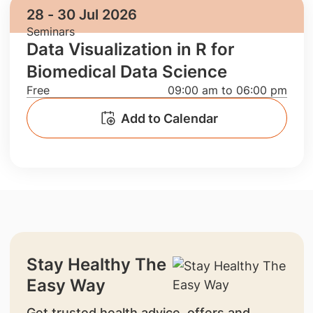
28 - 30 Jul 2026
Seminars
Data Visualization in R for
Biomedical Data Science
Free
09:00 am to 06:00 pm
Add to Calendar
Stay Healthy The
Easy Way
Get trusted health advice, offers and