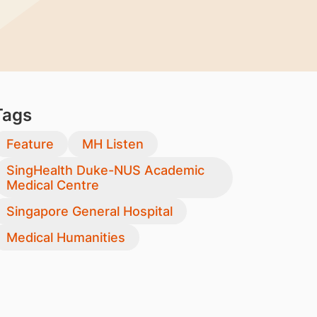
Tags
Feature
MH Listen
SingHealth Duke-NUS Academic
Medical Centre
Singapore General Hospital
Medical Humanities