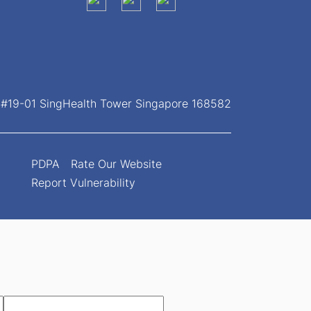
, #19-01 SingHealth Tower Singapore 168582
PDPA
Rate Our Website
Report Vulnerability