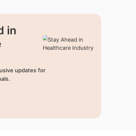
 in
e
usive updates for
als.