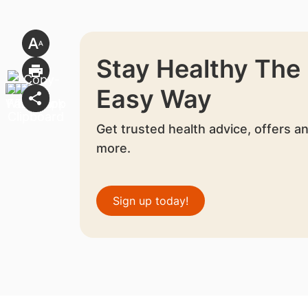
Stay Healthy The
Easy Way
Get trusted health advice, offers a
more.
Sign up today!