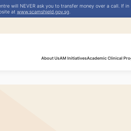
e will NEVER ask you to transfer money over a call. If in 
bsite at
www.scamshield.gov.sg
.
About Us
AM Initiatives
Academic Clinical P