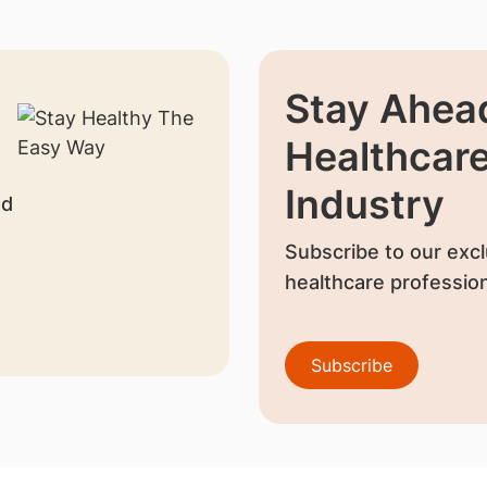
Stay Ahead
Healthcar
Industry
nd
Subscribe to our excl
healthcare profession
Subscribe