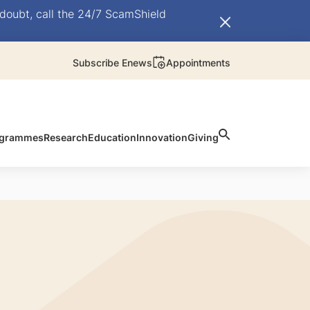
doubt, call the 24/7 ScamShield
Subscribe Enews
Appointments
rogrammes
Research
Education
Innovation
Giving