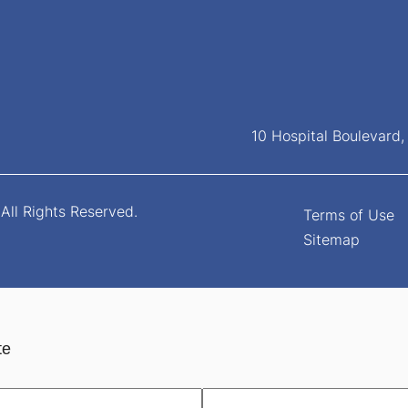
10 Hospital Boulevard
All Rights Reserved.
Terms of Use
Sitemap
te