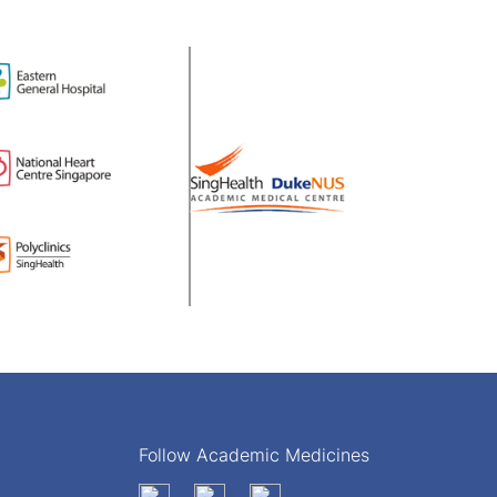
Follow Academic Medicines