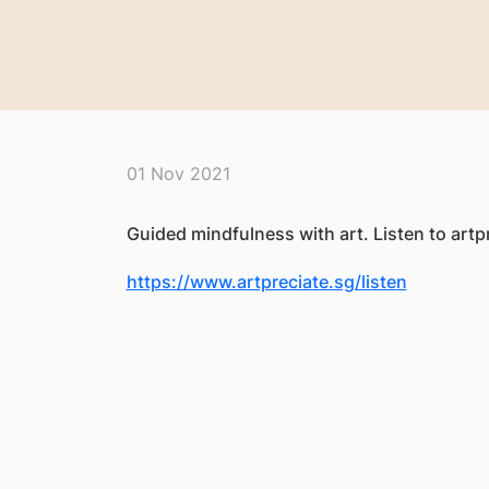
01 Nov 2021
Guided mindfulness with art. Listen to artpr
https://www.artpreciate.sg/listen