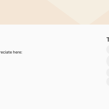
eciate here:​