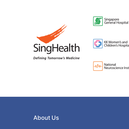
About Us