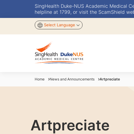
SingHealth Duke-NUS Academic Medical Centr
helpline at 1799, or visit the ScamShield we
Select Language
Home
News and Announcements
Artpreciate
Artpreciate