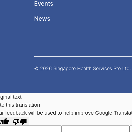
Events
News
© 2026 Singapore Health Services Pte Ltd. 
ginal text
e this translation
ur feedback will be used to help improve Google Transla