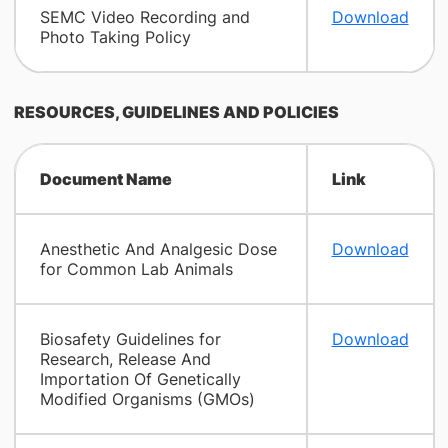
SEMC Video Recording and
Download
Photo Taking Policy
RESOURCES, GUIDELINES AND POLICIES
Document Name
Link
Anesthetic And Analgesic Dose
Download
for Common Lab Animals
Biosafety Guidelines for
Download
Research, Release And
Importation Of Genetically
Modified Organisms (GMOs)