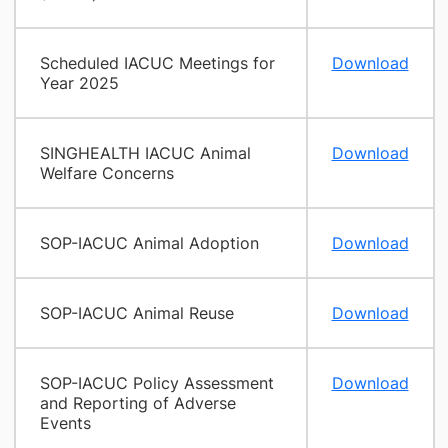
Scheduled IACUC Meetings for
Download
Year 2025
SINGHEALTH IACUC Animal
Download
Welfare Concerns
SOP-IACUC Animal Adoption
Download
SOP-IACUC Animal Reuse
Download
SOP-IACUC Policy Assessment
Download
and Reporting of Adverse
Events