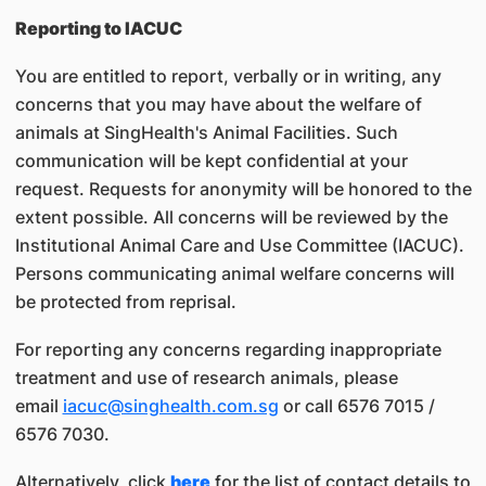
Reporting to IACUC
You are entitled to report, verbally or in writing, any
concerns that you may have about the welfare of
animals at SingHealth's Animal Facilities. Such
communication will be kept confidential at your
request. Requests for anonymity will be honored to the
extent possible. All concerns will be reviewed by the
Institutional Animal Care and Use Committee (IACUC).
Persons communicating animal welfare concerns will
be protected from reprisal.
For reporting any concerns regarding inappropriate
treatment and use of research animals, please
email
iacuc@singhealth.com.sg
or call 6576 7015 /
6576 7030.
Alternatively, click
here
for the list of contact details to