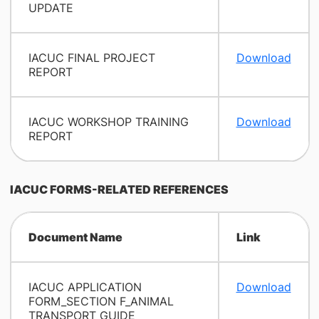
UPDATE
IACUC FINAL PROJECT
Download
REPORT
IACUC WORKSHOP TRAINING
Download
REPORT
IACUC FORMS-RELATED REFERENCES
Document Name
Link
IACUC APPLICATION
Download
FORM_SECTION F_ANIMAL
TRANSPORT GUIDE