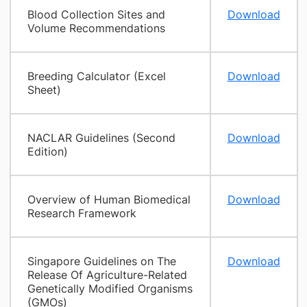
Blood Collection Sites and
Download
Volume Recommendations
Breeding Calculator (Excel
Download
Sheet)
NACLAR Guidelines (Second
Download
Edition)
Overview of Human Biomedical
Download
Research Framework
Singapore Guidelines on The
Download
Release Of Agriculture-Related
Genetically Modified Organisms
(GMOs)