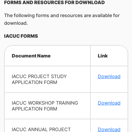
FORMS AND RESOURCES FOR DOWNLOAD
The following forms and resources are available for
download.
IACUC FORMS
Document Name
Link
IACUC PROJECT STUDY
Download
APPLICATION FORM
IACUC WORKSHOP TRAINING
Download
APPLICATION FORM
IACUC ANNUAL PROJECT
Download