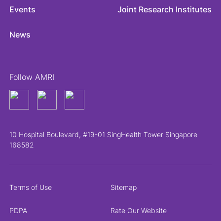
Events
Joint Research Institutes
News
Follow AMRI
10 Hospital Boulevard, #19-01 SingHealth Tower Singapore
168582
Terms of Use
Sitemap
PDPA
Rate Our Website