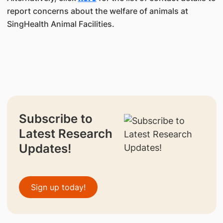
report concerns about the welfare of animals at
SingHealth Animal Facilities.
Subscribe to
Latest Research
Updates!
Sign up today!