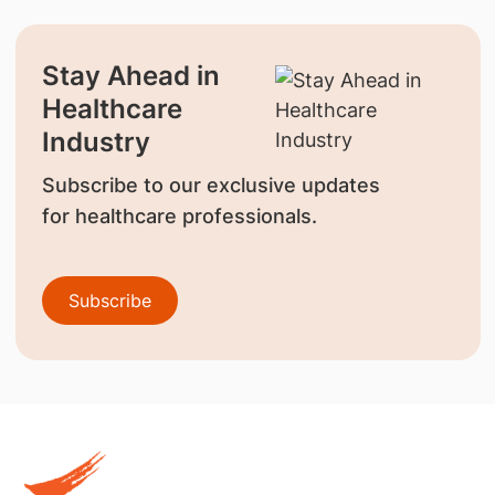
Stay Ahead in
Healthcare
Industry
Subscribe to our exclusive updates
for healthcare professionals.
Subscribe