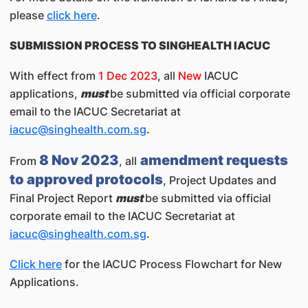
please
click here
.
SUBMISSION PROCESS TO SINGHEALTH IACUC
With effect from
1 Dec 2023
, all
New
IACUC
applications,
must
be submitted via official corporate
email to the IACUC Secretariat at
iacuc@singhealth.com.sg
.
8 Nov 2023
amendment requests
From
, all
to approved protocols
, Project Updates and
Final Project Report
must
be submitted via official
corporate email to the IACUC Secretariat at
iacuc@singhealth.com.sg
.
Click here
for the IACUC Process Flowchart for New
Applications.