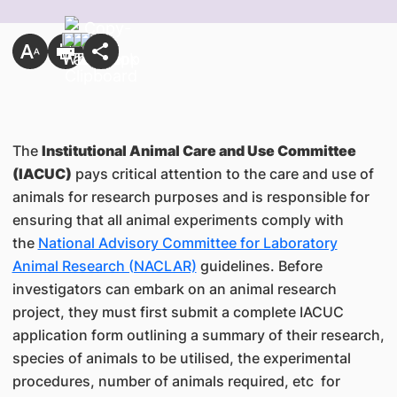
The
Institutional Animal Care and Use Committee
(IACUC)
pays critical attention to the care and use of
animals for research purposes and is responsible for
ensuring that all animal experiments comply with
the
National Advisory Committee for Laboratory
Animal Research (NACLAR)
guidelines. Before
investigators can embark on an animal research
project, they must first submit a complete IACUC
application form outlining a summary of their research,
species of animals to be utilised, the experimental
procedures, number of animals required, etc for