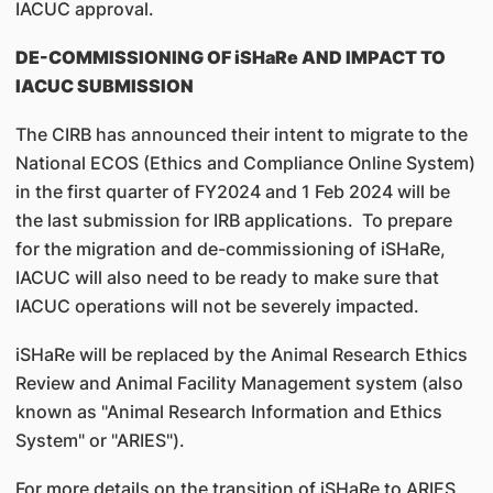
IACUC approval.
DE-COMMISSIONING OF iSHaRe AND IMPACT TO
IACUC SUBMISSION
The CIRB has announced their intent to migrate to the
National ECOS (Ethics and Compliance Online System)
in the first quarter of FY2024 and 1 Feb 2024 will be
the last submission for IRB applications. To prepare
for the migration and de-commissioning of iSHaRe,
IACUC will also need to be ready to make sure that
IACUC operations will not be severely impacted.
iSHaRe will be replaced by the Animal Research Ethics
Review and Animal Facility Management system (also
known as "Animal Research Information and Ethics
System" or "ARIES").
For more details on the transition of iSHaRe to ARIES,