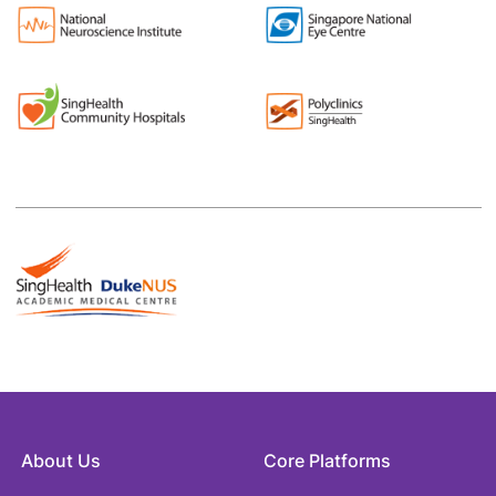
About Us
Core Platforms