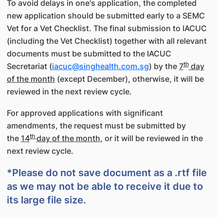
To avoid delays in one's application, the completed
new application should be submitted early to a SEMC
Vet for a Vet Checklist. The final submission to IACUC
(including the Vet Checklist) together with all relevant
documents must be submitted to the IACUC
th
Secretariat (
iacuc@singhealth.com.sg
) by the
7
day
of the month
(except December), otherwise, it will be
reviewed in the next review cycle.
For approved applications with significant
amendments, the request must be submitted by
th
the
14
day of the month
, or it will be reviewed in the
next review cycle.
*Please do not save document as a .rtf file
as we may not be able to receive it due to
its large file size.