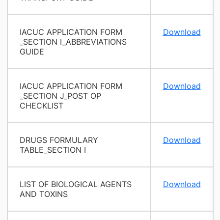
IACUC APPLICATION FORM
Download
_SECTION I_ABBREVIATIONS
GUIDE
IACUC APPLICATION FORM
Download
_SECTION J_POST OP
CHECKLIST
DRUGS FORMULARY
Download
TABLE_SECTION I
LIST OF BIOLOGICAL AGENTS
Download
AND TOXINS