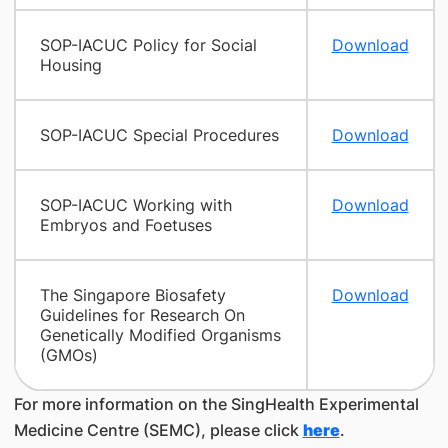
SOP-IACUC Policy for Social
Download
Housing
SOP-IACUC Special Procedures
Download
SOP-IACUC Working with
Download
Embryos and Foetuses
The Singapore Biosafety
Download
Guidelines for Research On
Genetically Modified Organisms
(GMOs)
For more information on the SingHealth Experimental
Medicine Centre (SEMC), please click
here
.