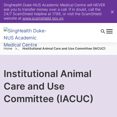
SingHealth Duke-NUS Academic Medical Centre will NEVER
ask you to transfer money over a call. If in doubt, call the
24/7 ScamShield helpline at 1799, or visit the ScamShield
website at
www.scamshield.gov.sg
.
Home
...
Institutional Animal Care and Use Committee (IACUC)
Institutional Animal
Care and Use
Committee (IACUC)