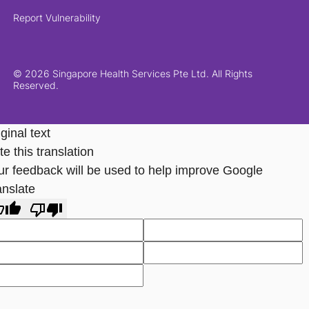
Report Vulnerability
© 2026 Singapore Health Services Pte Ltd. All Rights
Reserved.
ginal text
e this translation
ur feedback will be used to help improve Google
anslate