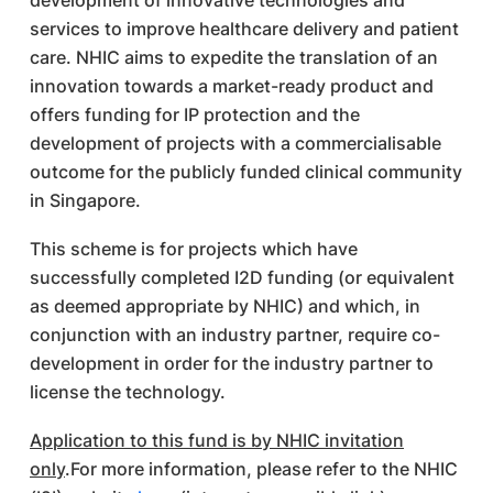
development of innovative technologies and
services to improve healthcare delivery and patient
care. NHIC aims to expedite the translation of an
innovation towards a market-ready product and
offers funding for IP protection and the
development of projects with a commercialisable
outcome for the publicly funded clinical community
in Singapore.
This scheme is for projects which have
successfully completed I2D funding (or equivalent
as deemed appropriate by NHIC) and which, in
conjunction with an industry partner, require co-
development in order for the industry partner to
license the technology.
Application to this fund is by NHIC invitation
only
.For more information, please refer to the NHIC