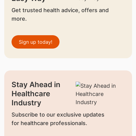
Get trusted health advice, offers and
more.
Sign up today!
Stay Ahead in
Healthcare
Industry
Subscribe to our exclusive updates
for healthcare professionals.