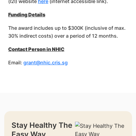
(I2I) website
here
(internet accessible link).
Funding Details
The award includes up to $300K (inclusive of max.
30% indirect costs) over a period of 12 months.
Contact Person in NHIC
Email:
grant@nhic.cris.sg
Stay Healthy The
Easy Way