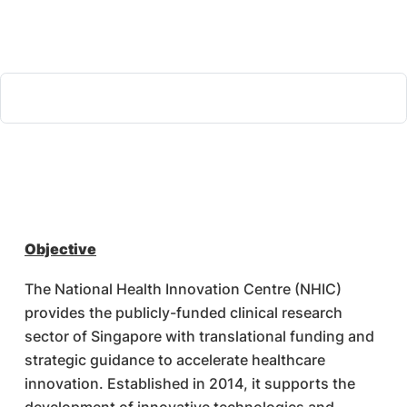
Objective
The National Health Innovation Centre (NHIC)
provides the publicly-funded clinical research
sector of Singapore with translational funding and
strategic guidance to accelerate healthcare
innovation. Established in 2014, it supports the