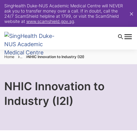
SingHealth Duke-NUS Academic Medical Centre will NEVER
ask you to transfer money over a call. If in doubt, call the
24/7 ScamShield helpline at 1799, or visit the ScamShield
website at
www.scamshield.gov.sg
.
Home
...
NHIC Innovation to Industry (I2I)
NHIC Innovation to
Industry (I2I)