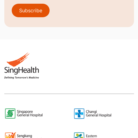
Subscribe