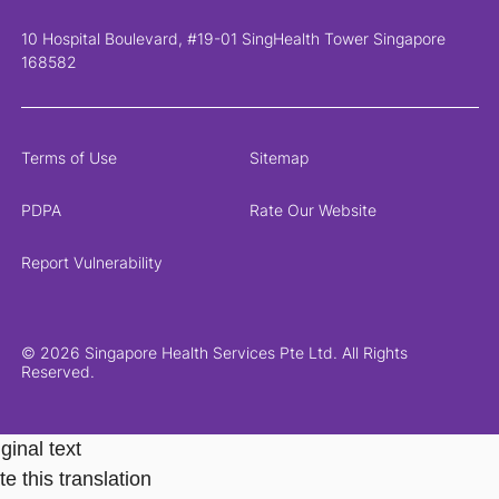
10 Hospital Boulevard, #19-01 SingHealth Tower Singapore
168582
Terms of Use
Sitemap
PDPA
Rate Our Website
Report Vulnerability
© 2026 Singapore Health Services Pte Ltd. All Rights
Reserved.
ginal text
e this translation