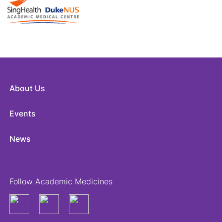
About Us
Events
News
Follow Academic Medicines