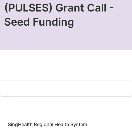
(PULSES) Grant Call -
Seed Funding
​SingHealth Regional Health System