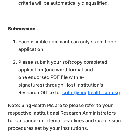
criteria will be automatically disqualified.
Submission
Each eiligible applicant can only submit one
application.
Please submit your softcopy completed
application (one word format
and
one endorsed PDF file with e-
signatures) through Host Institution's
Research Office to:
cphri@singhealth.com.sg
.
Note: SingHealth PIs are to please refer to your
respective Institutional Research Administrators
for guidance on internal deadlines and submission
procedures set by your institutions.