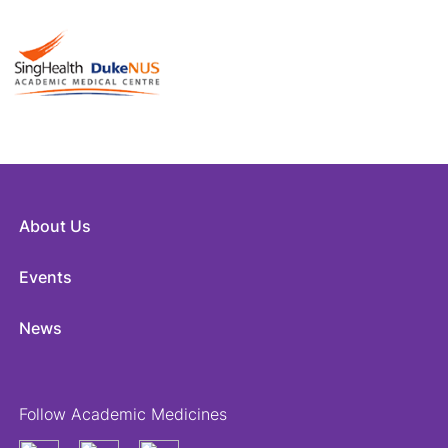
About Us
Events
News
Follow Academic Medicines