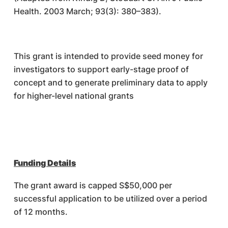
Health. 2003 March; 93(3): 380–383).
This grant is intended to provide seed money for
investigators to support early-stage proof of
concept and to generate preliminary data to apply
for higher-level national grants
Funding Details
The grant award is capped S$50,000 per
successful application to be utilized over a period
of 12 months.