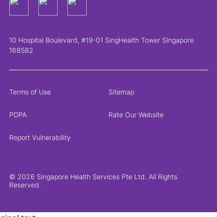
10 Hospital Boulevard, #19-01 SingHealth Tower Singapore
168582
Terms of Use
Sitemap
PDPA
Rate Our Website
Report Vulnerability
© 2026 Singapore Health Services Pte Ltd. All Rights
Reserved.