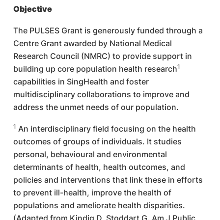
Objective
The PULSES Grant is generously funded through a
Centre Grant awarded by National Medical
Research Council (NMRC) to provide support in
1
building up core population health research
capabilities in SingHealth and foster
multidisciplinary collaborations to improve and
address the unmet needs of our population.
1
An interdisciplinary field focusing on the health
outcomes of groups of individuals. It studies
personal, behavioural and environmental
determinants of health, health outcomes, and
policies and interventions that link these in efforts
to prevent ill-health, improve the health of
populations and ameliorate health disparities.
(Adapted from Kindig D, Stoddart G. Am J Public