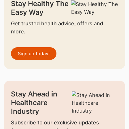
Stay Healthy The
Easy Way
Get trusted health advice, offers and
more.
Sign up today!
Stay Ahead in
Healthcare
Industry
Subscribe to our exclusive updates