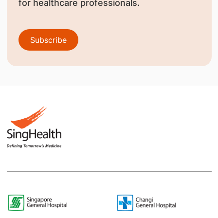
for healthcare professionals.
Subscribe