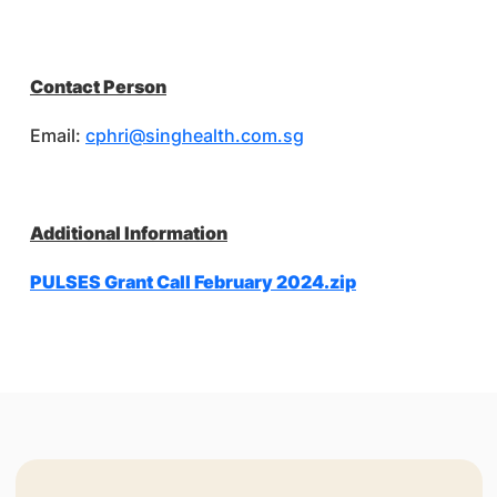
Contact Person
Email:
cphri@singhealth.com.sg
Additional Information
PULSES Grant Call February 2024.zip