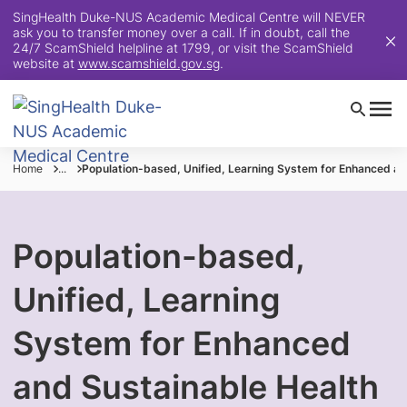
SingHealth Duke-NUS Academic Medical Centre will NEVER
ask you to transfer money over a call. If in doubt, call the
24/7 ScamShield helpline at 1799, or visit the ScamShield
website at
www.scamshield.gov.sg
.
Home
...
Population-based, Unified, Learning System for Enhanced an
Population-based,
Unified, Learning
System for Enhanced
and Sustainable Health