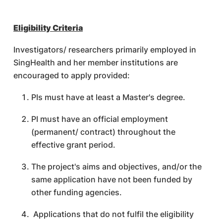
Eligibility Criteria
Investigators/ researchers primarily employed in
SingHealth and her member institutions are
encouraged to apply provided:
PIs must have at least a Master's degree.
PI must have an official employment
(permanent/ contract) throughout the
effective grant period.
The project's aims and objectives, and/or the
same application have not been funded by
other funding agencies.
Applications that do not fulfil the eligibility