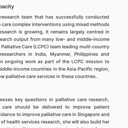
pacity
 research team that has successfully conducted
ive care complex interventions using mixed methods
esearch is growing, it remains largely centred in
esearch output from many low- and middle-income
r Palliative Care (LCPC) team leading multi-country
researchers in India, Myanmar, Philippines and
 on ongoing work as part of the LCPC mission to
iddle-income countries in the Asia-Pacific region,
w palliative care services in these countries.
sses key questions in palliative care research,
 care should be delivered to improve patient
uidance to improve palliative care in Singapore and
 of health services research, she will also build her