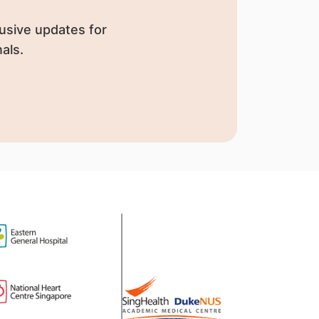
usive updates for
als.