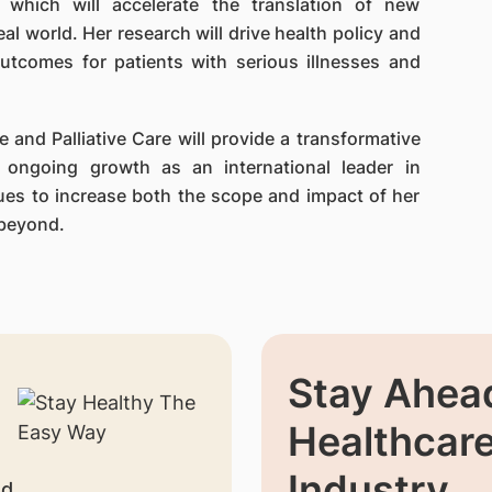
, which will accelerate the translation of new
eal world. Her research will drive health policy and
utcomes for patients with serious illnesses and
 and Palliative Care will provide a transformative
 ongoing growth as an international leader in
nues to increase both the scope and impact of her
 beyond.
Stay Ahead
Healthcar
Industry
nd