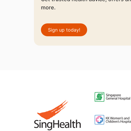
more.
Sign up today!