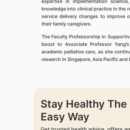
expertise in implementation science
knowledge into clinical practice in the r
service delivery changes to improve o
their family caregivers.
The Faculty Professorship in Supportive
boost to Associate Professor Yang’s
academic palliative care, as she conti
research in Singapore, Asia Pacific and
Stay Healthy The
Easy Way
Get trusted health advice, offers a