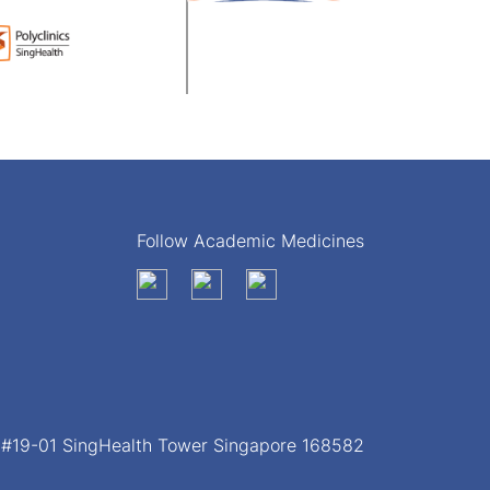
Follow Academic Medicines
, #19-01 SingHealth Tower Singapore 168582