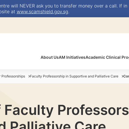
e will NEVER ask you to transfer money over a call. If in 
bsite at
www.scamshield.gov.sg
.
About Us
AM Initiatives
Academic Clinical P
Professorships
Faculty Professorship in Supportive and Palliative Care
Con
 Faculty Professors
 Palliative Care