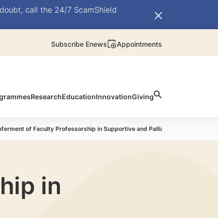
doubt, call the 24/7 ScamShield
Subscribe Enews
Appointments
rogrammes
Research
Education
Innovation
Giving
ferment of Faculty Professorship in Supportive and Palliative Care
hip in