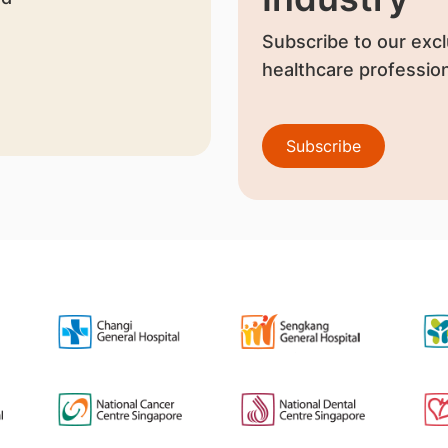
Subscribe to our excl
healthcare profession
Subscribe