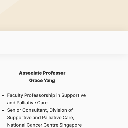
Associate Professor
Grace Yang
Faculty Professorship in Supportive
and Palliative Care
Senior Consultant, Division of
Supportive and Palliative Care,
National Cancer Centre Singapore