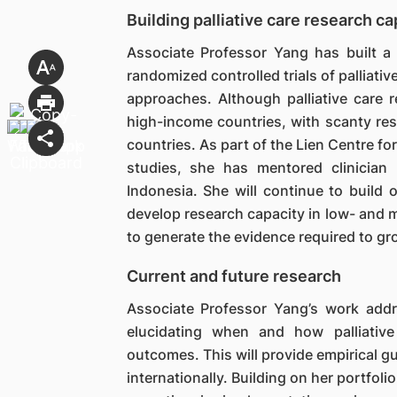
Building palliative care research ca
Associate Professor Yang has built a
randomized controlled trials of palliat
approaches. Although palliative care r
high-income countries, with scanty r
countries. As part of the Lien Centre fo
studies, she has mentored clinician 
Indonesia. She will continue to build
develop research capacity in low- and m
to generate the evidence required to gro
Current and future research
Associate Professor Yang’s work addre
elucidating when and how palliative
outcomes. This will provide empirical g
internationally. Building on her portfolio