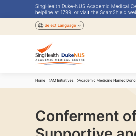
SingHealth Duke-NUS Academic Medical Centr
helpline at 1799, or visit the ScamShield we
Select Language
Home
AM Initiatives
Academic Medicine Named Donor 
Conferment of
Supportive and