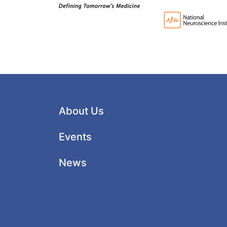
About Us
Events
News