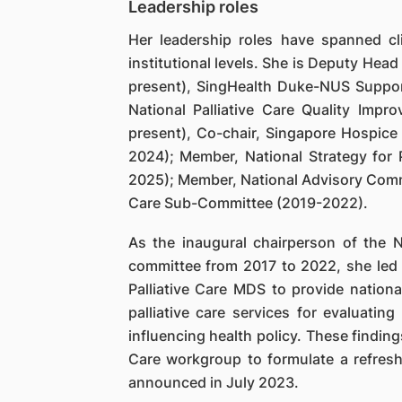
Leadership roles
Her leadership roles have spanned cli
institutional levels. She is Deputy Hea
present), SingHealth Duke-NUS Support
National Palliative Care Quality Impr
present), Co-chair, Singapore Hospic
2024); Member, National Strategy for 
2025); Member, National Advisory Comm
Care Sub-Committee (2019-2022).
As the inaugural chairperson of the 
committee from 2017 to 2022, she led 
Palliative Care MDS to provide nationa
palliative care services for evaluating
influencing health policy. These finding
Care workgroup to formulate a refreshe
announced in July 2023.