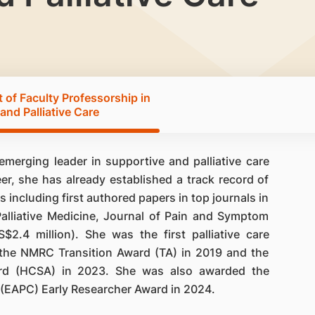
of Faculty Professorship in
and Palliative Care
merging leader in supportive and palliative care
reer, she has already established a track record of
 including first authored papers in top journals in
Palliative Medicine, Journal of Pain and Symptom
.4 million). She was the first palliative care
 the NMRC Transition Award (TA) in 2019 and the
rd (HCSA) in 2023. She was also awarded the
 (EAPC) Early Researcher Award in 2024.