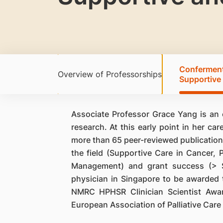
Conferment 
Overview of Professorships
Supportive 
Associate Professor Grace Yang is an e
research. At this early point in her ca
more than 65 peer-reviewed publications
the field (Supportive Care in Cancer, 
Management) and grant success (> S$2
physician in Singapore to be awarded
NMRC HPHSR Clinician Scientist Awa
European Association of Palliative Care