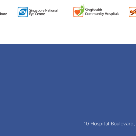
10 Hospital Boulevard