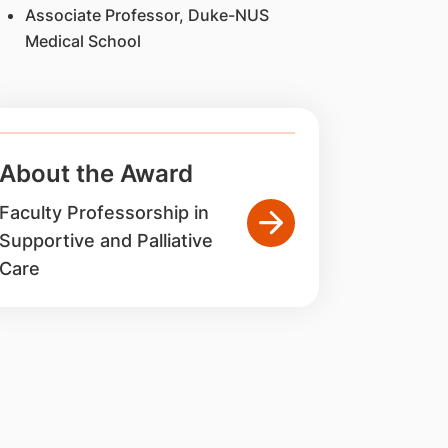
Associate Professor, Duke-NUS
Medical School
About the Award
Faculty Professorship in
Supportive and Palliative
Care