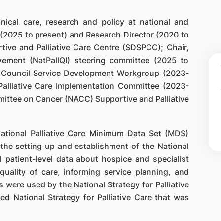
nical care, research and policy at national and
d (2025 to present) and Research Director (2020 to
ive and Palliative Care Centre (SDSPCC); Chair,
ovement (NatPallQI) steering committee (2025 to
e Council Service Development Workgroup (2023-
Palliative Care Implementation Committee (2023-
ittee on Cancer (NACC) Supportive and Palliative
National Palliative Care Minimum Data Set (MDS)
the setting up and establishment of the National
l patient-level data about hospice and specialist
 quality of care, informing service planning, and
s were used by the National Strategy for Palliative
d National Strategy for Palliative Care that was