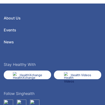
About Us
Events
News
Stay Healthy With
HealthXchange
Health Videos
Follow Singhealth