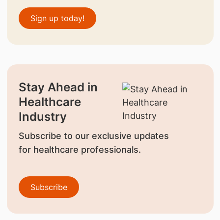
Sign up today!
Stay Ahead in
Healthcare
Industry
Subscribe to our exclusive updates
for healthcare professionals.
Subscribe