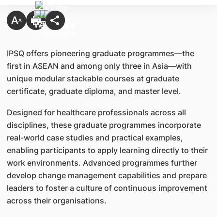
IPSQ offers pioneering graduate programmes—the
first in ASEAN and among only three in Asia—with
unique modular stackable courses at graduate
certificate, graduate diploma, and master level.
Designed for healthcare professionals across all
disciplines, these graduate programmes incorporate
real-world case studies and practical examples,
enabling participants to apply learning directly to their
work environments. Advanced programmes further
develop change management capabilities and prepare
leaders to foster a culture of continuous improvement
across their organisations.