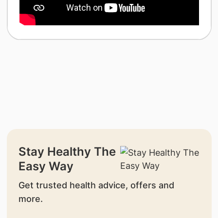
Stay Healthy The
Easy Way
Get trusted health advice, offers and
more.