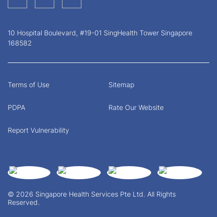
10 Hospital Boulevard, #19-01 SingHealth Tower Singapore
168582
Terms of Use
Sitemap
PDPA
Rate Our Website
Report Vulnerability
© 2026 Singapore Health Services Pte Ltd. All Rights
Reserved.