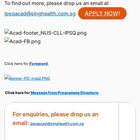
To find out more, please drop us an email at
APPLY NOW
!
ipsqacad@singhealth.com.sg
Click here for
Foreword
.
Click here for
Message from Programme Directors
.
For enquiries, please drop us an
email:
ipsqacad@singhealth.com.sg