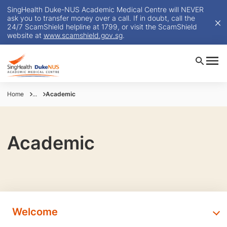
SingHealth Duke-NUS Academic Medical Centre will NEVER
ask you to transfer money over a call. If in doubt, call the
24/7 ScamShield helpline at 1799, or visit the ScamShield
website at
www.scamshield.gov.sg
.
Home
...
Academic
Academic
Welcome