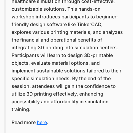
healthcare simulation through cost-effective,
customizable solutions. This hands-on
workshop introduces participants to beginner-
friendly design software like TinkerCAD,
explores various printing materials, and analyzes
the financial and operational benefits of
integrating 3D printing into simulation centers.
Participants will learn to design 3D-printable
objects, evaluate material options, and
implement sustainable solutions tailored to their
specific simulation needs. By the end of the
session, attendees will gain the confidence to
utilize 3D printing effectively, enhancing
accessibility and affordability in simulation
training.
Read more
here
.