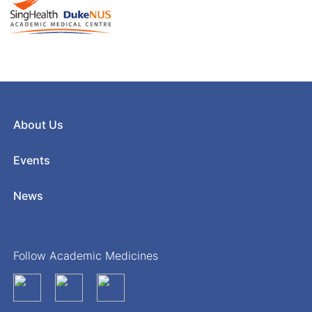
About Us
Events
News
Follow Academic Medicines