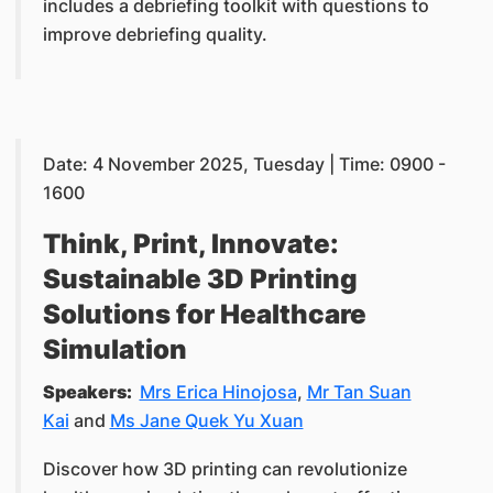
includes a debriefing toolkit with questions to
improve debriefing quality.
Date: 4 November 2025, Tuesday | Time: 0900 -
1600
Think, Print, Innovate:
Sustainable 3D Printing
Solutions for Healthcare
Simulation
Speakers:
Mrs Erica Hinojosa
,
Mr Tan Suan
Kai
and
Ms Jane Quek Yu Xuan
Discover how 3D printing can revolutionize