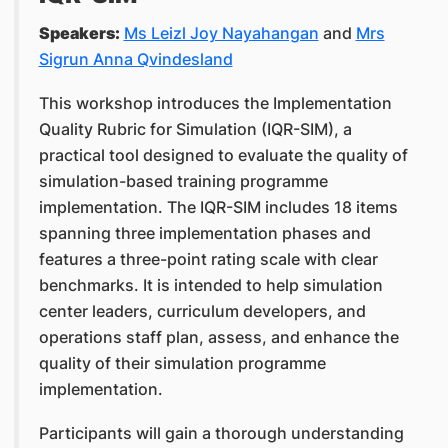
Speakers:
Ms Leizl Joy Nayahangan
and
Mrs
Sigrun Anna Qvindesland
This workshop introduces the Implementation
Quality Rubric for Simulation (IQR-SIM), a
practical tool designed to evaluate the quality of
simulation-based training programme
implementation. The IQR-SIM includes 18 items
spanning three implementation phases and
features a three-point rating scale with clear
benchmarks. It is intended to help simulation
center leaders, curriculum developers, and
operations staff plan, assess, and enhance the
quality of their simulation programme
implementation.
Participants will gain a thorough understanding