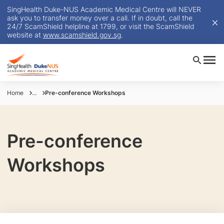
SingHealth Duke-NUS Academic Medical Centre will NEVER
ask you to transfer money over a call. If in doubt, call the
24/7 ScamShield helpline at 1799, or visit the ScamShield
website at
www.scamshield.gov.sg
.
Home
...
Pre-conference Workshops
Pre-conference
Workshops