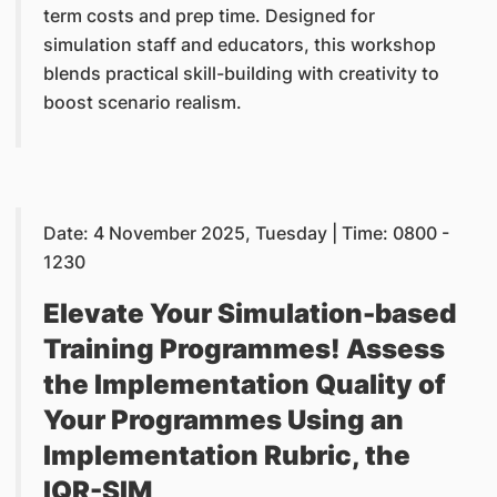
term costs and prep time. Designed for
simulation staff and educators, this workshop
blends practical skill-building with creativity to
boost scenario realism.
Date: 4 November 2025, Tuesday | Time: 0800 -
1230
Elevate Your Simulation-based
Training Programmes! Assess
the Implementation Quality of
Your Programmes Using an
Implementation Rubric, the
IQR-SIM