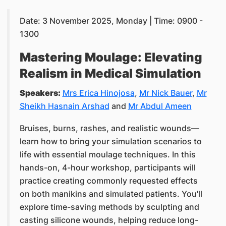
Date: 3 November 2025, Monday | Time: 0900 -
1300
Mastering Moulage: Elevating
Realism in Medical Simulation
Speakers:
Mrs Erica Hinojosa
,
Mr Nick Bauer
,
Mr
Sheikh Hasnain Arshad
and
Mr Abdul Ameen
Bruises, burns, rashes, and realistic wounds—
learn how to bring your simulation scenarios to
life with essential moulage techniques. In this
hands-on, 4-hour workshop, participants will
practice creating commonly requested effects
on both manikins and simulated patients. You'll
explore time-saving methods by sculpting and
casting silicone wounds, helping reduce long-