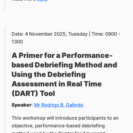
Date: 4 November 2025, Tuesday | Time: 0900 -
1300
A Primer for a Performance-
based Debriefing Method and
Using the Debriefing
Assessment in Real Time
(DART) Tool
Speaker
:
Mr Rodrigo B. Galindo
This workshop will introduce participants to an
objective, performance-based debriefing