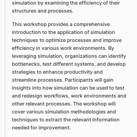
simulation by examining the efficiency of their
structures and processes.
This workshop provides a comprehensive
introduction to the application of simulation
techniques to optimize processes and improve
efficiency in various work environments. By
leveraging simulation, organizations can identify
bottlenecks, test different systems, and develop
strategies to enhance productivity and
streamline processes. Participants will gain
insights into how simulation can be used to test
and redesign workflows, work environments and
other relevant processes. The workshop will
cover various simulation methodologies and
techniques to extract the relevant information
needed for improvement.