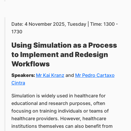
Date: 4 November 2025, Tuesday | Time: 1300 -
1730
Using Simulation as a Process
to Implement and Redesign
Workflows
Speakers:
Mr Kai Kranz
and
Mr Pedro Cartaxo
Cintra
Simulation is widely used in healthcare for
educational and research purposes, often
focusing on training individuals or teams of
healthcare providers. However, healthcare
institutions themselves can also benefit from