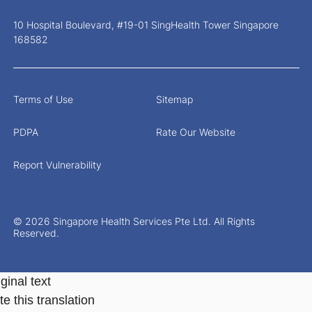
10 Hospital Boulevard, #19-01 SingHealth Tower Singapore
168582
Terms of Use
Sitemap
PDPA
Rate Our Website
Report Vulnerability
© 2026 Singapore Health Services Pte Ltd. All Rights
Reserved.
ginal text
e this translation