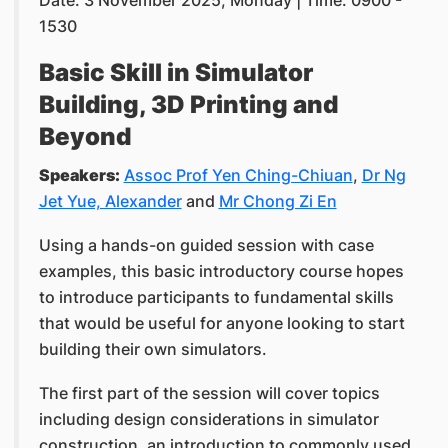
Date: 3 November 2025, Monday | Time: 0900 -
1530
Basic Skill in Simulator
Building, 3D Printing and
Beyond
Speakers:
Assoc Prof Yen Ching-Chiuan
,
Dr Ng
Jet Yue, Alexander
and
Mr Chong Zi En
Using a hands-on guided session with case
examples, this basic introductory course hopes
to introduce participants to fundamental skills
that would be useful for anyone looking to start
building their own simulators.
The first part of the session will cover topics
including design considerations in simulator
construction, an introduction to commonly used