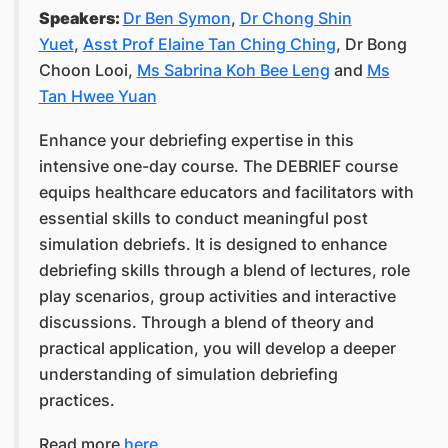
Speakers:
Dr Ben Symon
,
Dr Chong Shin
Yuet
,
Asst Prof Elaine Tan Ching Ching
, Dr Bong
Choon Looi,
Ms Sabrina Koh Bee Leng
and
Ms
Tan Hwee Yuan
Enhance your debriefing expertise in this
intensive one-day course. The DEBRIEF course
equips healthcare educators and facilitators with
essential skills to conduct meaningful post
simulation debriefs. It is designed to enhance
debriefing skills through a blend of lectures, role
play scenarios, group activities and interactive
discussions. Through a blend of theory and
practical application, you will develop a deeper
understanding of simulation debriefing
practices.
Read more
here
.