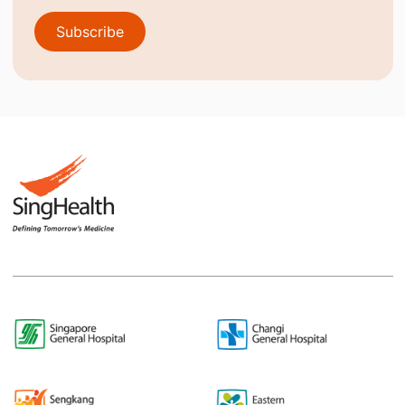
Subscribe