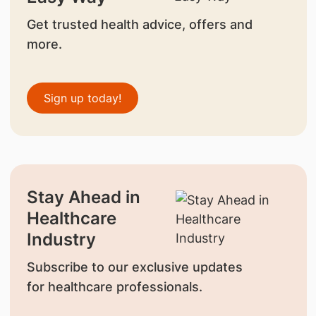
Get trusted health advice, offers and
more.
Sign up today!
Stay Ahead in
Healthcare
Industry
Subscribe to our exclusive updates
for healthcare professionals.