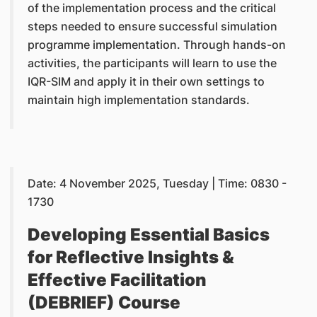
of the implementation process and the critical
steps needed to ensure successful simulation
programme implementation. Through hands-on
activities, the participants will learn to use the
IQR-SIM and apply it in their own settings to
maintain high implementation standards.
Date: 4 November 2025, Tuesday | Time: 0830 -
1730
Developing Essential Basics
for Reflective Insights &
Effective Facilitation
(DEBRIEF) Course