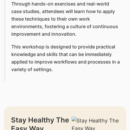
Through hands-on exercises and real-world
case studies, attendees will learn how to apply
these techniques to their own work
environments, fostering a culture of continuous
improvement and innovation.
This workshop is designed to provide practical
knowledge and skills that can be immediately
applied to improve workflows and processes in a
variety of settings.
Stay Healthy The
Easy Way