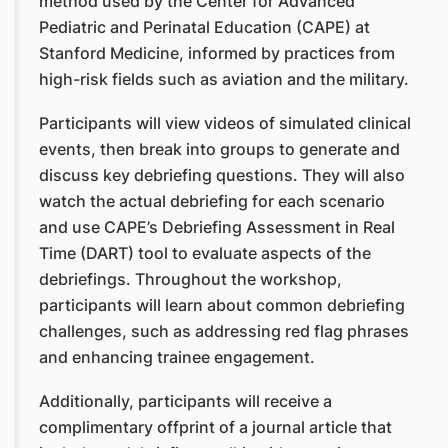
method used by the Center for Advanced
Pediatric and Perinatal Education (CAPE) at
Stanford Medicine, informed by practices from
high-risk fields such as aviation and the military.
Participants will view videos of simulated clinical
events, then break into groups to generate and
discuss key debriefing questions. They will also
watch the actual debriefing for each scenario
and use CAPE’s Debriefing Assessment in Real
Time (DART) tool to evaluate aspects of the
debriefings. Throughout the workshop,
participants will learn about common debriefing
challenges, such as addressing red flag phrases
and enhancing trainee engagement.
Additionally, participants will receive a
complimentary offprint of a journal article that