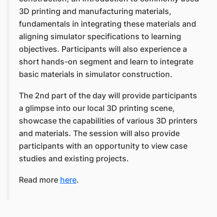
3D printing and manufacturing materials,
fundamentals in integrating these materials and
aligning simulator specifications to learning
objectives. Participants will also experience a
short hands-on segment and learn to integrate
basic materials in simulator construction.
The 2nd part of the day will provide participants
a glimpse into our local 3D printing scene,
showcase the capabilities of various 3D printers
and materials. The session will also provide
participants with an opportunity to view case
studies and existing projects.
Read more
here
.