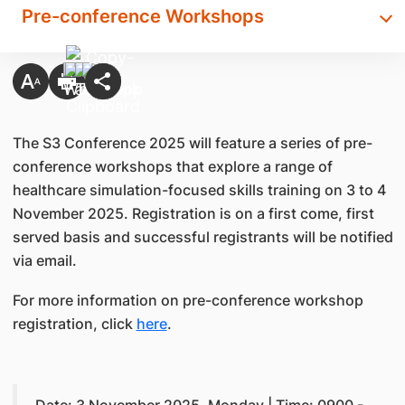
Pre-conference Workshops
The S3 Conference 2025 will feature a series of pre-
conference workshops that explore a range of
healthcare simulation-focused skills training on 3 to 4
November 2025. Registration is on a first come, first
served basis and successful registrants will be notified
via email.
For more information on pre-conference workshop
registration, click
here
.