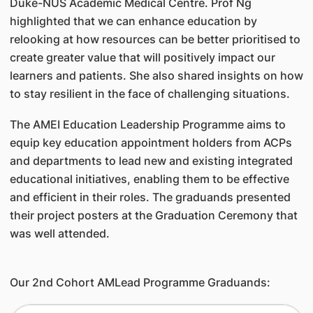
Duke-NUS Academic Medical Centre. Prof Ng
highlighted that we can enhance education by
relooking at how resources can be better prioritised to
create greater value that will positively impact our
learners and patients. She also shared insights on how
to stay resilient in the face of challenging situations.
The AMEI Education Leadership Programme aims to
equip key education appointment holders from ACPs
and departments to lead new and existing integrated
educational initiatives, enabling them to be effective
and efficient in their roles. The graduands presented
their project posters at the Graduation Ceremony that
was well attended.
Our 2nd Cohort AMLead Programme Graduands: