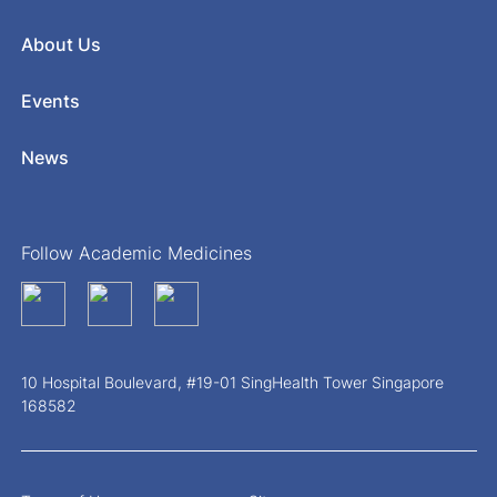
About Us
Events
News
Follow Academic Medicines
10 Hospital Boulevard, #19-01 SingHealth Tower Singapore
168582