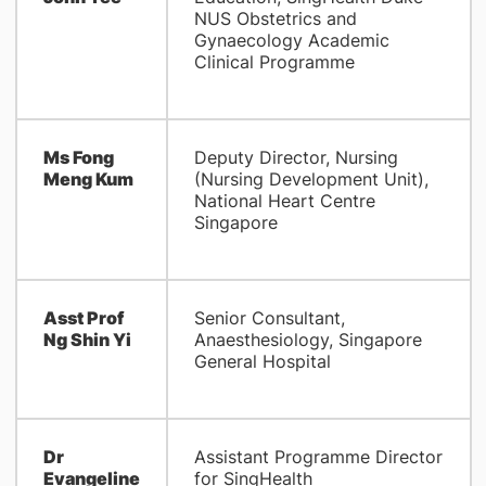
NUS Obstetrics and
Gynaecology Academic
Clinical Programme
Ms Fong
Deputy Director, Nursing
Meng Kum
(Nursing Development Unit),
National Heart Centre
Singapore
Asst Prof
Senior Consultant,
Ng Shin Yi
Anaesthesiology, Singapore
General Hospital
Dr
Assistant Programme Director
Evangeline
for SingHealth