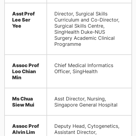
Asst Prof
Director, Surgical Skills
Lee Ser
Curriculum and Co-Director,
Yee
Surgical Skills Centre,
SingHealth Duke-NUS
Surgery Academic Clinical
Programme
Assoc Prof
Chief Medical Informatics
Loo Chian
Officer, SingHealth
Min
Ms Chua
Asst Director, Nursing,
Siew Mui
Singapore General Hospital
Assoc Prof
Deputy Head, Cytogenetics,
Alvin Lim
Assistant Director,