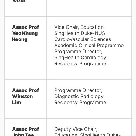
Yazdi
Assoc Prof
Vice Chair, Education,
Yeo Khung
SingHealth Duke-NUS
Keong
Cardiovascular Sciences
Academic Clinical Programme
Programme Director,
SingHealth Cardiology
Residency Programme
Assoc Prof
Programme Director,
Winston
Diagnostic Radiology
Lim
Residency Programme
Assoc Prof
Deputy Vice Chair,
John Tee
Education, SingHealth Duke-