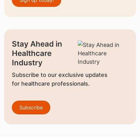
Stay Ahead in
Healthcare
Industry
Subscribe to our exclusive updates
for healthcare professionals.
Subscribe