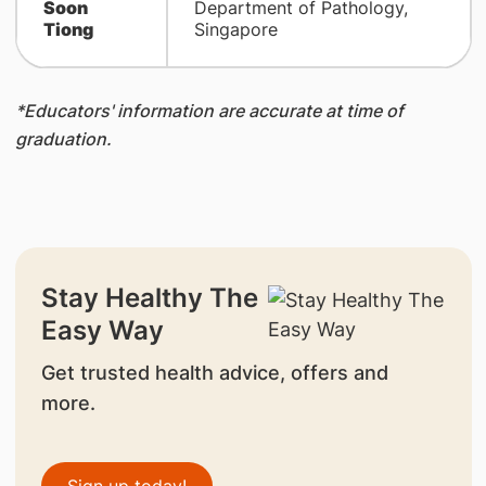
Soon
Department of Pathology,
Tiong
Singapore
*Educators' information are accurate at time of
graduation.
Stay Healthy The
Easy Way
Get trusted health advice, offers and
more.
Sign up today!