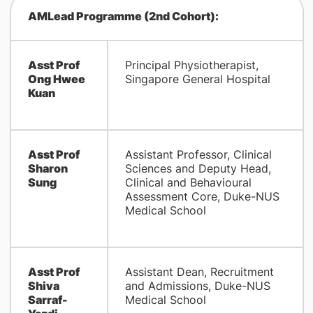
AMLead Programme (2nd Cohort):
Asst Prof
Principal Physiotherapist,
Ong Hwee
Singapore General Hospital
Kuan
Asst Prof
Assistant Professor, Clinical
Sharon
Sciences and Deputy Head,
Sung
Clinical and Behavioural
Assessment Core, Duke-NUS
Medical School
Asst Prof
Assistant Dean, Recruitment
Shiva
and Admissions, Duke-NUS
Sarraf-
Medical School