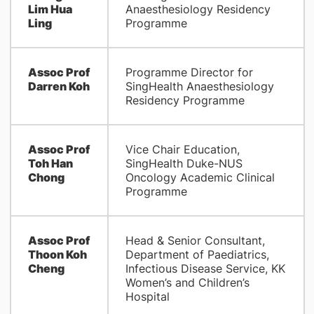
Lim Hua
Anaesthesiology Residency
Ling
Programme
Assoc Prof
Programme Director for
Darren Koh
SingHealth Anaesthesiology
Residency Programme
Assoc Prof
Vice Chair Education,
Toh Han
SingHealth Duke-NUS
Chong
Oncology Academic Clinical
Programme
Assoc Prof
Head & Senior Consultant,
Thoon Koh
Department of Paediatrics,
Cheng
Infectious Disease Service, KK
Women’s and Children’s
Hospital