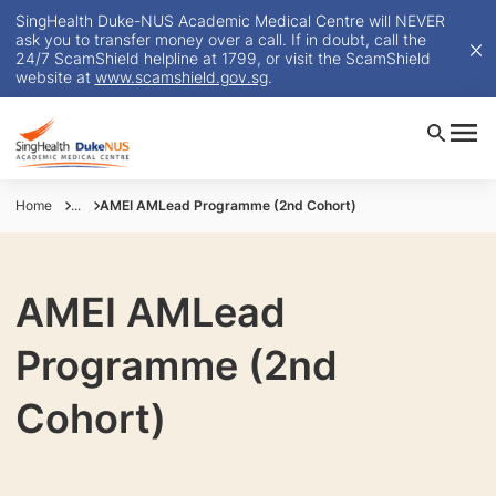
SingHealth Duke-NUS Academic Medical Centre will NEVER
ask you to transfer money over a call. If in doubt, call the
24/7 ScamShield helpline at 1799, or visit the ScamShield
website at
www.scamshield.gov.sg
.
Home
...
AMEI AMLead Programme (2nd Cohort)
AMEI AMLead
Programme (2nd
Cohort)