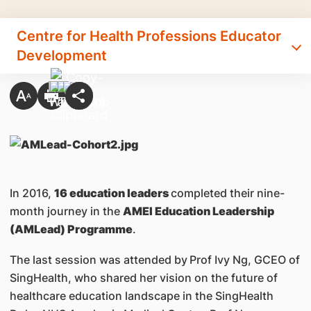
Centre for Health Professions Educator
Development
In 2016,
16 education leaders
completed their nine-
month journey in the
AMEI Education Leadership
(AMLead) Programme
.
The last session was attended by
Prof Ivy Ng, GCEO of
SingHealth, who shared her vision on the future of
healthcare education landscape in the SingHealth