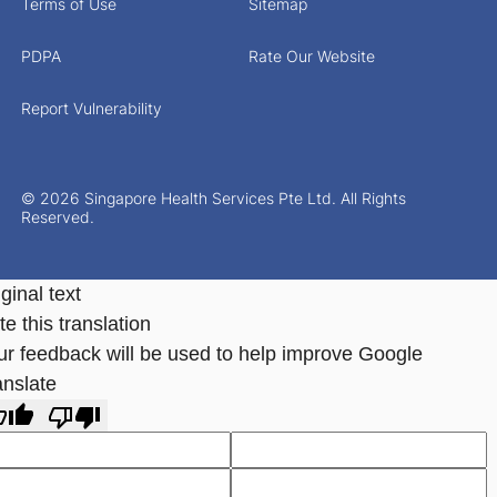
Terms of Use
Sitemap
PDPA
Rate Our Website
Report Vulnerability
© 2026 Singapore Health Services Pte Ltd. All Rights
Reserved.
ginal text
e this translation
ur feedback will be used to help improve Google
anslate